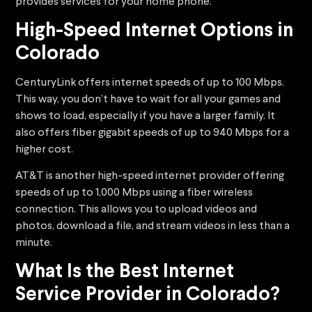
provides services for your home phone.
High-Speed Internet Options in
Colorado
CenturyLink offers internet speeds of up to 100 Mbps.
This way, you don’t have to wait for all your games and
shows to load, especially if you have a larger family. It
also offers fiber gigabit speeds of up to 940 Mbps for a
higher cost.
AT&T is another high-speed internet provider offering
speeds of up to 1,000 Mbps using a fiber wireless
connection. This allows you to upload videos and
photos, download a file, and stream videos in less than a
minute.
What Is the Best Internet
Service Provider in Colorado?