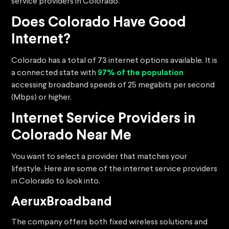
service providers in Colorado.
Does Colorado Have Good
Internet?
Colorado has a total of 73 internet options available. It is
a connected state with
97% of the population
accessing broadband speeds of 25 megabits per second
(Mbps) or higher.
Internet Service Providers in
Colorado Near Me
You want to select a provider that matches your
lifestyle. Here are some of the internet service providers
in Colorado to look into.
AeruxBroadband
The company offers both fixed wireless solutions and