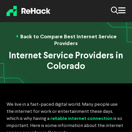
Back to Compare Best Internet Service
Providers
Internet Service Providers in
Colorado
We live in a fast-paced digital world. Many people use
the internet for work or entertainment these days,
which is why having a
reliable internet connection
is so
important. Here is some information about the internet