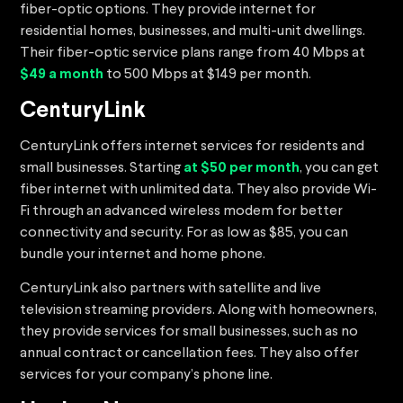
fiber-optic options. They provide internet for
residential homes, businesses, and multi-unit dwellings.
Their fiber-optic service plans range from 40 Mbps at
$49 a month
to 500 Mbps at $149 per month.
CenturyLink
CenturyLink offers internet services for residents and
small businesses. Starting
at $50 per month
, you can get
fiber internet with unlimited data. They also provide Wi-
Fi through an advanced wireless modem for better
connectivity and security. For as low as $85, you can
bundle your internet and home phone.
CenturyLink also partners with satellite and live
television streaming providers. Along with homeowners,
they provide services for small businesses, such as no
annual contract or cancellation fees. They also offer
services for your company’s phone line.