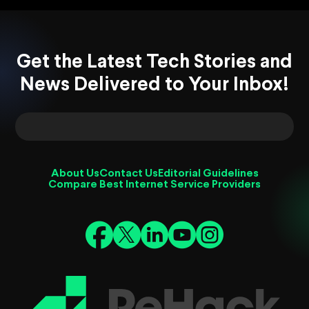
Get the Latest Tech Stories and
News Delivered to Your Inbox!
About Us
Contact Us
Editorial Guidelines
Compare Best Internet Service Providers