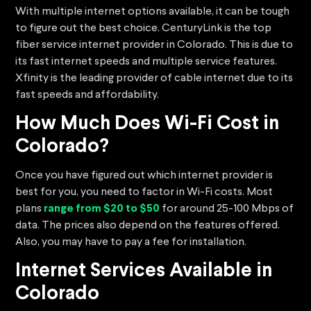
With multiple internet options available, it can be tough
to figure out the best choice. CenturyLink is the top
fiber service internet provider in Colorado. This is due to
its fast internet speeds and multiple service features.
Xfinity is the leading provider of cable internet due to its
fast speeds and affordability.
How Much Does Wi-Fi Cost in
Colorado?
Once you have figured out which internet provider is
best for you, you need to factor in Wi-Fi costs. Most
plans
range from $20 to $50
for around 25-100 Mbps of
data. The prices also depend on the features offered.
Also, you may have to pay a fee for installation.
Internet Services Available in
Colorado