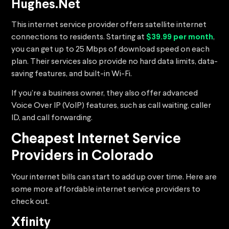
Hughes.Net
This internet service provider offers satellite internet
connections to residents. Starting at
$39.99 per month
,
you can get up to 25 Mbps of download speed on each
plan. Their services also provide no hard data limits, data-
saving features, and built-in Wi-Fi.
If you’re a business owner, they also offer advanced
Voice Over IP (VoIP) features, such as call waiting, caller
ID, and call forwarding.
Cheapest Internet Service
Providers in Colorado
Your internet bills can start to add up over time. Here are
some more affordable internet service providers to
check out.
Xfinity