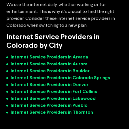
We use the internet daily, whether working or for
entertainment. This is why it’s crucial to find the right
provider. Consider these internet service providers in
Colorado when switching to a new plan.
Internet Service Providers in
Colorado by City
Internet Service Providers in Arvada
Internet Service Providers in Aurora
Internet Service Providers in Boulder
Internet Service Providers in Colorado Springs
Internet Service Providers in Denver
Internet Service Providers in Fort Collins
Internet Service Providers in Lakewood
Internet Service Providers in Pueblo
Internet Service Providers in Thornton