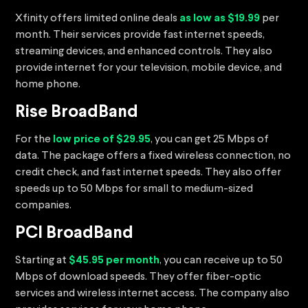
Xfinity offers limited online deals
as low as $19.99
per
month. Their services provide fast internet speeds,
streaming devices, and enhanced controls. They also
provide internet for your television, mobile device, and
home phone.
Rise BroadBand
For the
low price of $29.95
, you can get 25 Mbps of
data. The package offers a fixed wireless connection, no
credit check, and fast internet speeds. They also offer
speeds up to 50 Mbps for small to medium-sized
companies.
PCI BroadBand
Starting at
$45.95 per month
, you can receive up to 50
Mbps of download speeds. They offer fiber-optic
services and wireless internet access. The company also