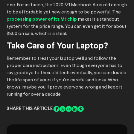
one. For instance, the 2020 M1 Macbook Air is old enough
to be affordable yet new enough to be powerful. The
processing power of its M1 chip
makes it a standout
system for the price range. You can even get it for about
$800 on sale, which is a steal.
Take Care of Your Laptop?
Remember to treat your laptop well and follow the
proper care instructions. Even though everyone has to
say goodbye to their old tech eventually, you can double
the life span of yours if you’re careful and lucky. Who
knows, maybe you’ll prove everyone wrong and keep it
running for over a decade.
SHARE THIS ARTICLE: