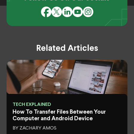
Related Articles
TECH EXPLAINED
How To Transfer Files Between Your
Computer and Android Device
BY ZACHARY AMOS