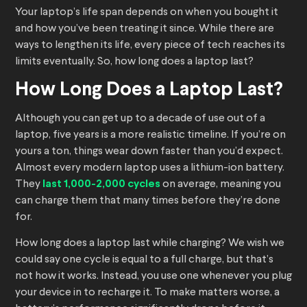
Your laptop’s life span depends on when you bought it
and how you’ve been treating it since. While there are
ways to lengthen its life, every piece of tech reaches its
limits eventually. So, how long does a laptop last?
How Long Does a Laptop Last?
Although you can get up to a decade of use out of a
laptop, five years is a more realistic timeline. If you’re on
yours a ton, things wear down faster than you’d expect.
Almost every modern laptop uses a lithium-ion battery.
They
last 1,000-2,000 cycles
on average, meaning you
can charge them that many times before they’re done
for.
How long does a laptop last while charging? We wish we
could say one cycle is equal to a full charge, but that’s
not how it works. Instead, you use one whenever you plug
your device in to recharge it. To make matters worse, a