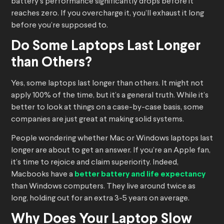
battery’s performance significantly drops before it
reaches zero. If you overcharge it, you’ll exhaust it long
before you’re supposed to.
Do Some Laptops Last Longer
than Others?
Yes, some laptops last longer than others. It might not
apply 100% of the time, but it’s a general truth. While it’s
better to look at things on a case-by-case basis, some
companies are just great at making solid systems.
People wondering whether Mac or Windows laptops last
longer are about to get an answer. If you’re an Apple fan,
it’s time to rejoice and claim superiority. Indeed,
Macbooks have a
better battery and life expectancy
than Windows computers. They live around twice as
long, holding out for an extra 3-5 years on average.
Why Does Your Laptop Slow