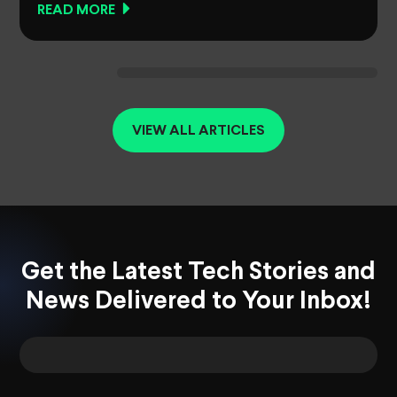
READ MORE
VIEW ALL ARTICLES
Get the Latest Tech Stories and
News Delivered to Your Inbox!