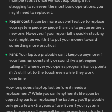
multiple tabs at once without exploding. If it’s
struggling to run even the most basic operations, you
might need to replace it.
Repair cost:
It can be more cost-effective to replace
your system piece by piece than it is to get an entirely
new one. However, if your repair bill is quickly stacking
up, it might be worth it to put your money toward
something more practical.
Fans:
Your laptop probably can’t keep up anymore if
your fans run constantly or sound like a jet engine
taking off whenever you open a program. Bonus points
if it’s still hot to the touch even while they work
overtime.
How long does a laptop last before it needs a
replacement? While you can lengthen its life span by
upgrading parts or replacing the battery, you’ll probably
only get a few extra years of use. Even if your system
runs fine, your software will become way too outdated