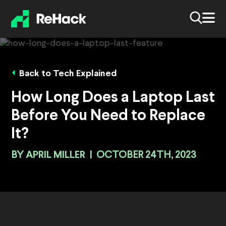
Back to Tech Explained
How Long Does a Laptop Last
Before You Need to Replace
It?
BY
APRIL MILLER
|
OCTOBER 24TH, 2023