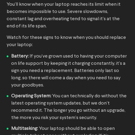
You’ll know when your laptop reaches its limit when it
becomes impossible to use. Severe slowdowns,
constant lag and overheating tend to signal it’s at the
end of its life span.
Watch for these signs to know when you should replace
your laptop:
Battery:
If you’ve grown used to having your computer
on life support by keeping it charging constantly, it’s a
sign you need a replacement. Batteries only last so
long, so there will come a day when you need to say
your goodbyes.
Operating System:
You can technically do without the
latest operating system updates, but we don’t
recommend it. The longer you go without an upgrade,
the more you risk your system’s security.
Multitasking:
Your laptop should be able to open