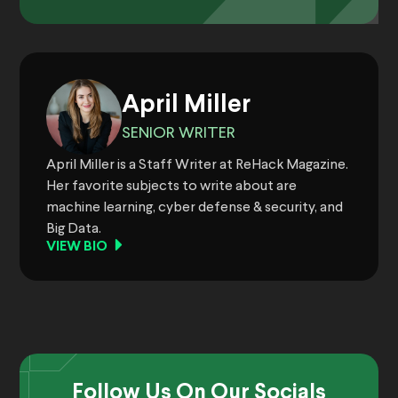
April Miller
SENIOR WRITER
April Miller is a Staff Writer at ReHack Magazine.
Her favorite subjects to write about are
machine learning, cyber defense & security, and
Big Data.
VIEW BIO
Follow Us On Our Socials