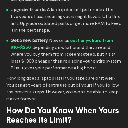
Upgrade its parts.
A laptop doesn’t just erode after
five years of use, meaning yours might have a lot of life
left. Upgrade outdated parts or get more RAM to keep
it in the best shape.
Get a new battery.
New ones
cost anywhere from
$10-$250
, depending on what brand they are and
where you buy them from. It seems steep, but it’s at
least $1,000 cheaper than replacing your entire system.
Plus, it gives your performance a big boost.
How long does a laptop last if you take care of it well?
You can get years of extra use out of yours if you follow
the previous steps. However, you won’t be able to keep
it alive forever.
How Do You Know When Yours
Reaches Its Limit?