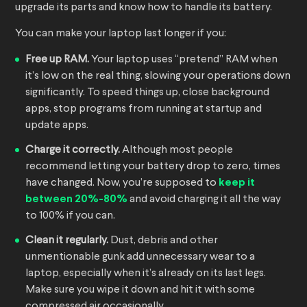
upgrade its parts and know how to handle its battery.
You can make your laptop last longer if you:
Free up RAM.
Your laptop uses “pretend” RAM when
it’s low on the real thing, slowing your operations down
significantly. To speed things up, close background
apps, stop programs from running at startup and
update apps.
Charge it correctly.
Although most people
recommend letting your battery drop to zero, times
have changed. Now, you’re supposed to
keep it
between 20%-80%
and avoid charging it all the way
to 100% if you can.
Clean it regularly.
Dust, debris and other
unmentionable gunk add unnecessary wear to a
laptop, especially when it’s already on its last legs.
Make sure you wipe it down and hit it with some
compressed air occasionally.