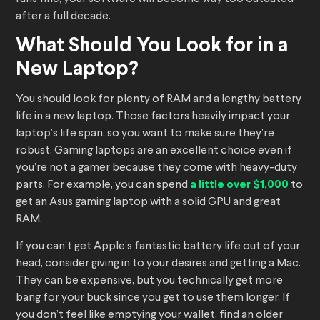
after a full decade.
What Should You Look for in a
New Laptop?
You should look for plenty of RAM and a lengthy battery
life in a new laptop. Those factors heavily impact your
laptop’s life span, so you want to make sure they’re
robust. Gaming laptops are an excellent choice even if
you’re not a gamer because they come with heavy-duty
parts. For example, you can spend
a little over $1,000
to
get an Asus gaming laptop with a solid GPU and great
RAM.
If you can’t get Apple’s fantastic battery life out of your
head, consider giving in to your desires and getting a Mac.
They can be expensive, but you technically get more
bang for your buck since you get to use them longer. If
you don’t feel like emptying your wallet, find an older