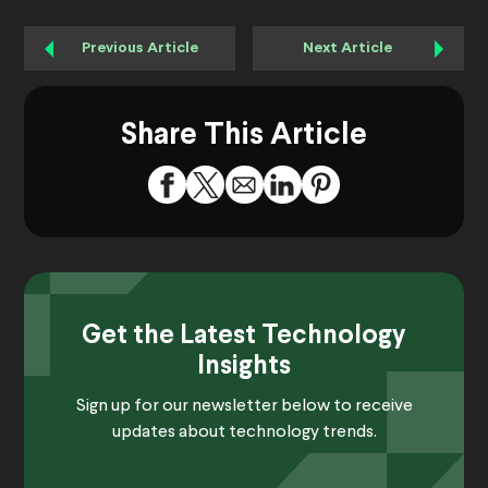
Previous Article
Next Article
Share This Article
Get the Latest Technology
Insights
Sign up for our newsletter below to receive
updates about technology trends.