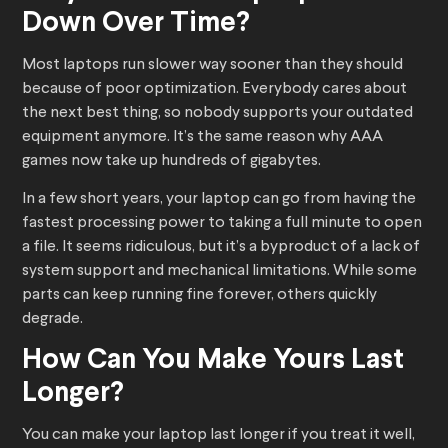
Down Over Time?
Most laptops run slower way sooner than they should
because of poor optimization. Everybody cares about
the next best thing, so nobody supports your outdated
equipment anymore. It’s the same reason why AAA
games now take up hundreds of gigabytes.
In a few short years, your laptop can go from having the
fastest processing power to taking a full minute to open
a file. It seems ridiculous, but it’s a byproduct of a lack of
system support and mechanical limitations. While some
parts can keep running fine forever, others quickly
degrade.
How Can You Make Yours Last
Longer?
You can make your laptop last longer if you treat it well,