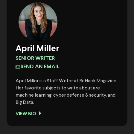
April Miller
SENIOR WRITER
SEND AN EMAIL
April Miller is a Staff Writer at ReHack Magazine.
Her favorite subjects to write about are
machine learning, cyber defense & security, and
Big Data.
VIEW BIO