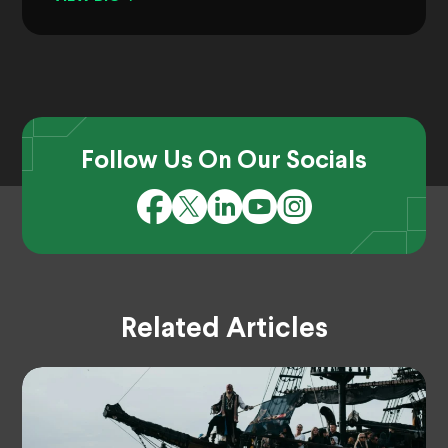
Follow Us On Our Socials
Related Articles