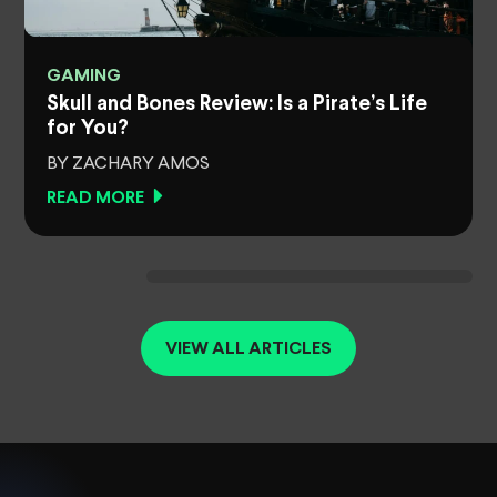
GAMING
Skull and Bones Review: Is a Pirate’s Life
for You?
BY ZACHARY AMOS
READ MORE
VIEW ALL ARTICLES