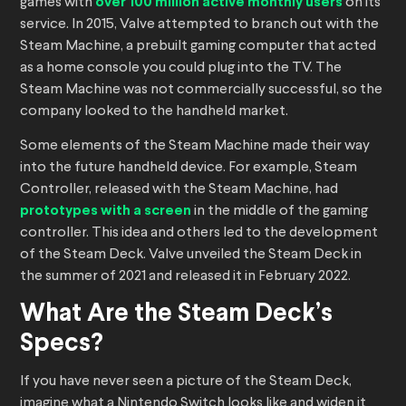
games with
over 100 million active monthly users
on its
service. In 2015, Valve attempted to branch out with the
Steam Machine, a prebuilt gaming computer that acted
as a home console you could plug into the TV. The
Steam Machine was not commercially successful, so the
company looked to the handheld market.
Some elements of the Steam Machine made their way
into the future handheld device. For example, Steam
Controller, released with the Steam Machine, had
prototypes with a screen
in the middle of the gaming
controller. This idea and others led to the development
of the Steam Deck. Valve unveiled the Steam Deck in
the summer of 2021 and released it in February 2022.
What Are the Steam Deck’s
Specs?
If you have never seen a picture of the Steam Deck,
imagine what a Nintendo Switch looks like and widen it