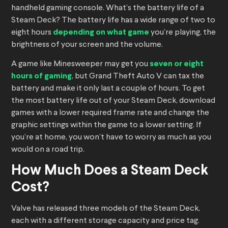
handheld gaming console. What’s the battery life of a
Steam Deck? The battery life has a wide range of two to
eight hours
depending on what game
you’re playing, the
brightness of your screen and the volume.
A game like Minesweeper may get you
seven or eight
hours of gaming
, but Grand Theft Auto V can tax the
battery and make it only last a couple of hours. To get
the most battery life out of your Steam Deck, download
games with a lower required frame rate and change the
graphic settings within the game to a lower setting. If
you’re at home, you won’t have to worry as much as you
would on a road trip.
How Much Does a Steam Deck
Cost?
Valve has released three models of the Steam Deck,
each with a different storage capacity and price tag.