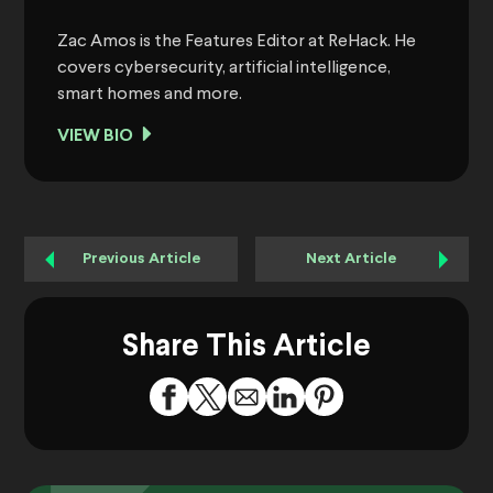
Zac Amos is the Features Editor at ReHack. He
covers cybersecurity, artificial intelligence,
smart homes and more.
VIEW BIO
Previous Article
Next Article
Share This Article