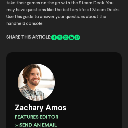
take their games on the go with the Steam Deck. You
may have questions like the battery life of Steam Decks.
Use this guide to answer your questions about the
handheld console.
SHARE THIS ARTICLE:
Zachary Amos
FEATURES EDITOR
SEND AN EMAIL