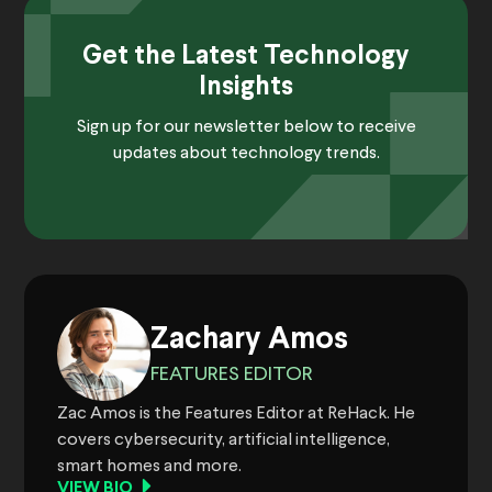
Get the Latest Technology
Insights
Sign up for our newsletter below to receive
updates about technology trends.
Zachary Amos
FEATURES EDITOR
Zac Amos is the Features Editor at ReHack. He
covers cybersecurity, artificial intelligence,
smart homes and more.
VIEW BIO