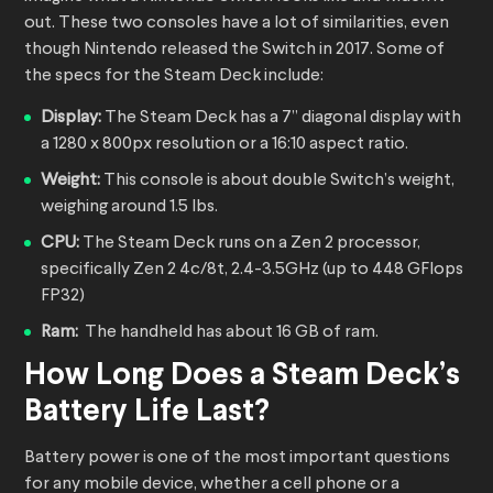
out. These two consoles have a lot of similarities, even
though Nintendo released the Switch in 2017. Some of
the specs for the Steam Deck include:
Display:
The Steam Deck has a 7” diagonal display with
a 1280 x 800px resolution or a 16:10 aspect ratio.
Weight:
This console is about double Switch’s weight,
weighing around 1.5 lbs.
CPU:
The Steam Deck runs on a Zen 2 processor,
specifically Zen 2 4c/8t, 2.4-3.5GHz (up to 448 GFlops
FP32)
Ram:
The handheld has about 16 GB of ram.
How Long Does a Steam Deck’s
Battery Life Last?
Battery power is one of the most important questions
for any mobile device, whether a cell phone or a