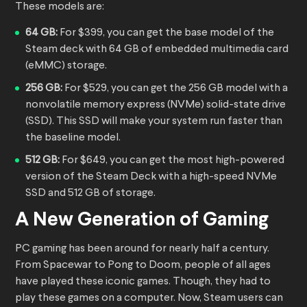
These models are:
64 GB:
For $399, you can get the base model of the
Steam deck with 64 GB of embedded multimedia card
(eMMC) storage.
256 GB:
For $529, you can get the 256 GB model with a
nonvolatile memory express (NVMe) solid-state drive
(SSD). This SSD will make your system run faster than
the baseline model.
512 GB:
For $649, you can get the most high-powered
version of the Steam Deck with a high-speed NVMe
SSD and 512 GB of storage.
A New Generation of Gaming
PC gaming has been around for nearly half a century.
From Spacewar to Pong to Doom, people of all ages
have played these iconic games. Though, they had to
play these games on a computer. Now, Steam users can