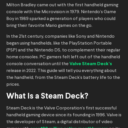
Milton Bradley came out with the first handheld gaming
console with the Microvision in 1979. Nintendo’s Game
Boy in 1989 sparked a generation of players who could
bring their favorite Mario games on the go.
In the 21st century, companies like Sony and Nintendo
began using handhelds, like the PlayStation Portable
(PSP) and the Nintendo DS, to complement their regular
home consoles. PC gamers felt left out of the handheld
console conversation until the
Valve Steam Deck’s
release in 2022. This guide will tell you everything about
the handheld, from the Steam Deck’s battery life to the
prices.
What Is a Steam Deck?
Steam Deck is the Valve Corporation’s first successful
handheld gaming device since its founding in 1996. Valve is
the developer of Steam, a digital distributor of video