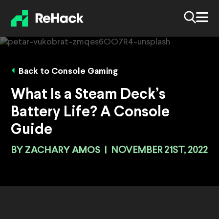
Back to Console Gaming
What Is a Steam Deck’s
Battery Life? A Console
Guide
BY
ZACHARY AMOS
|
NOVEMBER 21ST, 2022