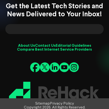
Get the Latest Tech Stories and
News Delivered to Your Inbox!
About Us
Contact Us
Editorial Guidelines
Compare Best Internet Service Providers
Sitemap
Privacy Policy
Copyright 2026. All Rights Reserved.