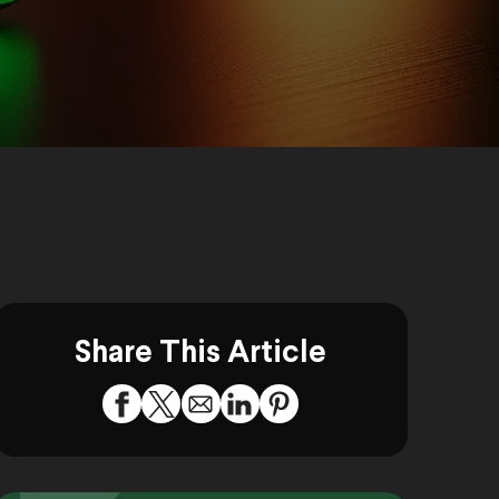
Share This Article