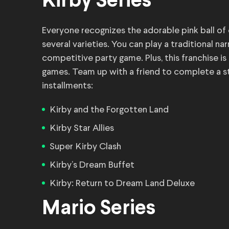
Kirby Series
Everyone recognizes the adorable pink ball of
several varieties. You can play a traditional na
competitive party game. Plus, this franchise is
games. Team up with a friend to complete a sto
installments:
Kirby and the Forgotten Land
Kirby Star Allies
Super Kirby Clash
Kirby’s Dream Buffet
Kirby: Return to Dream Land Deluxe
Mario Series