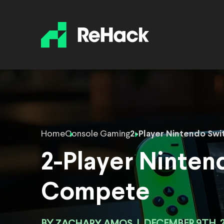
Home
Console Gaming
2-Player Nintendo Sw
2-Player Ninte
Compete
ZACHARY AMOS