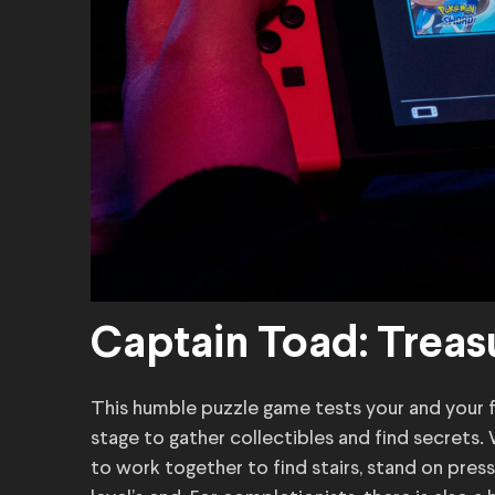
Captain Toad: Treas
This humble puzzle game tests your and your f
stage to gather collectibles and find secrets. 
to work together to find stairs, stand on pres