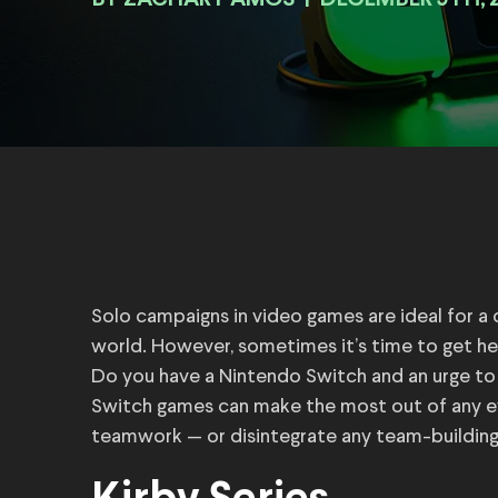
BY
|
DECEMBER 9TH, 
Solo campaigns in video games are ideal for a c
world. However, sometimes it’s time to get h
Do you have a Nintendo Switch and an urge t
Switch games can make the most out of any ev
teamwork — or disintegrate any team-building 