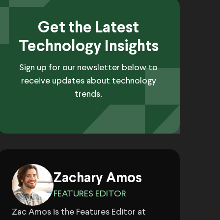
Get the Latest
Technology Insights
Sign up for our newsletter below to
receive updates about technology
trends.
Zachary Amos
FEATURES EDITOR
Zac Amos is the Features Editor at