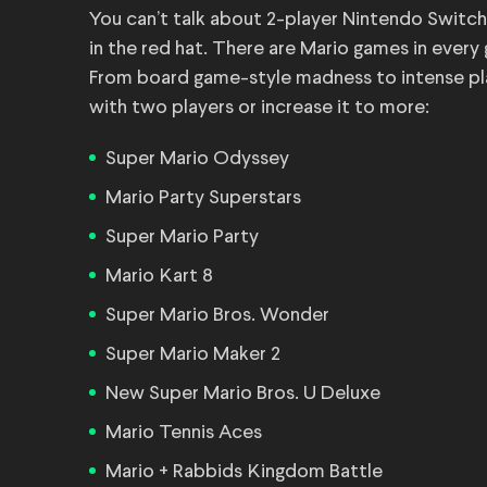
You can’t talk about 2-player Nintendo Switch
in the red hat. There are Mario games in every
From board game-style madness to intense platf
with two players or increase it to more:
Super Mario Odyssey
Mario Party Superstars
Super Mario Party
Mario Kart 8
Super Mario Bros. Wonder
Super Mario Maker 2
New Super Mario Bros. U Deluxe
Mario Tennis Aces
Mario + Rabbids Kingdom Battle