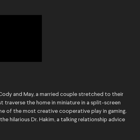
 Cody and May, a married couple stretched to their
st traverse the home in miniature in a split-screen
me of the most creative cooperative play in gaming.
he hilarious Dr. Hakim, a talking relationship advice