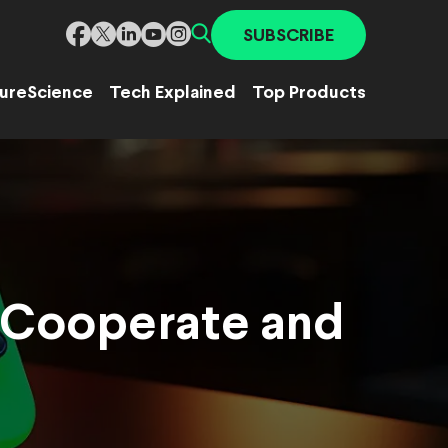
SUBSCRIBE
ure
Science
Tech Explained
Top Products
 Cooperate and