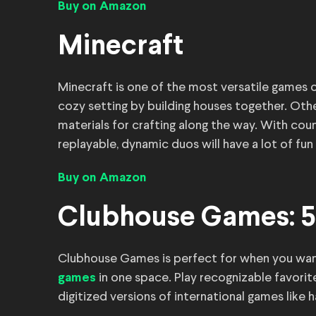
Buy on Amazon
Minecraft
Minecraft is one of the most versatile games o
cozy setting by building houses together. Othe
materials for crafting along the way. With cou
replayable, dynamic duos will have a lot of fun 
Buy on Amazon
Clubhouse Games: 5
Clubhouse Games is perfect for when you wan
in one space. Play recognizable favorit
games
digitized versions of international games like