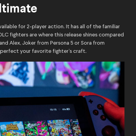
ltimate
lable for 2-player action. It has all of the familiar
 DLC fighters are where this release shines compared
 and Alex, Joker from Persona 5 or Sora from
erfect your favorite fighter’s craft.