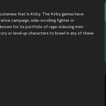
 cuteness that is Kirby. The Kirby games have
rrative campaign, side-scrolling fighter or
 known for its portfolio of rage-inducing mini-
ry or level up characters to brawl in any of these