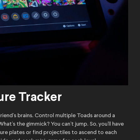
ure Tracker
riend’s brains. Control multiple Toads around a
What’s the gimmick? You can’t jump. So, you’ll have
sure plates or find projectiles to ascend to each