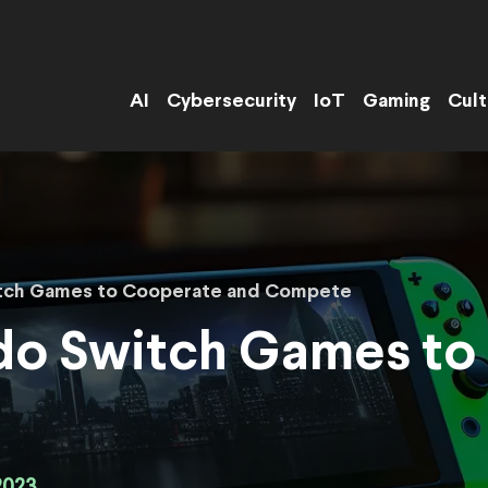
AI
Cybersecurity
IoT
Gaming
Cult
itch Games to Cooperate and Compete
ndo Switch Games to