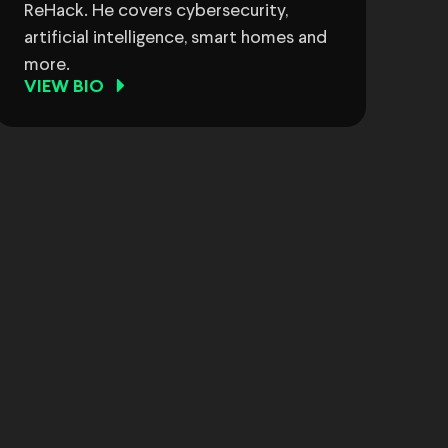
ReHack. He covers cybersecurity,
artificial intelligence, smart homes and
more.
VIEW BIO