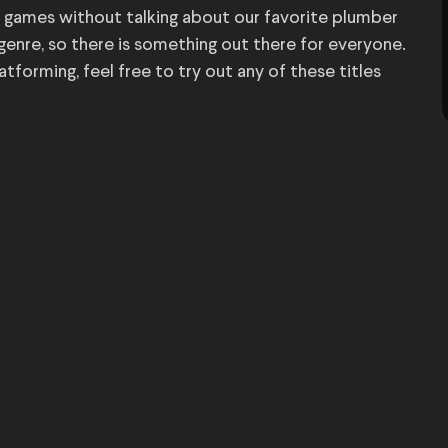
 games without talking about our favorite plumber
 genre, so there is something out there for everyone.
orming, feel free to try out any of these titles