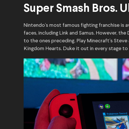
Super Smash Bros. U
Nintendo’s most famous fighting franchise is avai
faces, including Link and Samus. However, the
to the ones preceding. Play Minecraft’s Steve
Kingdom Hearts. Duke it out in every stage to p