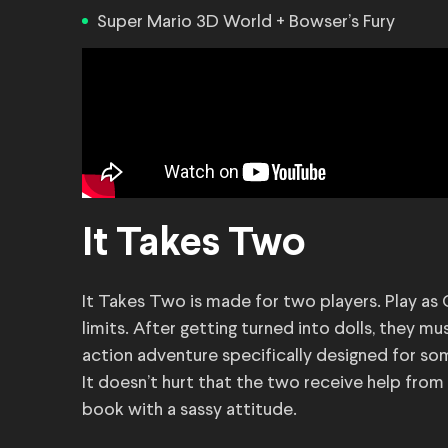
Super Mario 3D World + Bowser’s Fury
It Takes Two
It Takes Two is made for two players. Play as
limits. After getting turned into dolls, they mu
action adventure specifically designed for so
It doesn’t hurt that the two receive help from t
book with a sassy attitude.