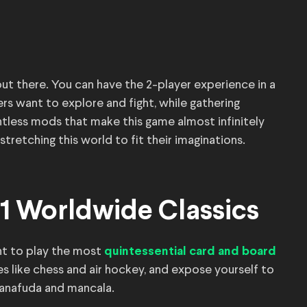
ut there. You can have the 2-player experience in a
rs want to explore and fight, while gathering
ntless mods that make this game almost infinitely
stretching this world to fit their imaginations.
1 Worldwide Classics
t to play the most
quintessential card and board
es like chess and air hockey, and expose yourself to
 hanafuda and mancala.