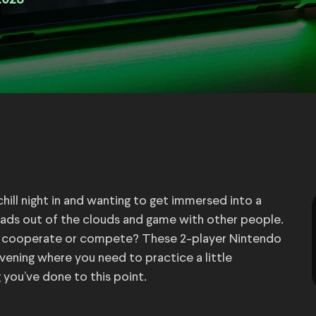
2023
hill night in and wanting to get immersed into a
eads out of the clouds and game with other people.
o cooperate or compete? These 2-player Nintendo
ening where you need to practice a little
you’ve done to this point.