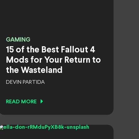
GAMING
15 of the Best Fallout 4
Mods for Your Return to
the Wasteland
DEVIN PARTIDA
READ MORE