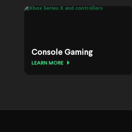
Console Gaming
LEARN MORE