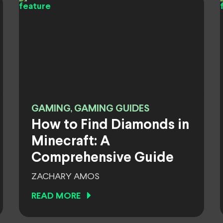
GAMING, GAMING GUIDES
How to Find Diamonds in
Minecraft: A
Comprehensive Guide
ZACHARY AMOS
READ MORE