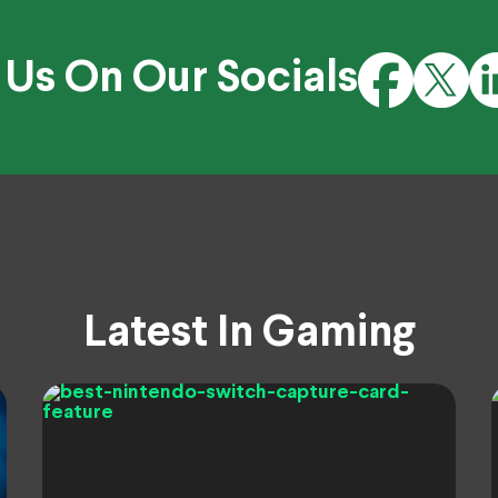
 Us On Our Socials
Latest In Gaming