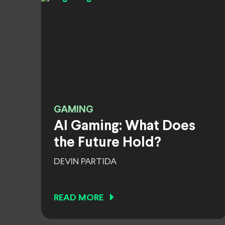
GAMING
AI Gaming: What Does
the Future Hold?
DEVIN PARTIDA
READ MORE