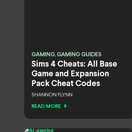
GAMING, GAMING GUIDES
Sims 4 Cheats: All Base
Game and Expansion
Pack Cheat Codes
SHANNON FLYNN
READ MORE