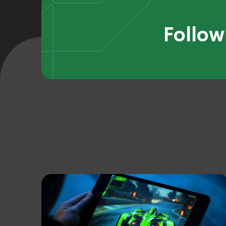
Follow