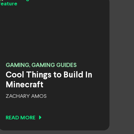
GAMING, GAMING GUIDES
Cool Things to Build In
Minecraft
ZACHARY AMOS
READ MORE