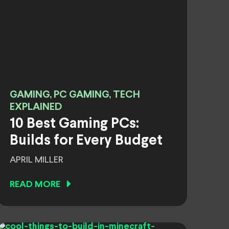
GAMING, PC GAMING, TECH
EXPLAINED
10 Best Gaming PCs:
Builds for Every Budget
APRIL MILLER
READ MORE