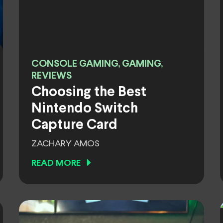
CONSOLE GAMING, GAMING,
REVIEWS
Choosing the Best
Nintendo Switch
Capture Card
ZACHARY AMOS
READ MORE