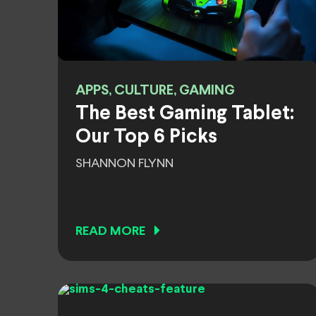
APPS, CULTURE, GAMING
The Best Gaming Tablet:
Our Top 6 Picks
SHANNON FLYNN
READ MORE