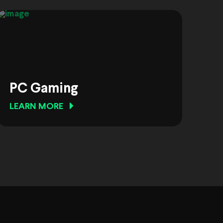
PC Gaming
LEARN MORE