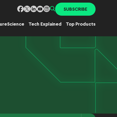
SUBSCRIBE
ure
Science
Tech Explained
Top Products