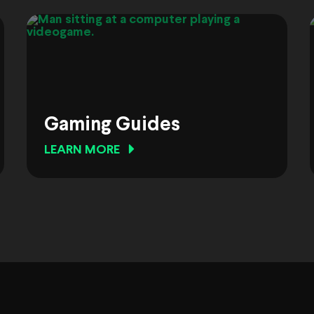
Gaming Guides
LEARN MORE