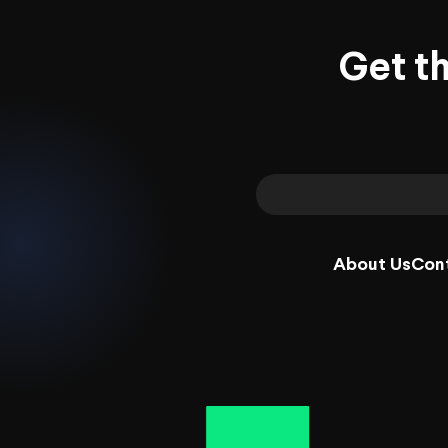
Get t
About Us
Con