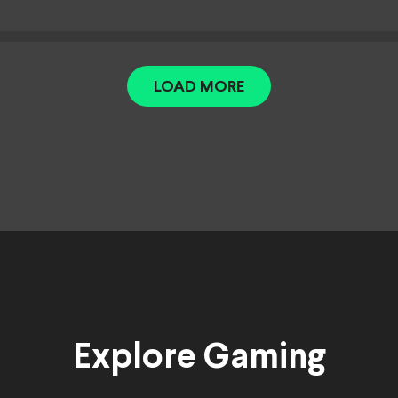
LOAD MORE
Explore Gaming