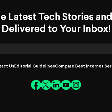
he Latest Tech Stories an
Delivered to Your Inbox!
tact Us
Editorial Guidelines
Compare Best Internet Ser