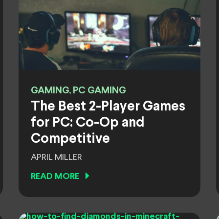
GAMING, PC GAMING
The Best 2-Player Games
for PC: Co-Op and
Competitive
APRIL MILLER
READ MORE