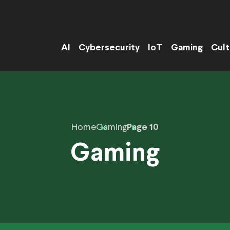
AI
Cybersecurity
IoT
Gaming
Cult
Home
Gaming
Page 10
Gaming