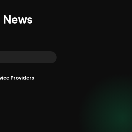
d News
vice Providers