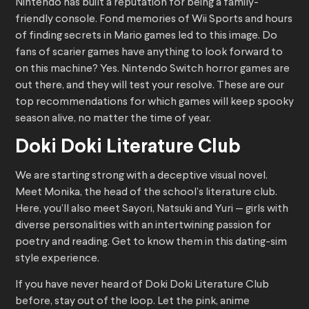
Nintendo has built a reputation for being a family-
friendly console. Fond memories of Wii Sports and hours
of finding secrets in Mario games led to this image. Do
fans of scarier games have anything to look forward to
on this machine? Yes. Nintendo Switch horror games are
out there, and they will test your resolve. These are our
top recommendations for which games will keep spooky
season alive, no matter the time of year.
Doki Doki Literature Club
We are starting strong with a deceptive visual novel.
Meet Monika, the head of the school’s literature club.
Here, you’ll also meet Sayori, Natsuki and Yuri — girls with
diverse personalities with an intertwining passion for
poetry and reading. Get to know them in this dating-sim
style experience.
If you have never heard of Doki Doki Literature Club
before, stay out of the loop. Let the pink, anime