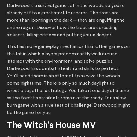
Darkwood is a survival game set in the woods, so you’re
already off to a great start for scares. The trees are
more than looming in the dark — they are engulfing the
entire region. Discover how the trees are spreading
sickness, killing citizens and putting you in danger.
This has more gameplay mechanics than other games on
this list in which players predominantly walk around,
interact with the environment, and solve puzzles.
Darkwood has combat, stealth and skills to perfect.
You’ll need them in an attempt to survive the woods
come nighttime. There is only so much daylight to
wrestle together a strategy. You take it one day at a time
as the forest’s assailants remain at the ready. For a slow
burn game with a true test of challenge, Darkwood might
be the game for you.
The Witch’s House MV