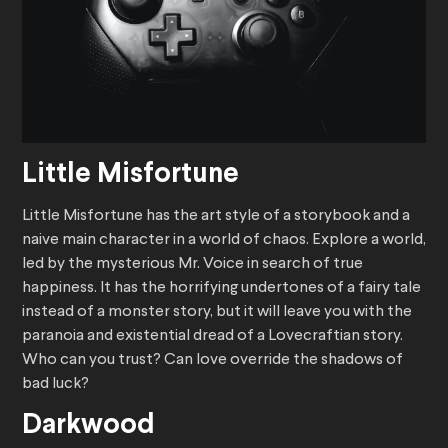
Little Misfortune
Little Misfortune has the art style of a storybook and a
naive main character in a world of chaos. Explore a world,
led by the mysterious Mr. Voice in search of true
happiness. It has the horrifying undertones of a fairy tale
instead of a monster story, but it will leave you with the
paranoia and existential dread of a Lovecraftian story.
Who can you trust? Can love override the shadows of
bad luck?
Darkwood