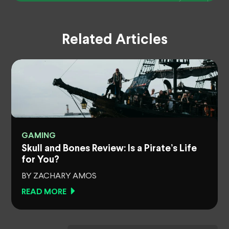
Related Articles
GAMING
Skull and Bones Review: Is a Pirate’s Life
for You?
BY ZACHARY AMOS
READ MORE