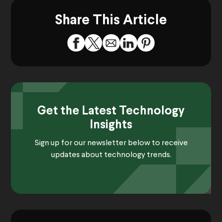
Share This Article
Get the Latest Technology
Insights
Sign up for our newsletter below to receive
updates about technology trends.