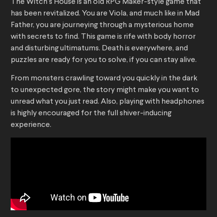
The Witch’s House is an old RPG Maker-style game that
has been revitalized. You are Viola, and much like in Mad
Father, you are journeying through a mysterious home
with secrets to find. This game is rife with body horror
and disturbing ultimatums. Death is everywhere, and
puzzles are ready for you to solve, if you can stay alive.
From monsters crawling toward you quickly in the dark
to unexpected gore, the story might make you want to
unread what you just read. Also, playing with headphones
is highly encouraged for the full shiver-inducing
experience.