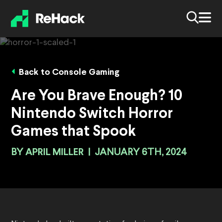
Back to Console Gaming
Are You Brave Enough? 10
Nintendo Switch Horror
Games that Spook
BY
APRIL MILLER
|
JANUARY 6TH, 2024