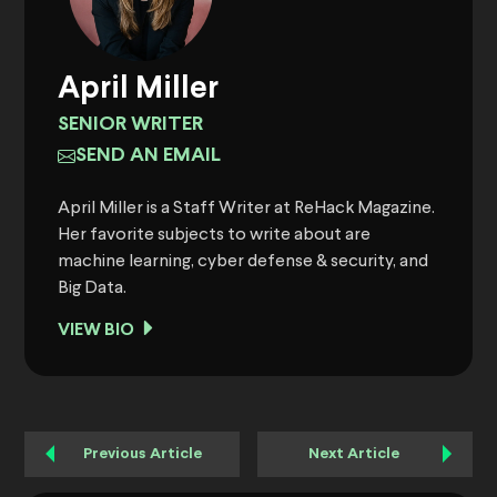
April Miller
SENIOR WRITER
SEND AN EMAIL
April Miller is a Staff Writer at ReHack Magazine.
Her favorite subjects to write about are
machine learning, cyber defense & security, and
Big Data.
VIEW BIO
Previous Article
Next Article