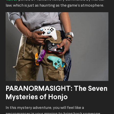
law, which is just as haunting as the game’s atmosphere.
PARANORMASIGHT: The Seven
Mysteries of Honjo
In this mystery adventure, you will feel like a
necromancer in your mission to bring back someone