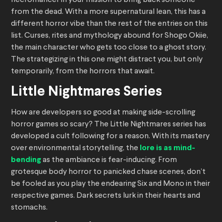
from the dead. With a more supernatural lean, this has a
different horror vibe than the rest of the entries on this
list. Curses, rites and mythology abound for Shogo Okiie,
the main character who gets too close to a ghost story.
The strategizing in this one might distract you, but only
temporarily, from the horrors that await.
Little Nightmares Series
How are developers so good at making side-scrolling
horror games so scary? The Little Nightmares series has
developed a cult following for a reason. With its mastery
over environmental storytelling, the
lore is as mind-
bending
as the ambiance is fear-inducing. From
grotesque body horror to panicked chase scenes, don’t
be fooled as you play the endearing Six and Mono in their
respective games. Dark secrets lurk in their hearts and
stomachs.