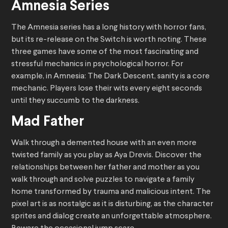
Amnesia Series
The Amnesia series has a long history with horror fans,
but its re-release on the Switch is worth noting. These
three games have some of the most fascinating and
stressful mechanics in psychological horror. For
example, in Amnesia: The Dark Descent, sanity is a core
mechanic. Players lose their wits every eight seconds
until they succumb to the darkness.
Mad Father
Walk through a demented house with an even more
twisted family as you play as Aya Drevis. Discover the
relationships between her father and mother as you
walk through and solve puzzles to navigate a family
home transformed by trauma and malicious intent. The
pixel art is as nostalgic as it is disturbing, as the character
sprites and dialog create an unforgettable atmosphere.