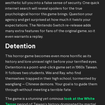
aesthetic lull you into a false sense of security. One quick
internet search will reveal spoilers for the true
psychological horror this game brings. Question your
agency and get surprised at how much it twists your
expectations. The Nintendo Switch re-release adds
many extra features for fans of the original game, so it
even warrants a replay.
Detention
This horror game becomes even more horrific as its
history and lore unravel right before your terrified eyes.
Detention is a point-and-click game set in 1960s Taiwan.
It follows two students, Wei and Ray, who find
themselves trapped in their high school, tormented by
wangliang — Chinese demons. Your goal is to guide them
through without meeting a terrible fate.
The game is a stunning yet ominous
look at the White
Terror
period of Taiwan’s history dominated by martial