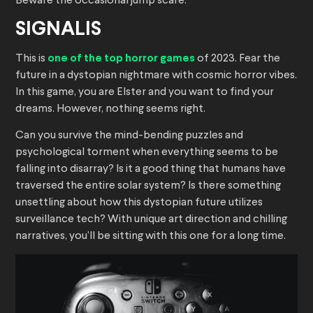
Beware the occasional jump scare.
SIGNALIS
This is
one of the top horror games
of 2023. Fear the
future in a dystopian nightmare with cosmic horror vibes.
In this game, you are Elster and you want to find your
dreams. However, nothing seems right.
Can you survive the mind-bending puzzles and
psychological torment when everything seems to be
falling into disarray? Is it a good thing that humans have
traversed the entire solar system? Is there something
unsettling about how this dystopian future utilizes
surveillance tech? With unique art direction and chilling
narratives, you’ll be sitting with this one for a long time.