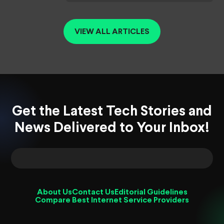
VIEW ALL ARTICLES
Get the Latest Tech Stories and
News Delivered to Your Inbox!
About Us
Contact Us
Editorial Guidelines
Compare Best Internet Service Providers