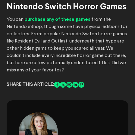
Nintendo Switch Horror Games
You can
purchase any of these games
from the
Nintendo eShop, though some have physical editions for
collectors. From popular Nintendo Switch horror games
like Resident Evil and Outlast, underneath that hype are
other hidden gems to keep you scared all year. We
couldn’t include every incredible horror game out there,
but here are a few potentially understated titles. Did we
miss any of your favorites?
SHARE THIS ARTICLE: