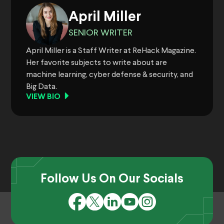
April Miller
SENIOR WRITER
April Miller is a Staff Writer at ReHack Magazine.
Her favorite subjects to write about are
machine learning, cyber defense & security, and
Big Data.
VIEW BIO
Follow Us On Our Socials