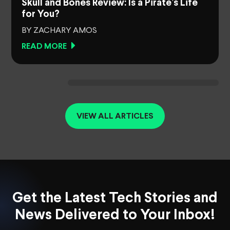
Skull and Bones Review: Is a Pirate’s Life
for You?
BY ZACHARY AMOS
READ MORE
VIEW ALL ARTICLES
Get the Latest Tech Stories and
News Delivered to Your Inbox!