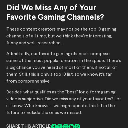
Did We Miss Any of Your
Favorite Gaming Channels?
These content creators may not be the top 10 gaming
channels of all time, but we think they’re interesting,
funny and well-researched .
Admittedly, our favorite gaming channels comprise
some of the most popular creators in the space. There’s
a big chance you’ve heard of most of them, if not all of
them. Still, this is only a top 10 list, so we know it’s far
from comprehensive.
Besides, what qualifies as the “best” long-form gaming
video is subjective. Did we miss any of your favorites? Let
us know! Who knows — we might update this list in the
future to include the ones we missed.
SHARE THIS ARTICLE: