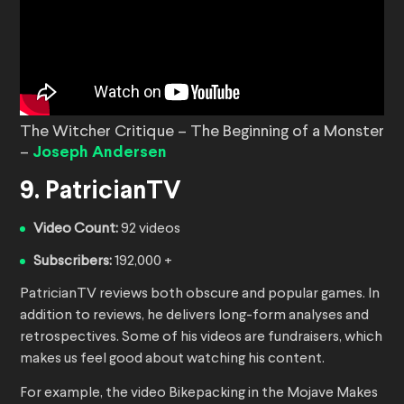
The Witcher Critique – The Beginning of a Monster
–
Joseph Andersen
9. PatricianTV
Video Count:
92 videos
Subscribers:
192,000 +
PatricianTV reviews both obscure and popular games. In
addition to reviews, he delivers long-form analyses and
retrospectives. Some of his videos are fundraisers, which
makes us feel good about watching his content.
For example, the video Bikepacking in the Mojave Makes