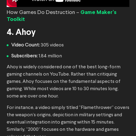
How Games Do Destruction –
Game Maker’s
Toolkit
4. Ahoy
Video Count:
305 videos
Subscribers:
1.84 million
Ahoy is widely considered one of the best long-form
gaming channels on YouTube. Rather than critiquing
games, Ahoy focuses on the fundamental aspects of
gaming. While most videos are 10 to 30 minutes long,
some are over one hour.
For instance, a video simply titled “Flamethrower” covers
the weapon’s origins, depiction in military settings and
eventual integration into gaming within 15 minutes.
Similarly, “2000” focuses on the hardware and games