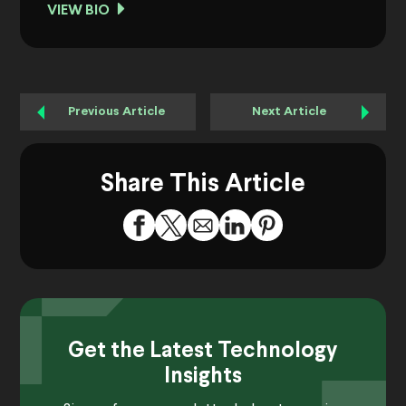
VIEW BIO
Previous Article
Next Article
Share This Article
Get the Latest Technology
Insights