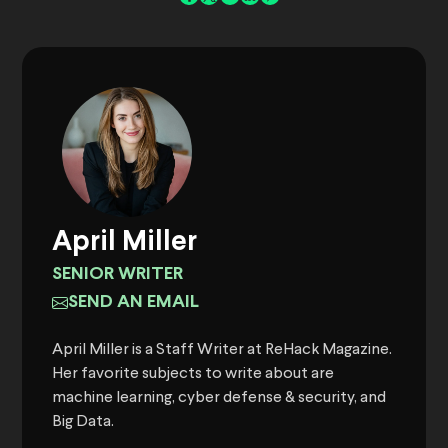
April Miller
SENIOR WRITER
SEND AN EMAIL
April Miller is a Staff Writer at ReHack Magazine.
Her favorite subjects to write about are
machine learning, cyber defense & security, and
Big Data.