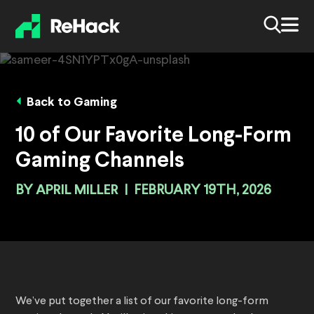
Back to Gaming
10 of Our Favorite Long-Form
Gaming Channels
BY
APRIL MILLER
|
FEBRUARY 19TH, 2026
We’ve put together a list of our favorite long-form