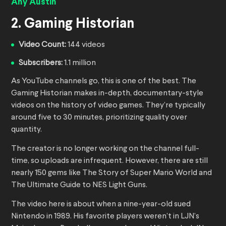
Any Austin
2. Gaming Historian
Video Count:
144 videos
Subscribers:
1.1 million
As YouTube channels go, this is one of the best. The
Gaming Historian makes in-depth, documentary-style
videos on the history of video games. They’re typically
around five to 30 minutes, prioritizing quality over
quantity.
The creator is no longer working on the channel full-
time, so uploads are infrequent. However, there are still
nearly 150 gems like The Story of Super Mario World and
The Ultimate Guide to NES Light Guns.
The video here is about when a nine-year-old sued
Nintendo in 1989. His favorite players weren’t in LJN’s