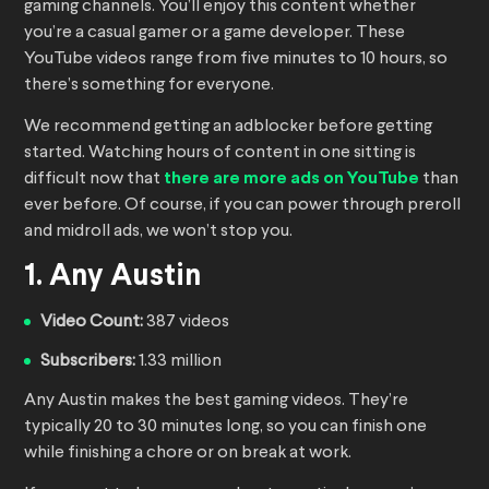
gaming channels. You’ll enjoy this content whether
you’re a casual gamer or a game developer. These
YouTube videos range from five minutes to 10 hours, so
there’s something for everyone.
We recommend getting an adblocker before getting
started. Watching hours of content in one sitting is
difficult now that
there are more ads on YouTube
than
ever before. Of course, if you can power through preroll
and midroll ads, we won’t stop you.
1. Any Austin
Video Count:
387 videos
Subscribers:
1.33 million
Any Austin makes the best gaming videos. They’re
typically 20 to 30 minutes long, so you can finish one
while finishing a chore or on break at work.