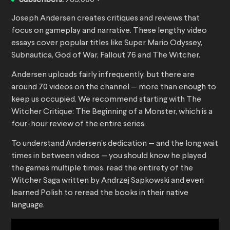
Subscribers:
763,000 +
Joseph Andersen creates critiques and reviews that
focus on gameplay and narrative. These lengthy video
essays cover popular titles like Super Mario Odyssey,
Subnautica, God of War, Fallout 76 and The Witcher.
Andersen uploads fairly infrequently, but there are
around 70 videos on the channel — more than enough to
keep us occupied. We recommend starting with The
Witcher Critique: The Beginning of a Monster, which is a
four-hour review of the entire series.
To understand Andersen’s dedication — and the long wait
times in between videos — you should know he played
the games multiple times, read the entirety of the
Witcher Saga written by Andrzej Sapkowski and even
learned Polish to reread the books in their native
language.