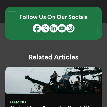
Follow Us On Our Socials
Related Articles
GAMING