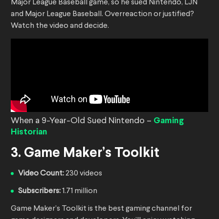
Major League Baseball game, so he sued Nintendo, LJN
and Major League Baseball. Overreaction or justified?
Watch the video and decide.
When a 9-Year-Old Sued Nintendo –
Gaming
Historian
3. Game Maker’s Toolkit
Video Count:
230 videos
Subscribers:
1.71 million
Game Maker’s Toolkit is the best gaming channel for