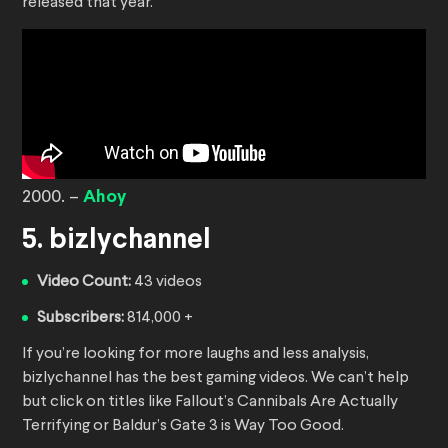
released that year.
2000. –
Ahoy
5. bizlychannel
Video Count:
43 videos
Subscribers:
814,000 +
If you’re looking for more laughs and less analysis,
bizlychannel has the best gaming videos. We can’t help
but click on titles like Fallout’s Cannibals Are Actually
Terrifying or Baldur’s Gate 3 is Way Too Good.