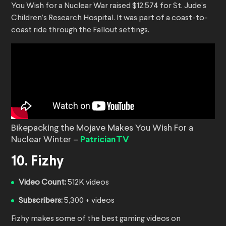
You Wish for a Nuclear War raised $12,574 for St. Jude’s
Children’s Research Hospital. It was part of a coast-to-
coast ride through the Fallout settings.
Bikepacking the Mojave Makes You Wish For a
Nuclear Winter –
PatricianTV
10. Fizhy
Video Count:
512K videos
Subscribers:
5,300 + videos
Fizhy makes some of the best gaming videos on