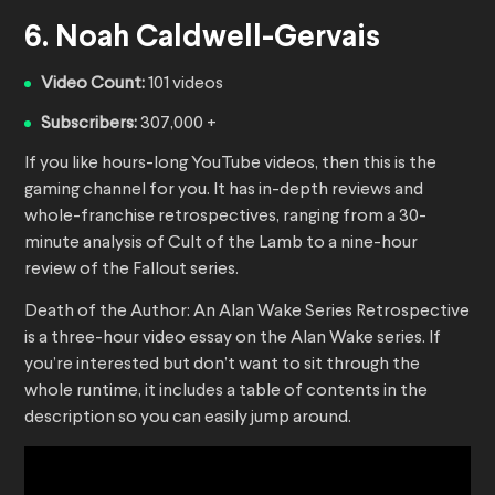
6. Noah Caldwell-Gervais
Video Count:
101 videos
Subscribers:
307,000 +
If you like hours-long YouTube videos, then this is the
gaming channel for you. It has in-depth reviews and
whole-franchise retrospectives, ranging from a 30-
minute analysis of Cult of the Lamb to a nine-hour
review of the Fallout series.
Death of the Author: An Alan Wake Series Retrospective
is a three-hour video essay on the Alan Wake series. If
you’re interested but don’t want to sit through the
whole runtime, it includes a table of contents in the
description so you can easily jump around.