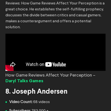
Reviews: How Game Reviews Affect Your Perception is a
great choice. He establishes the self-fulfilling prophecy,
discusses the divide between critics and casual gamers,
makes a counterargument and offers a potential
solution.
How Game Reviews Affect Your Perception –
Daryl Talks Games
8. Joseph Andersen
Video Count:
68 videos