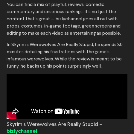
You can find a mix of playful, reviews, comedic
commentary and unserious rankings. It’s not just the
content that’s great — bizlychannel goes all out with
props, costumes, in-game footage, green screens and
editing to make each video as entertaining as possible.
In Skyrim’s Werewolves Are Really Stupid, he spends 30
minutes detailing his frustrations with the game’s
infamous werewolves. While the review is meant to be
funny, he backs up his points surprisingly well.
Skyrim’s Werewolves Are Really Stupid –
bizlychannel