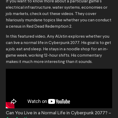
If you want to know more about a particular game’s
electrical infrastructure, water systems, economies or
job markets, check out these videos. They cover
hilariously mundane topics like whether you can conduct
a census in Red Dead Redemption 2.
In this featured video, Any AUstin explores whether you
can live a normal life in Cyberpunk 2077. His goal is to get
a job, eat and sleep. He stays in a noodle shop for an in-
game week, working 12-hour shifts. His commentary
makes it much more interesting than it sounds.
Can You Live in a Normal Life in Cyberpunk 2077? –