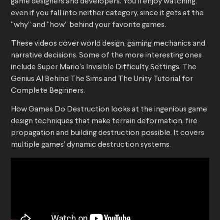
game designers and developers. You’ll enjoy watching,
even if you fall into neither category, since it gets at the
“why” and “how” behind your favorite games.
These videos cover world design, gaming mechanics and
narrative decisions. Some of the more interesting ones
include Super Mario’s Invisible Difficulty Settings, The
Genius AI Behind The Sims and The Unity Tutorial for
Complete Beginners.
How Games Do Destruction looks at the ingenious game
design techniques that make terrain deformation, fire
propagation and building destruction possible. It covers
multiple games’ dynamic destruction systems.