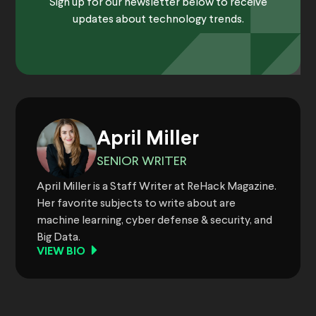
Sign up for our newsletter below to receive
updates about technology trends.
April Miller
SENIOR WRITER
April Miller is a Staff Writer at ReHack Magazine.
Her favorite subjects to write about are
machine learning, cyber defense & security, and
Big Data.
VIEW BIO