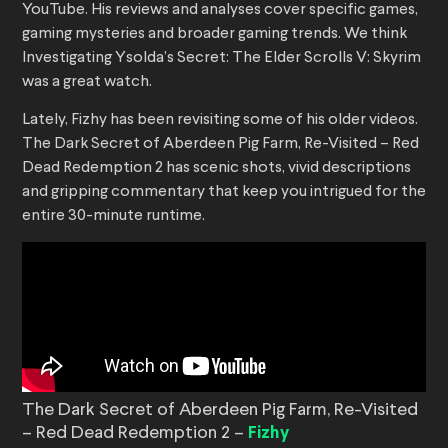
YouTube. His reviews and analyses cover specific games,
gaming mysteries and broader gaming trends. We think
Investigating Ysolda’s Secret: The Elder Scrolls V: Skyrim
was a great watch.
Lately, Fizhy has been revisiting some of his older videos.
The Dark Secret of Aberdeen Pig Farm, Re-Visited – Red
Dead Redemption 2 has scenic shots, vivid descriptions
and gripping commentary that keep you intrigued for the
entire 30-minute runtime.
The Dark Secret of Aberdeen Pig Farm, Re-Visited
– Red Dead Redemption 2 –
Fizhy