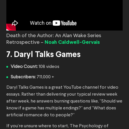
Death of the Author: An Alan Wake Series
Retrospective –
Noah Caldwell-Gervais
7. Daryl Talks Games
Video Count:
108 videos
Subscribers:
711,000 +
Daryl Talks Games is a great YouTube channel for video
essays. Rather than delivering your typical review week
after week, he answers burning questions like, “Should we
know if a game has multiple endings?” and “What does
artificial romance do to people?”
If you’re unsure where to start, The Psychology of