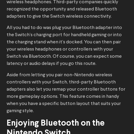
wireless headphones. Third-party companies quickly
recognized the opportunity and released Bluetooth
adapters to give the Switch wireless connectivity.
All you had to do was plug your Bluetooth adapter into
the Switch’s charging port for handheld gaming or into
the charging stand when it’s docked. You can then pair
your wireless headphones or controllers with your
Switch via Bluetooth. Of course, you can expect some
latency or audio delays if you go this route.
Aside from letting you pair non-Nintendo wireless
controllers with your Switch, third-party Bluetooth
adapters also let you remap your controller buttons for
more gameplay options. This feature comes in handy
when you have a specific button layout that suits your
gaming style.
Enjoying Bluetooth on the
Nintendo Switch