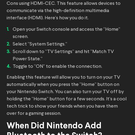
Cons using HDMI-CEC. This feature allows devices to
communicate via the high-definition multimedia
interface (HDMI). Here’s how you do it.
Open your Switch console and access the “Home”
screen.
Select “System Settings.”
Scroll down to “TV Settings” and hit “Match TV
Power State.”
Toggle to “ON” to enable the connection.
Enabling this feature will allow you to turn on your TV
automatically when you press the “Home” button on
your Nintendo Switch. You can also turn your TV off by
holding the “Home” button for a few seconds. It’s a cool
tech trick to show your friends when you have them
over for a gaming session.
When Did Nintendo Add