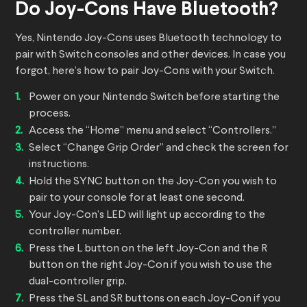
Do Joy-Cons Have Bluetooth?
Yes, Nintendo Joy-Cons uses Bluetooth technology to
pair with Switch consoles and other devices. In case you
forgot, here’s how to pair Joy-Cons with your Switch.
Power on your Nintendo Switch before starting the
process.
Access the “Home” menu and select “Controllers.”
Select “Change Grip Order” and check the screen for
instructions.
Hold the SYNC button on the Joy-Con you wish to
pair to your console for at least one second.
Your Joy-Con’s LED will light up according to the
controller number.
Press the L button on the left Joy-Con and the R
button on the right Joy-Con if you wish to use the
dual-controller grip.
Press the SL and SR buttons on each Joy-Con if you