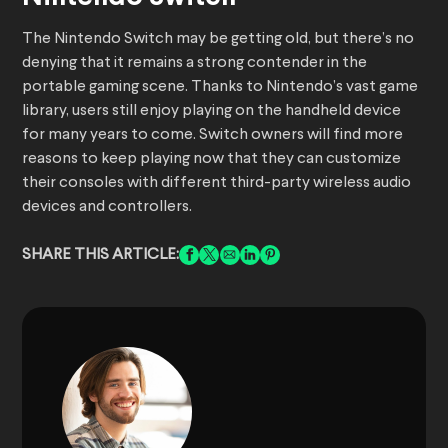
The Nintendo Switch may be getting old, but there’s no
denying that it remains a strong contender in the
portable gaming scene. Thanks to Nintendo’s vast game
library, users still enjoy playing on the handheld device
for many years to come. Switch owners will find more
reasons to keep playing now that they can customize
their consoles with different third-party wireless audio
devices and controllers.
SHARE THIS ARTICLE: