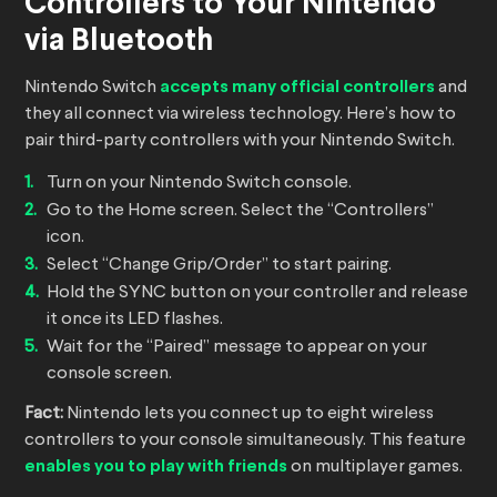
Controllers to Your Nintendo
via Bluetooth
Nintendo Switch
accepts many official controllers
and
they all connect via wireless technology. Here’s how to
pair third-party controllers with your Nintendo Switch.
Turn on your Nintendo Switch console.
Go to the Home screen. Select the “Controllers”
icon.
Select “Change Grip/Order” to start pairing.
Hold the SYNC button on your controller and release
it once its LED flashes.
Wait for the “Paired” message to appear on your
console screen.
Fact:
Nintendo lets you connect up to eight wireless
controllers to your console simultaneously. This feature
enables you to play with friends
on multiplayer games.