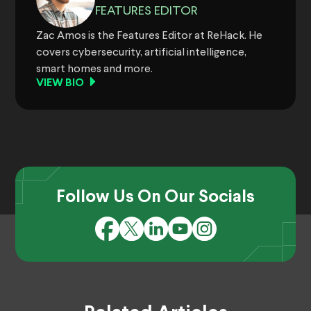
FEATURES EDITOR
Zac Amos is the Features Editor at ReHack. He
covers cybersecurity, artificial intelligence,
smart homes and more.
VIEW BIO
Follow Us On Our Socials