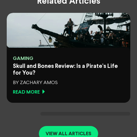
Related Articles
GAMING
Skull and Bones Review: Is a Pirate’s Life
for You?
BY ZACHARY AMOS
READ MORE
VIEW ALL ARTICLES