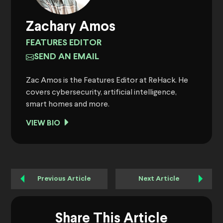
Zachary Amos
FEATURES EDITOR
SEND AN EMAIL
Zac Amos is the Features Editor at ReHack. He
covers cybersecurity, artificial intelligence,
smart homes and more.
VIEW BIO
Previous Article
Next Article
Share This Article