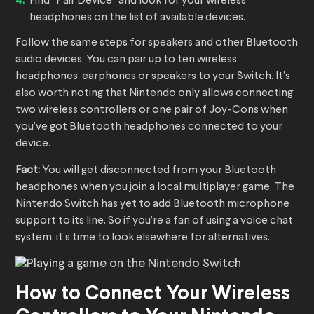
Find “Pair Device” and look for your wireless
headphones on the list of available devices.
Follow the same steps for speakers and other Bluetooth
audio devices. You can pair up to ten wireless
headphones, earphones or speakers to your Switch. It’s
also worth noting that Nintendo only allows connecting
two wireless controllers or one pair of Joy-Cons when
you’ve got Bluetooth headphones connected to your
device.
Fact:
You will get disconnected from your Bluetooth
headphones when you join a local multiplayer game. The
Nintendo Switch has yet to add Bluetooth microphone
support to its line. So if you’re a fan of using a voice chat
system, it’s time to look elsewhere for alternatives.
How to Connect Your Wireless