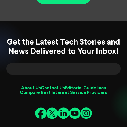
Get the Latest Tech Stories and
News Delivered to Your Inbox!
About Us
Contact Us
Editorial Guidelines
Compare Best Internet Service Providers