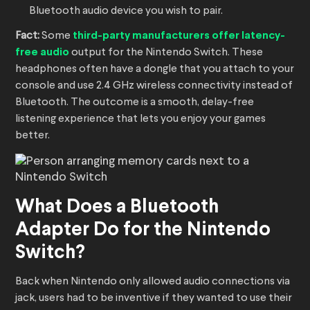
Bluetooth audio device you wish to pair.
Fact:
Some
third-party manufacturers offer latency-
free audio
output for the Nintendo Switch. These
headphones often have a dongle that you attach to your
console and use 2.4 GHz wireless connectivity instead of
Bluetooth. The outcome is a smooth, delay-free
listening experience that lets you enjoy your games
better.
What Does a Bluetooth
Adapter Do for the Nintendo
Switch?
Back when Nintendo only allowed audio connections via
jack, users had to be inventive if they wanted to use their