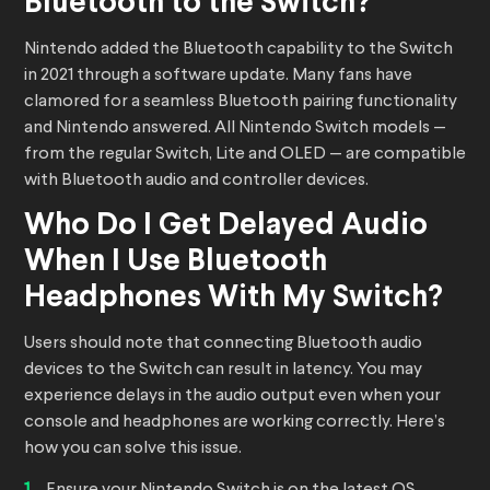
Bluetooth to the Switch?
Nintendo added the Bluetooth capability to the Switch
in 2021 through a software update. Many fans have
clamored for a seamless Bluetooth pairing functionality
and Nintendo answered. All Nintendo Switch models —
from the regular Switch, Lite and OLED — are compatible
with Bluetooth audio and controller devices.
Who Do I Get Delayed Audio
When I Use Bluetooth
Headphones With My Switch?
Users should note that connecting Bluetooth audio
devices to the Switch can result in latency. You may
experience delays in the audio output even when your
console and headphones are working correctly. Here’s
how you can solve this issue.
Ensure your Nintendo Switch is on the latest OS