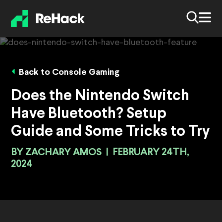
Back to Console Gaming
Does the Nintendo Switch
Have Bluetooth? Setup
Guide and Some Tricks to Try
BY
ZACHARY AMOS
|
FEBRUARY 24TH,
2024