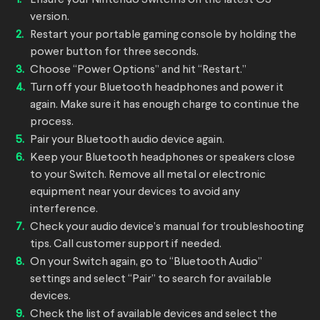
version.
Restart your portable gaming console by holding the
power button for three seconds.
Choose “Power Options” and hit “Restart.”
Turn off your Bluetooth headphones and power it
again. Make sure it has enough charge to continue the
process.
Pair your Bluetooth audio device again.
Keep your Bluetooth headphones or speakers close
to your Switch. Remove all metal or electronic
equipment near your devices to avoid any
interference.
Check your audio device’s manual for troubleshooting
tips. Call customer support if needed.
On your Switch again, go to “Bluetooth Audio”
settings and select “Pair” to search for available
devices.
Check the list of available devices and select the