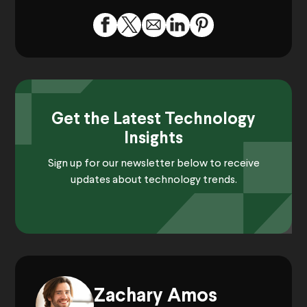
Get the Latest Technology
Insights
Sign up for our newsletter below to receive
updates about technology trends.
Zachary Amos