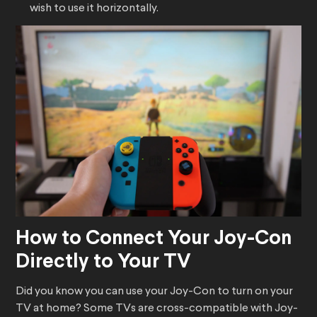
wish to use it horizontally.
How to Connect Your Joy-Con
Directly to Your TV
Did you know you can use your Joy-Con to turn on your
TV at home? Some TVs are cross-compatible with Joy-