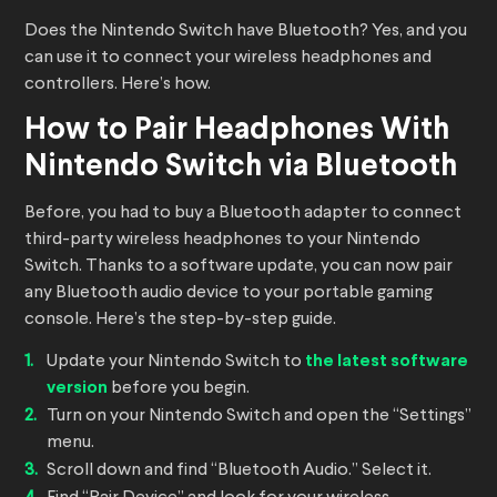
Does the Nintendo Switch have Bluetooth? Yes, and you
can use it to connect your wireless headphones and
controllers. Here’s how.
How to Pair Headphones With
Nintendo Switch via Bluetooth
Before, you had to buy a Bluetooth adapter to connect
third-party wireless headphones to your Nintendo
Switch. Thanks to a software update, you can now pair
any Bluetooth audio device to your portable gaming
console. Here’s the step-by-step guide.
Update your Nintendo Switch to
the latest software
version
before you begin.
Turn on your Nintendo Switch and open the “Settings”
menu.
Scroll down and find “Bluetooth Audio.” Select it.