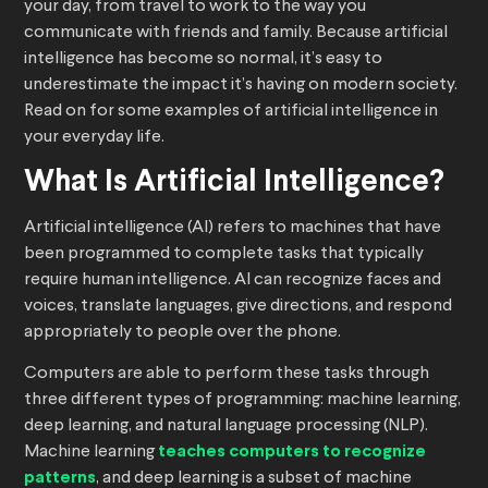
your day, from travel to work to the way you
communicate with friends and family. Because artificial
intelligence has become so normal, it’s easy to
underestimate the impact it’s having on modern society.
Read on for some examples of artificial intelligence in
your everyday life.
What Is Artificial Intelligence?
Artificial intelligence (AI) refers to machines that have
been programmed to complete tasks that typically
require human intelligence. AI can recognize faces and
voices, translate languages, give directions, and respond
appropriately to people over the phone.
Computers are able to perform these tasks through
three different types of programming: machine learning,
deep learning, and natural language processing (NLP).
Machine learning
teaches computers to recognize
patterns
, and deep learning is a subset of machine