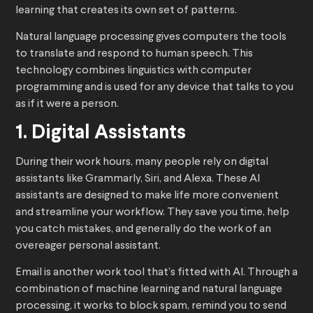
learning that creates its own set of patterns.
Natural language processing gives computers the tools
to translate and respond to human speech. This
technology combines linguistics with computer
programming and is used for any device that talks to you
as if it were a person.
1. Digital Assistants
During their work hours, many people rely on digital
assistants like Grammarly, Siri, and Alexa. These AI
assistants are designed to make life more convenient
and streamline your workflow. They save you time, help
you catch mistakes, and generally do the work of an
overeager personal assistant.
Email is another work tool that’s fitted with AI. Through a
combination of machine learning and natural language
processing, it works to block spam, remind you to send