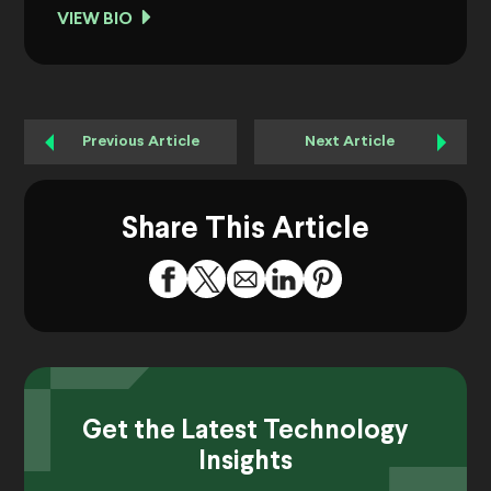
VIEW BIO
Previous Article
Next Article
Share This Article
Get the Latest Technology
Insights