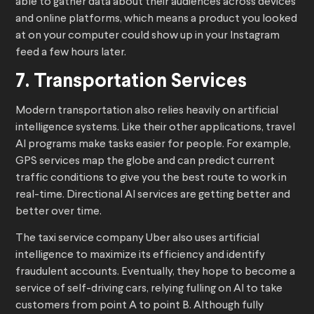
able to gather data about their audiences across devices
and online platforms, which means a product you looked
at on your computer could show up in your Instagram
feed a few hours later.
7. Transportation Services
Modern transportation also relies heavily on artificial
intelligence systems. Like their other applications, travel
AI programs make tasks easier for people. For example,
GPS services map the globe and can predict current
traffic conditions to give you the best route to work in
real-time. Directional AI services are getting better and
better over time.
The taxi service company Uber also uses artificial
intelligence to maximize its efficiency and identify
fraudulent accounts. Eventually, they hope to become a
service of self-driving cars, relying fulling on AI to take
customers from point A to point B. Although fully