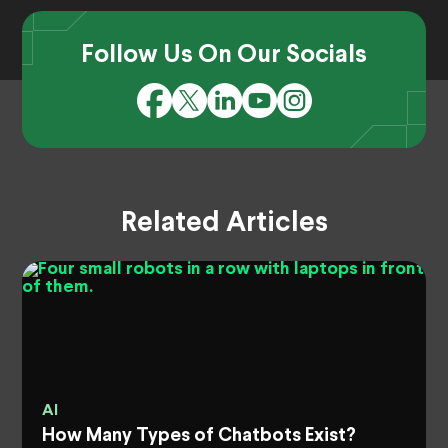
Follow Us On Our Socials
Related Articles
AI
How Many Types of Chatbots Exist?