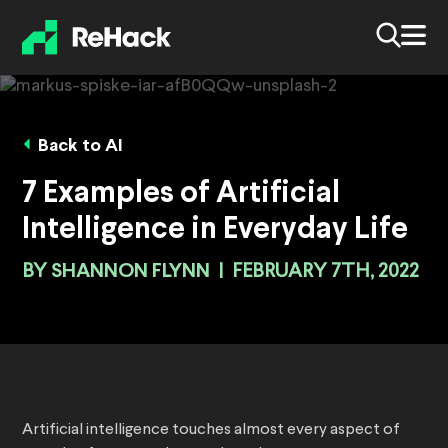
Back to AI
7 Examples of Artificial
Intelligence in Everyday Life
BY
SHANNON FLYNN
|
FEBRUARY 7TH, 2022
Artificial intelligence touches almost every aspect of