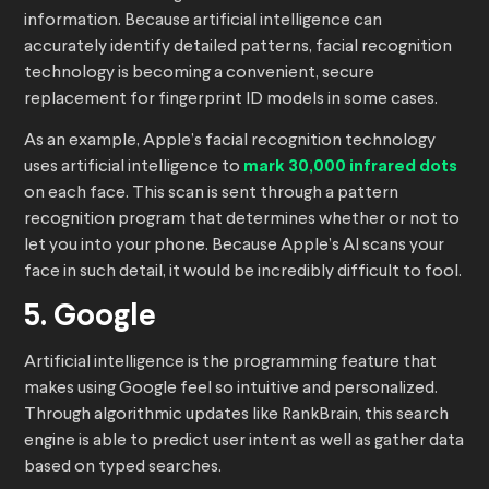
information. Because artificial intelligence can
accurately identify detailed patterns, facial recognition
technology is becoming a convenient, secure
replacement for fingerprint ID models in some cases.
As an example, Apple’s facial recognition technology
uses artificial intelligence to
mark 30,000 infrared dots
on each face. This scan is sent through a pattern
recognition program that determines whether or not to
let you into your phone. Because Apple’s AI scans your
face in such detail, it would be incredibly difficult to fool.
5. Google
Artificial intelligence is the programming feature that
makes using Google feel so intuitive and personalized.
Through algorithmic updates like RankBrain, this search
engine is able to predict user intent as well as gather data
based on typed searches.