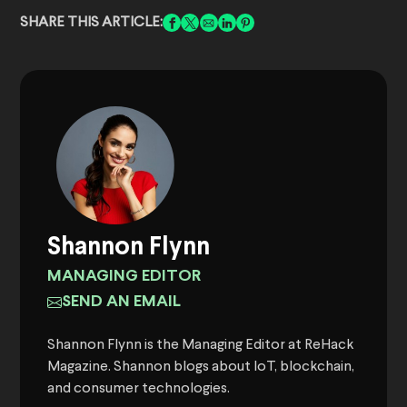
SHARE THIS ARTICLE:
Shannon Flynn
MANAGING EDITOR
SEND AN EMAIL
Shannon Flynn is the Managing Editor at ReHack
Magazine. Shannon blogs about IoT, blockchain,
and consumer technologies.