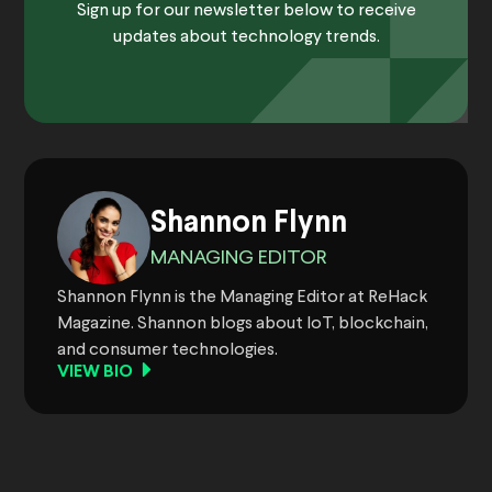
Sign up for our newsletter below to receive
updates about technology trends.
Shannon Flynn
MANAGING EDITOR
Shannon Flynn is the Managing Editor at ReHack
Magazine. Shannon blogs about IoT, blockchain,
and consumer technologies.
VIEW BIO