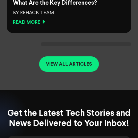
What Are the Key Differences?
BY REHACK TEAM
READ MORE
VIEW ALL ARTICLES
Get the Latest Tech Stories and
News Delivered to Your Inbox!