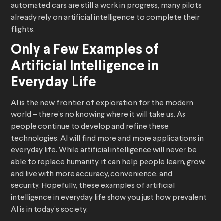
automated cars are still a work in progress, many pilots
already rely on artificial intelligence to complete their
flights.
Only a Few Examples of
Artificial Intelligence in
Everyday Life
AI is the new frontier of exploration for the modern
world – there’s no knowing where it will take us. As
people continue to develop and refine these
technologies, AI will find more and more applications in
everyday life. While artificial intelligence will never be
able to replace humanity, it can help people learn, grow,
and live with more accuracy, convenience, and
security. Hopefully, these examples of artificial
intelligence in everyday life show you just how prevalent
AI is in today’s society.