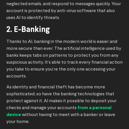
neglected emails, and respond to messages quickly. Your
account is protected by anti-virus software that also
uses AI to identify threats.
2. E-Banking
Thanks to AI, banking in the modern world is easier and
more secure than ever. The artificial intelligence used by
banks keeps tabs on patterns to protect you from any
suspicious activity. It’s able to track every financial action
you take to ensure you’re the only one accessing your
accounts.
As identity and financial theft has become more
sophisticated, so have the banking technologies that
protect against it. AI makes it possible to deposit your
checks and manage your accounts
from a personal
device
without having to meet with a banker or leave
your home.