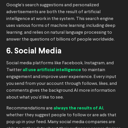
Google’s search suggestions and personalized
advertisements are both the result of artificial
intelligence at work in the system. This search engine
uses various forms of machine learning, including deep
learning, and relies on natural language processing to
answer the questions of billions of people worldwide.
6. Social Media
Social media platforms like Facebook, Instagram, and
Twitter
all use artificial intelligence
to maintain
engagement and improve user experience. Every input
you send from your account through follows, likes, and
comments gives the background AI more information
about what you’d like to see.
Recommendations are
always the results of AI
,
whether they suggest people to follow or are ads that
pop up in your feed. Many social media companies are