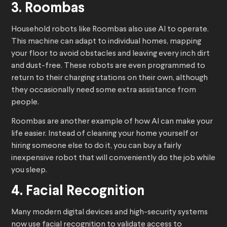
3. Roombas
Household robots like Roombas also use AI to operate.
This machine can adapt to individual homes, mapping
your floor to avoid obstacles and leaving every inch dirt
and dust-free. These robots are even programmed to
return to their charging stations on their own, although
they occasionally need some extra assistance from
people.
Roombas are another example of how AI can make your
life easier. Instead of cleaning your home yourself or
hiring someone else to do it, you can buy a fairly
inexpensive robot that will conveniently do the job while
you sleep.
4. Facial Recognition
Many modern digital devices and high-security systems
now use facial recognition to validate access to