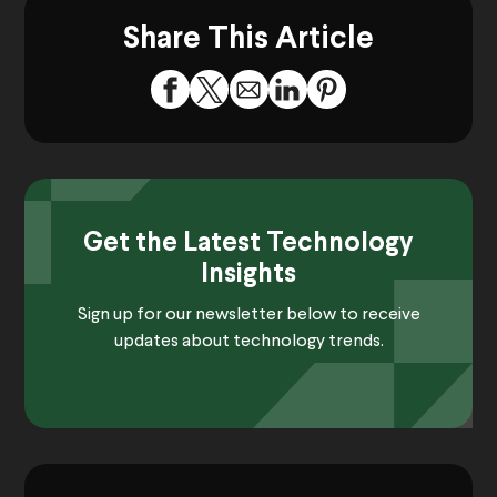
Share This Article
Get the Latest Technology
Insights
Sign up for our newsletter below to receive
updates about technology trends.