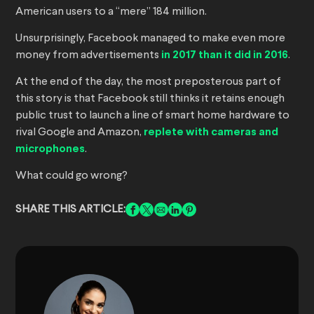
American users to a “mere” 184 million.
Unsurprisingly, Facebook managed to make even more
money from advertisements
in 2017 than it did in 2016
.
At the end of the day, the most preposterous part of
this story is that Facebook still thinks it retains enough
public trust to launch a line of smart home hardware to
rival Google and Amazon,
replete with cameras and
microphones
.
What could go wrong?
SHARE THIS ARTICLE: