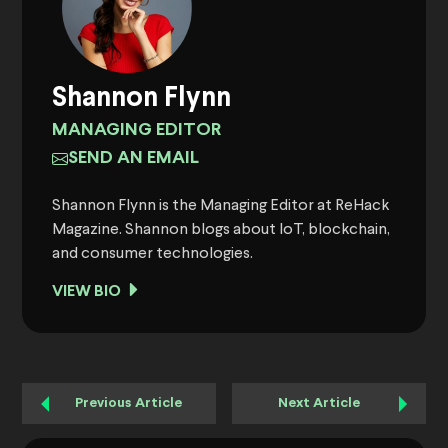
Shannon Flynn
MANAGING EDITOR
SEND AN EMAIL
Shannon Flynn is the Managing Editor at ReHack
Magazine. Shannon blogs about IoT, blockchain,
and consumer technologies.
VIEW BIO
Previous Article
Next Article