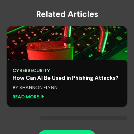
Related Articles
CYBERSECURITY
How Can AI Be Used in Phishing Attacks?
BY SHANNON FLYNN
READ MORE