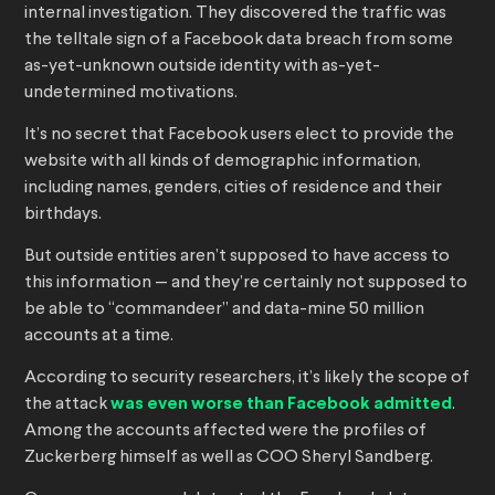
internal investigation. They discovered the traffic was
the telltale sign of a Facebook data breach from some
as-yet-unknown outside identity with as-yet-
undetermined motivations.
It’s no secret that Facebook users elect to provide the
website with all kinds of demographic information,
including names, genders, cities of residence and their
birthdays.
But outside entities aren’t supposed to have access to
this information — and they’re certainly not supposed to
be able to “commandeer” and data-mine 50 million
accounts at a time.
According to security researchers, it’s likely the scope of
the attack
was even worse than Facebook admitted
.
Among the accounts affected were the profiles of
Zuckerberg himself as well as COO Sheryl Sandberg.