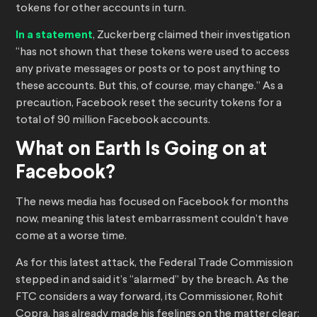
tokens for other accounts in turn.
In a statement
, Zuckerberg claimed their investigation
“has not shown that these tokens were used to access
any private messages or posts or to post anything to
these accounts. But this, of course, may change.” As a
precaution, Facebook reset the security tokens for a
total of 90 million Facebook accounts.
What on Earth Is Going on at
Facebook?
The news media has focused on Facebook for months
now, meaning this latest embarrassment couldn’t have
come at a worse time.
As for this latest attack, the Federal Trade Commission
stepped in and said it’s “alarmed” by the breach. As the
FTC considers a way forward, its Commissioner, Rohit
Copra, has already made his feelings on the matter clear: