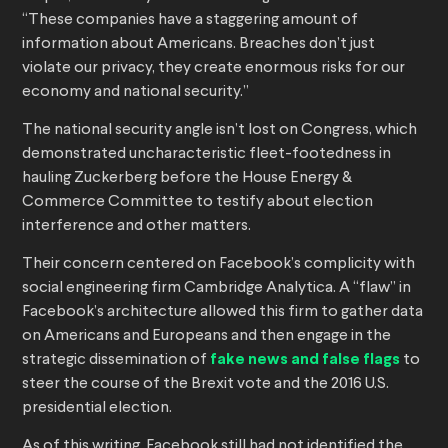
“These companies have a staggering amount of
information about Americans. Breaches don’t just
violate our privacy, they create enormous risks for our
economy and national security.”
The national security angle isn’t lost on Congress, which
demonstrated uncharacteristic fleet-footedness in
hauling Zuckerberg before the House Energy &
Commerce Committee to testify about election
interference and other matters.
Their concern centered on Facebook’s complicity with
social engineering firm Cambridge Analytica. A “flaw” in
Facebook’s architecture allowed this firm to gather data
on Americans and Europeans and then engage in the
strategic dissemination of
fake news and false flags
to
steer the course of the Brexit vote and the 2016 U.S.
presidential election.
As of this writing, Facebook still had not identified the