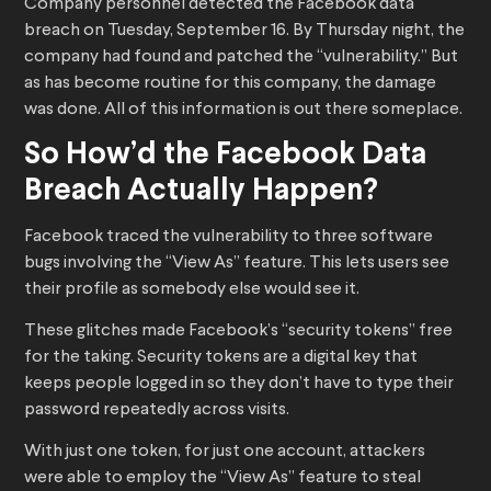
Company personnel detected the Facebook data
breach on Tuesday, September 16. By Thursday night, the
company had found and patched the “vulnerability.” But
as has become routine for this company, the damage
was done. All of this information is out there someplace.
So How’d the Facebook Data
Breach Actually Happen?
Facebook traced the vulnerability to three software
bugs involving the “View As” feature. This lets users see
their profile as somebody else would see it.
These glitches made Facebook’s “security tokens” free
for the taking. Security tokens are a digital key that
keeps people logged in so they don’t have to type their
password repeatedly across visits.
With just one token, for just one account, attackers
were able to employ the “View As” feature to steal