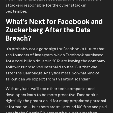
attackers responsible for the cyber attack in
September.
What’s Next for Facebook and
Zuckerberg After the Data
Breach?
It’s probably not a good sign for Facebook’s future that
the founders of Instagram, which Facebook purchased
for a cool billion dollars in 2012, are leaving the company
following unresolved internal disputes. But that was
after the Cambridge Analytica mess. So what kind of
fallout can we expect from this latest scandal?
With any luck, we’ll see other tech companies and
developers learn to be more proactive. Facebook is,
rightfully, the poster child for misappropriated personal
information — but there are still around 100 free and paid