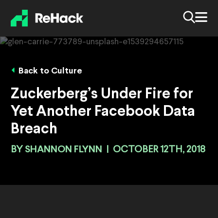
Back to Culture
Zuckerberg’s Under Fire for
Yet Another Facebook Data
Breach
BY
SHANNON FLYNN
|
OCTOBER 12TH, 2018