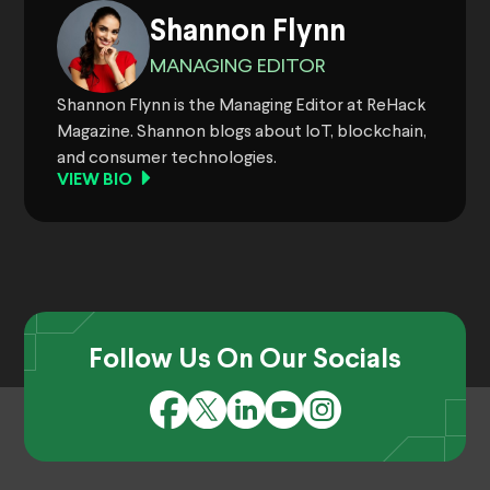
Shannon Flynn
MANAGING EDITOR
Shannon Flynn is the Managing Editor at ReHack
Magazine. Shannon blogs about IoT, blockchain,
and consumer technologies.
VIEW BIO
Follow Us On Our Socials