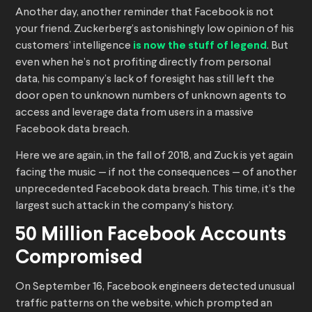
Another day, another reminder that Facebook is not
your friend. Zuckerberg’s astonishingly low opinion of his
customers’ intelligence
is now the stuff of legend
. But
even when he’s not profiting directly from personal
data, his company’s lack of foresight has still left the
door open to unknown numbers of unknown agents to
access and leverage data from users in a massive
Facebook data breach.
Here we are again, in the fall of 2018, and Zuck is yet again
facing the music — if not the consequences — of another
unprecedented Facebook data breach. This time, it’s the
largest such attack in the company’s history.
50 Million Facebook Accounts
Compromised
On September 16, Facebook engineers detected unusual
traffic patterns on the website, which prompted an