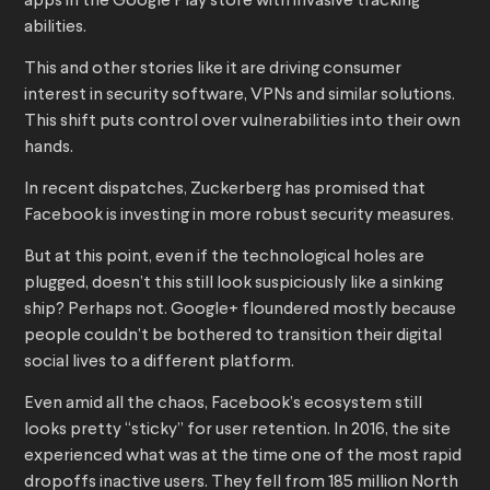
apps in the Google Play store with invasive tracking
abilities.
This and other stories like it are driving consumer
interest in security software, VPNs and similar solutions.
This shift puts control over vulnerabilities into their own
hands.
In recent dispatches, Zuckerberg has promised that
Facebook is investing in more robust security measures.
But at this point, even if the technological holes are
plugged, doesn’t this still look suspiciously like a sinking
ship? Perhaps not. Google+ floundered mostly because
people couldn’t be bothered to transition their digital
social lives to a different platform.
Even amid all the chaos, Facebook’s ecosystem still
looks pretty “sticky” for user retention. In 2016, the site
experienced what was at the time one of the most rapid
dropoffs inactive users. They fell from 185 million North