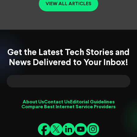
VIEW ALL ARTICLES
Get the Latest Tech Stories and
News Delivered to Your Inbox!
About Us
Contact Us
Editorial Guidelines
Compare Best Internet Service Providers