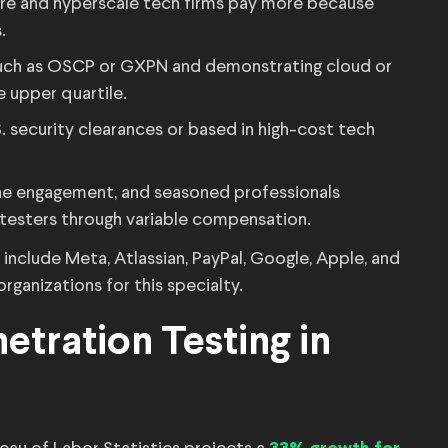
are and hyperscale tech firms pay more because
.
 such as OSCP or GXPN and demonstrating cloud or
e upper quartile.
S. security clearances or based in high-cost tech
the engagement, and seasoned professionals
 testers through variable compensation.
nclude Meta, Atlassian, PayPal, Google, Apple, and
rganizations for this specialty.
etration Testing in