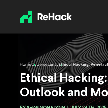
Home
Cybersecurity
Ethical Hacking: Penetra
Ethical Hacking:
Outlook and Mo
SHANNON FLYNN