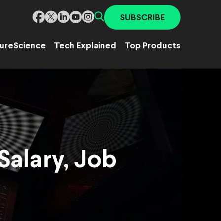
SUBSCRIBE
ure
Science
Tech Explained
Top Products
Salary, Job