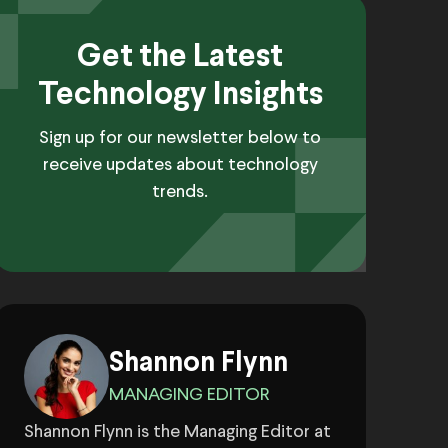
Get the Latest
Technology Insights
Sign up for our newsletter below to
receive updates about technology
trends.
Shannon Flynn
MANAGING EDITOR
Shannon Flynn is the Managing Editor at