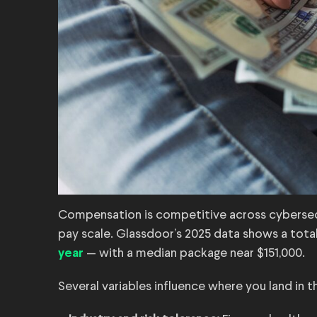
Compensation is competitive across cybersecu
pay scale. Glassdoor’s 2025 data shows a tota
— with a median package near $151,000.
year
Several variables influence where you land in t