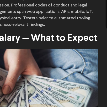
ission. Professional codes of conduct and legal
nments span web applications, APIs, mobile, IoT,
sical entry. Testers balance automated tooling
iness-relevant findings.
Salary — What to Expect