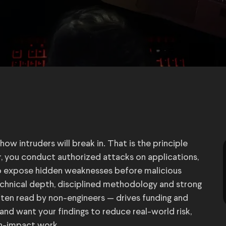
w intruders will break in. That is the principle
r, you conduct authorized attacks on applications,
to expose hidden weaknesses before malicious
chnical depth, disciplined methodology and strong
ten read by non-engineers — drives funding and
 and want your findings to reduce real-world risk,
gh-impact work.