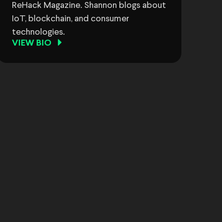
ReHack Magazine. Shannon blogs about
IoT, blockchain, and consumer
technologies.
VIEW BIO