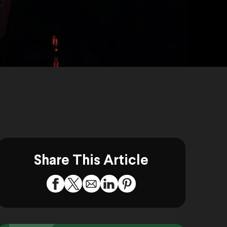
Share This Article