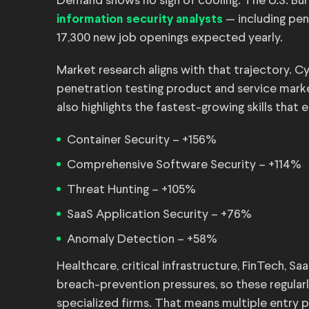
Demand shows no sign of cooling. The U.S. Bur
— including pen
information security analysts
17,300 new job openings expected yearly.
Market research aligns with that trajectory. 
penetration testing product and service mark
also highlights the fastest-growing skills that
Container Security – +156%
Comprehensive Software Security – +114%
Threat Hunting – +105%
SaaS Application Security – +76%
Anomaly Detection – +58%
Healthcare, critical infrastructure, FinTech, 
breach-prevention pressures, so these regula
specialized firms. That means multiple entry p