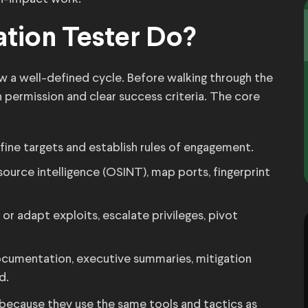
tion Tester Do?
ow a well-defined cycle. Before walking through the
 permission and clear success criteria. The core
ine targets and establish rules of engagement.
urce intelligence (OSINT), map ports, fingerprint
or adapt exploits, escalate privileges, pivot
cumentation, executive summaries, mitigation
d.
s because they use the same tools and tactics as