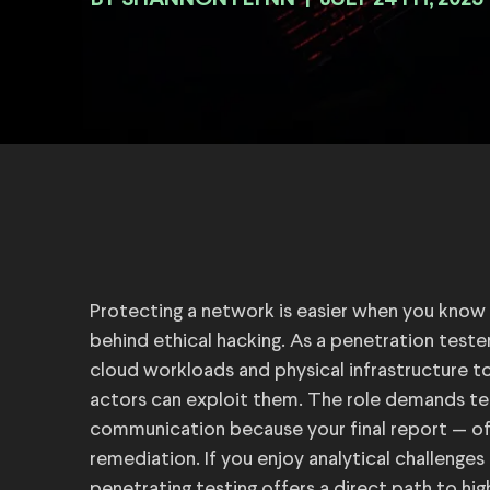
BY
|
JULY 24TH, 2025
Protecting a network is easier when you know ho
behind ethical hacking. As a penetration teste
cloud workloads and physical infrastructure 
actors can exploit them. The role demands te
communication because your final report — of
remediation. If you enjoy analytical challenges
penetrating testing offers a direct path to hi