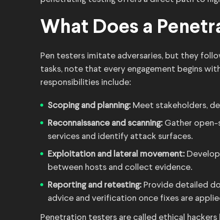
What Does a Penetra
Pen testers imitate adversaries, but they foll
tasks, note that every engagement begins with
responsibilities include:
Scoping and planning:
Meet stakeholders, def
Reconnaissance and scanning:
Gather open-so
services and identify attack surfaces.
Exploitation and lateral movement:
Develop 
between hosts and collect evidence.
Reporting and retesting:
Provide detailed do
advice and verification once fixes are applie
Penetration testers are called ethical hacker