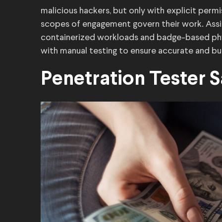
malicious hackers, but only with explicit perm
scopes of engagement govern their work. Assig
containerized workloads and badge-based phy
with manual testing to ensure accurate and bus
Penetration Tester 