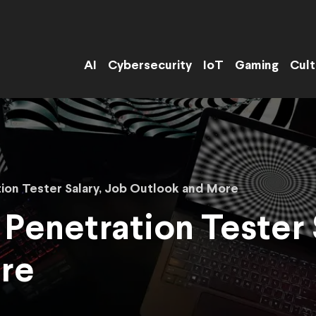
AI
Cybersecurity
IoT
Gaming
Cult
tion Tester Salary, Job Outlook and More
 Penetration Tester 
re