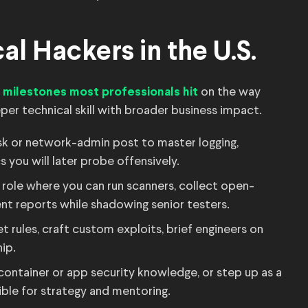
al Hackers in the U.S.
e
on the way
milestones most professionals hit
er technical skill with broader business impact.
sk or network-admin post to master logging,
 you will later probe offensively.
 role where you can run scanners, collect open-
ent reports while shadowing senior testers.
 rules, craft custom exploits, brief engineers on
ip.
ontainer or app security knowledge, or step up as a
ible for strategy and mentoring.