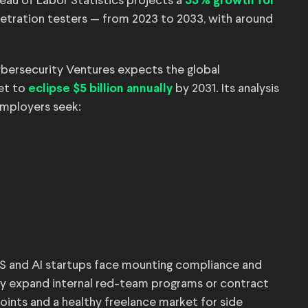
eau of Labor Statistics projects a
33% growth for
etration testers — from 2023 to 2033, with around
Cybersecurity Ventures expects the global
et to
by 2031. Its analysis
eclipse $5 billion annually
 employers seek:
SaaS and AI startups face mounting compliance and
rly expand internal red-team programs or contract
oints and a healthy freelance market for side