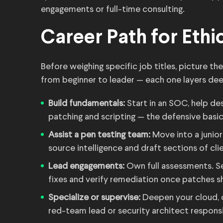
engagements or full-time consulting.
Career Path for Ethic
Before weighing specific job titles, picture th
from beginner to leader — each one layers deep
Build fundamentals:
Start in an SOC, help de
patching and scripting — the defensive basics
Assist a pen testing team:
Move into a junior
source intelligence and draft sections of cli
Lead engagements:
Own full assessments. Set
fixes and verify remediation once patches sh
Specialize or supervise:
Deepen your cloud, c
red-team lead or security architect respons