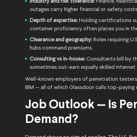
Industry and risk tolerance:
Finance, healthc
outages carry higher financial or safety costs
Depth of expertise:
Holding certifications
container proficiency often places you in th
Clearance and geography:
Roles requiring U.
hubs command premiums.
Consulting vs in-house:
Consultants bill by 
sometimes out-earn equally skilled internet
Well-known employers of penetration testers i
IBM — all of which Glassdoor calls top-paying o
Job Outlook — Is Pen
Demand?