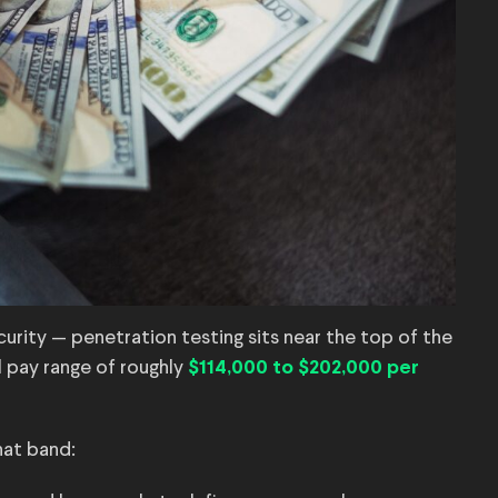
rity — penetration testing sits near the top of the
l pay range of roughly
$114,000 to $202,000 per
hat band: