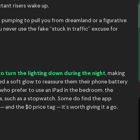
ctant risers wake up.
od pumping to pull you from dreamland or a figurative
u never use the fake “stuck in traffic” excuse for
, making
to turn the lighting down during the night
ed a soft glow to reassure them their phone battery
e who prefer to use an iPad in the bedroom, the
ms, such as a stopwatch. Some do find the app
—
and the $0 price tag
—
it’s worth giving it a go.