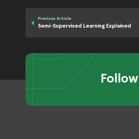
Previous Article
Semi-Supervised Learning Explained
Follow