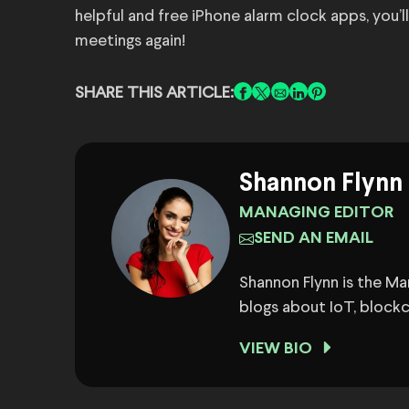
helpful and free iPhone alarm clock apps, you’
meetings again!
SHARE THIS ARTICLE:
Shannon Flynn
MANAGING EDITOR
SEND AN EMAIL
Shannon Flynn is the M
blogs about IoT, block
VIEW BIO