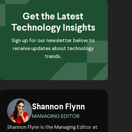
Get the Latest
Technology Insights
Sign up for our newsletter below to
receive updates about technology
trends.
Shannon Flynn
MANAGING EDITOR
Shannon Flynn is the Managing Editor at