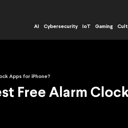
AI
Cybersecurity
IoT
Gaming
Cult
ock Apps for iPhone?
st Free Alarm Clock