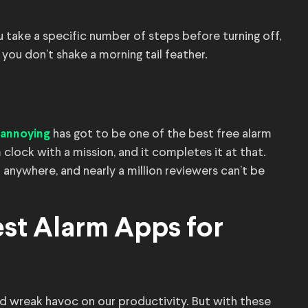
take a specific number of steps before turning off,
f you don’t shake a morning tail feather.
has got to be one of the best free alarm
 annoying
m clock with a mission, and it completes it at that.
 anywhere, and nearly a million reviewers can’t be
st Alarm Apps for
nd wreak havoc on our productivity. But with these