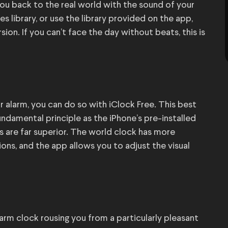
you back to the real world with the sound of your
 library, or use the library provided on the app,
sion. If you can’t face the day without beats, this is
r alarm, you can do so with iClock Free. This best
ndamental principle as the iPhone’s pre-installed
s are far superior. The world clock has more
ons, and the app allows you to adjust the visual
larm clock rousing you from a particularly pleasant