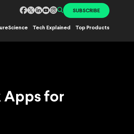
SUBSCRIBE
ure
Science
Tech Explained
Top Products
 Apps for