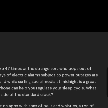
ze 47 times or the strange sort who pops out of
days of electric alarms subject to power outages are
nd while surfing social media at midnight is a great
iPhone can help you regulate your sleep cycle. What
tside of the standard clock?
 on apps with tons of bells and whistles, a ton of