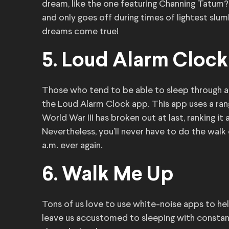
dream, like the one featuring Channing Tatum
and only goes off during times of lightest slu
dreams come true!
5. Loud Alarm Clock
Those who tend to be able to sleep through a 
the Loud Alarm Clock app. This app uses a rang
World War III has broken out at last, ranking i
Nevertheless, you’ll never have to do the walk o
a.m. ever again.
6. Walk Me Up
Tons of us love to use white-noise apps to h
leave us accustomed to sleeping with constan