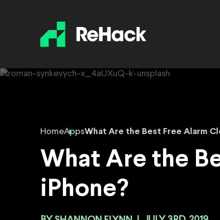
Home
Apps
What Are the Best Free Alarm Cl
What Are the Be
iPhone?
SHANNON FLYNN