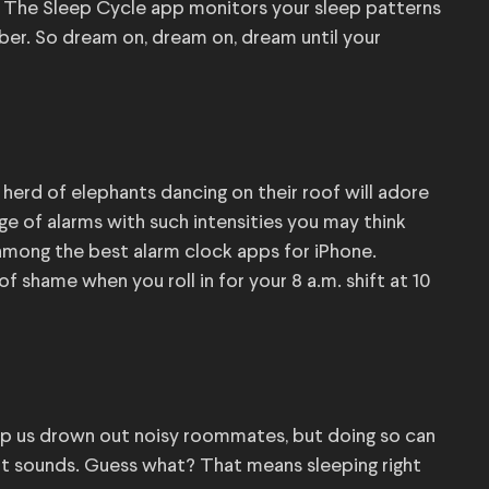
? The Sleep Cycle app monitors your sleep patterns
mber. So dream on, dream on, dream until your
herd of elephants dancing on their roof will adore
e of alarms with such intensities you may think
t among the best alarm clock apps for iPhone.
f shame when you roll in for your 8 a.m. shift at 10
elp us drown out noisy roommates, but doing so can
t sounds. Guess what? That means sleeping right