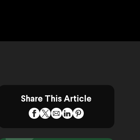
Share This Article