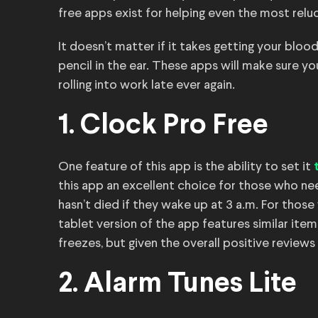
free apps exist for helping even the most relu
It doesn’t matter if it takes getting your blo
pencil in the ear. These apps will make sure yo
rolling into work late ever again.
1. Clock Pro Free
One feature of this app is the ability to set it
this app an excellent choice for those who ne
hasn’t died if they wake up at 3 a.m. For thos
tablet version of the app features similar ite
freezes, but given the overall positive reviews
2. Alarm Tunes Lite