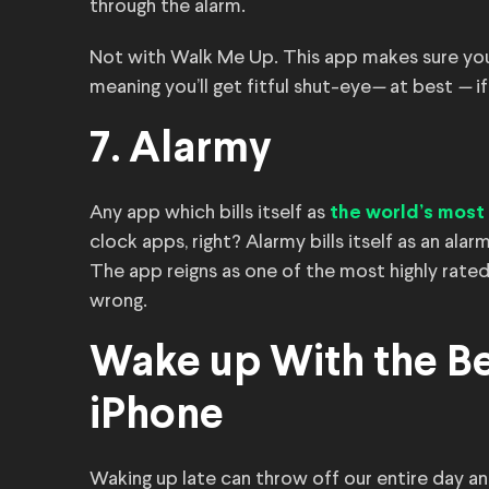
through the alarm.
Not with Walk Me Up. This app makes sure you 
meaning you’ll get fitful shut-eye
—
at best
—
i
7. Alarmy
Any app which bills itself as
the world’s most
clock apps, right? Alarmy bills itself as an alar
The app reigns as one of the most highly rated
wrong.
Wake up With the Be
iPhone
Waking up late can throw off our entire day a