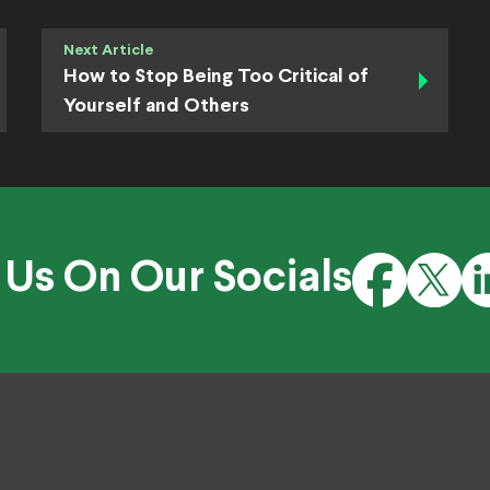
Next Article
How to Stop Being Too Critical of
Yourself and Others
 Us On Our Socials