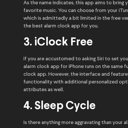
As the name indicates, this app aims to bring 
favorite music. You can choose from your iTunes
which is admittedly a bit limited in the free ver
the best alarm clock app for you.
3. iClock Free
If you are accustomed to asking Siri to set you
alarm clock app for iPhone runs on the same fu
clock app. However, the interface and feature
functionality with additional personalized opti
attributes as well.
4. Sleep Cycle
Is there anything more aggravating than your a