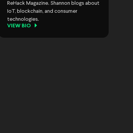
ReHack Magazine. Shannon blogs about
IoT, blockchain, and consumer
technologies.
VIEW BIO