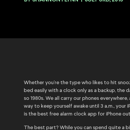
BY
|
JULY 3RD, 2019
Whether you’re the type who likes to hit snoo
bed easily with a clock only as a backup, the 
so 1980s. We all carry our phones everywhere, a
way to keep yourself awake until 3 a.m., your 
is the best free alarm clock app for iPhone ou
The best part? While you can spend quite a bit