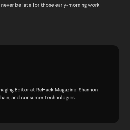
ll never be late for those early-morning work
anaging Editor at ReHack Magazine. Shannon
chain, and consumer technologies.