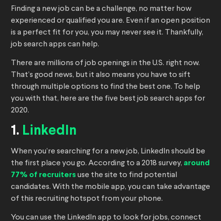
Finding a new job can be a challenge, no matter how
experienced or qualified you are. Even if an open position
is a perfect fit for you, you may never see it. Thankfully,
job search apps can help.
There are millions of job openings in the U.S. right now.
That’s good news, but it also means you have to sift
through multiple options to find the best one. To help
you with that, here are the five best job search apps for
2020.
1.
LinkedIn
When you’re searching for a new job, LinkedIn should be
the first place you go. According to a 2018 survey,
around
77% of recruiters
use the site to find potential
candidates. With the mobile app, you can take advantage
of this recruiting hotspot from your phone.
You can use the LinkedIn app to look for jobs, connect