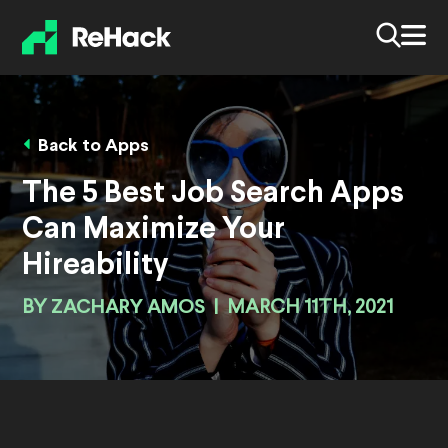
Back to Apps
The 5 Best Job Search Apps
Can Maximize Your
Hireability
BY
ZACHARY AMOS
|
MARCH 11TH, 2021