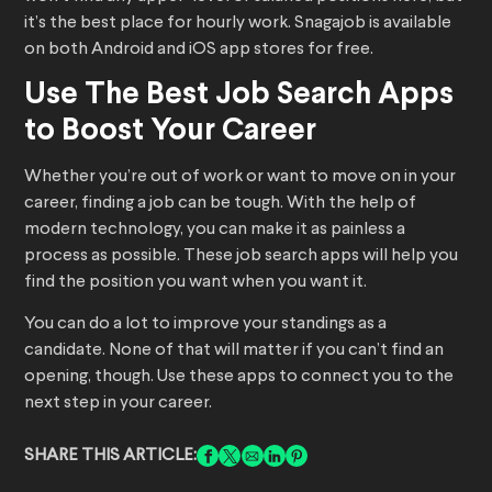
it’s the best place for hourly work. Snagajob is available
on both Android and iOS app stores for free.
Use The Best Job Search Apps
to Boost Your Career
Whether you’re out of work or want to move on in your
career, finding a job can be tough. With the help of
modern technology, you can make it as painless a
process as possible. These job search apps will help you
find the position you want when you want it.
You can do a lot to improve your standings as a
candidate. None of that will matter if you can’t find an
opening, though. Use these apps to connect you to the
next step in your career.
SHARE THIS ARTICLE: