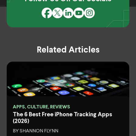
Related Articles
APPS, CULTURE, REVIEWS
The 6 Best Free iPhone Tracking Apps
(2026)
BY SHANNON FLYNN