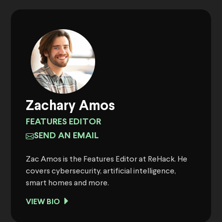
Zachary Amos
FEATURES EDITOR
SEND AN EMAIL
Zac Amos is the Features Editor at ReHack. He
covers cybersecurity, artificial intelligence,
smart homes and more.
VIEW BIO