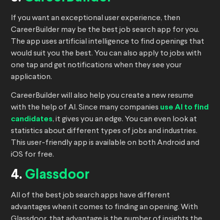
If you want an exceptional user experience, then
CareerBuilder may be the best job search app for you.
The app uses artificial intelligence to find openings that
would suit you the best. You can also apply to jobs with
one tap and get notifications when they see your
application.
CareerBuilder will also help you create a new resume
with the help of AI. Since many companies
use AI to find
candidates
, it gives you an edge. You can even look at
statistics about different types of jobs and industries.
This user-friendly app is available on both Android and
iOS for free.
4.
Glassdoor
All of the best job search apps have different
advantages when it comes to finding an opening. With
Glassdoor, that advantage is the number of insights the