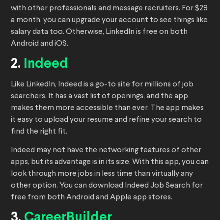
with other professionals and message recruiters. For $29
a month, you can upgrade your account to see things like
salary data too. Otherwise, LinkedIn is free on both
Android and iOS.
2.
Indeed
Like LinkedIn, Indeed is a go-to site for millions of job
searchers. It has a vast list of openings, and the app
makes them more accessible than ever. The app makes
it easy to upload your resume and refine your search to
find the right fit.
Indeed may not have the networking features of other
apps, but its advantage is in its size. With this app, you can
look through more jobs in less time than virtually any
other option. You can download Indeed Job Search for
free from both Android and Apple app stores.
3.
CareerBuilder