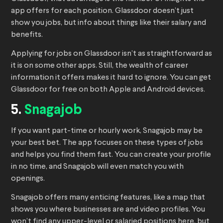
app offers for each position. Glassdoor doesn’t just
show you jobs, but info about things like their salary and
benefits.
Applying for jobs on Glassdoor isn’t as straightforward as
it is on some other apps. Still, the wealth of career
information it offers makes it hard to ignore. You can get
Glassdoor for free on both Apple and Android devices.
5.
Snagajob
If you want part-time or hourly work, Snagajob may be
your best bet. The app focuses on these types of jobs
and helps you find them fast. You can create your profile
in no time, and Snagajob will even match you with
openings.
Snagajob offers many enticing features, like a map that
shows you where businesses are and video profiles. You
won’t find any upper-level or salaried positions here, but