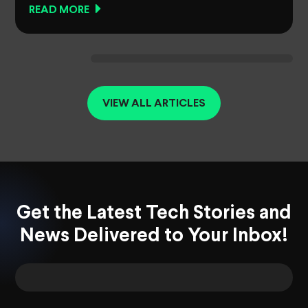
READ MORE
VIEW ALL ARTICLES
Get the Latest Tech Stories and
News Delivered to Your Inbox!