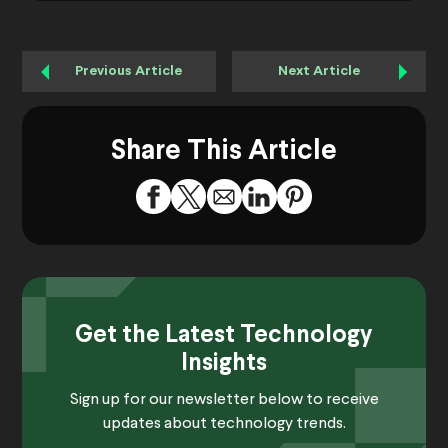
Previous Article
Next Article
Share This Article
Get the Latest Technology
Insights
Sign up for our newsletter below to receive
updates about technology trends.