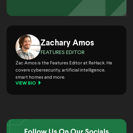
Zachary Amos
FEATURES EDITOR
Zac Amos is the Features Editor at ReHack. He
covers cybersecurity, artificial intelligence,
smart homes and more.
VIEW BIO
Follow Us On Our Socials