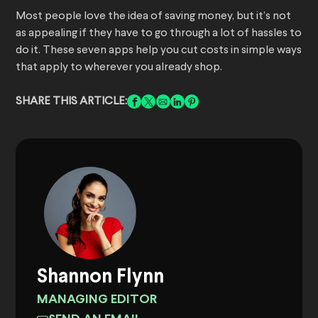
Most people love the idea of saving money, but it’s not
as appealing if they have to go through a lot of hassles to
do it. These seven apps help you cut costs in simple ways
that apply to wherever you already shop.
SHARE THIS ARTICLE:
Shannon Flynn
MANAGING EDITOR