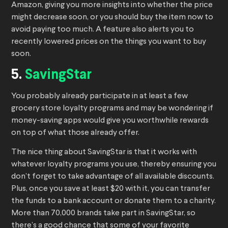
Amazon, giving you more insights into whether the price
might decrease soon, or you should buy the item now to
avoid paying too much. A feature also alerts you to
recently lowered prices on the things you want to buy
soon.
5.
SavingStar
You probably already participate in at least a few
grocery store loyalty programs and may be wondering if
money-saving apps would give you worthwhile rewards
on top of what those already offer.
The nice thing about SavingStar is that it works with
whatever loyalty programs you use, thereby ensuring you
don’t forget to take advantage of all available discounts.
Plus, once you save at least $20 with it, you can transfer
the funds to a bank account or donate them to a charity.
More than 70,000 brands take part in SavingStar, so
there’s a good chance that some of your favorite