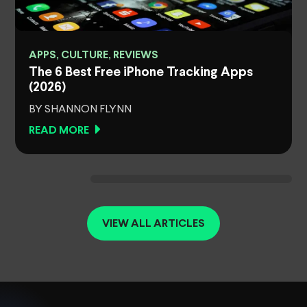
APPS, CULTURE, REVIEWS
The 6 Best Free iPhone Tracking Apps
(2026)
BY SHANNON FLYNN
READ MORE
VIEW ALL ARTICLES