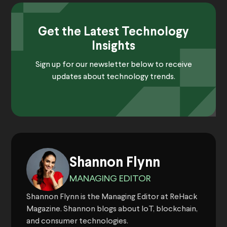
Get the Latest Technology
Insights
Sign up for our newsletter below to receive
updates about technology trends.
Shannon Flynn
MANAGING EDITOR
Shannon Flynn is the Managing Editor at ReHack
Magazine. Shannon blogs about IoT, blockchain,
and consumer technologies.