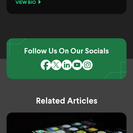
VIEW BIO
Follow Us On Our Socials
Related Articles