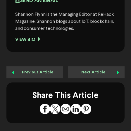
SEND AN EMAIL
Shannon Flynn is the Managing Editor at ReHack
Magazine. Shannon blogs about IoT, blockchain,
and consumer technologies.
VIEW BIO
Previous Article
Next Article
Share This Article