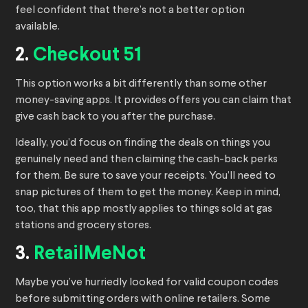
feel confident that there’s not a better option
available.
2.
Checkout 51
This option works a bit differently than some other
money-saving apps. It provides offers you can claim that
give cash back to you after the purchase.
Ideally, you’d focus on finding the deals on things you
genuinely need and then claiming the cash-back perks
for them. Be sure to save your receipts. You’ll need to
snap pictures of them to get the money. Keep in mind,
too, that this app mostly applies to things sold at gas
stations and grocery stores.
3.
RetailMeNot
Maybe you’ve hurriedly looked for valid coupon codes
before submitting orders with online retailers. Some