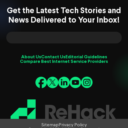
Get the Latest Tech Stories and
News Delivered to Your Inbox!
About Us
Contact Us
Editorial Guidelines
Compare Best Internet Service Providers
Sitemap
Privacy Policy