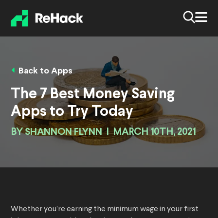
Back to Apps
The 7 Best Money Saving
Apps to Try Today
BY
SHANNON FLYNN
|
MARCH 10TH, 2021
Whether you’re earning the minimum wage in your first