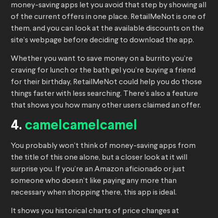
money-saving apps let you avoid that step by showing all
of the current offers in one place. RetailMeNot is one of
them, and you can look at the available discounts on the
site’s webpage before deciding to download the app.
Whether you want to save money on a burrito you’re
craving for lunch or the bath gel you’re buying a friend
for their birthday, RetailMeNot could help you do those
things faster with less searching. There’s also a feature
that shows you how many other users claimed an offer.
4.
camelcamelcamel
You probably won’t think of money-saving apps from
the title of this one alone, but a closer look at it will
surprise you. If you’re an Amazon aficionado or just
someone who doesn’t like paying any more than
necessary when shopping there, this app is ideal.
It shows you historical charts of price changes at