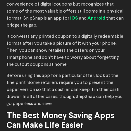
convenience of digital coupons but recognizes that
some of the most valuable offers still come in a physical
format. SnipSnap is an app for
iOS
and
Android
that can
bridge the gap.
It converts any printed coupon to a digitally redeemable
format after you take a picture of it with your phone.
Then, you can show retailers the offers on your
smartphone and don’t have to worry about forgetting
the cutout coupons at home.
Before using this app for a particular offer, look at the
fine print. Some retailers require you to present the
paper version so that a cashier can keep it in their cash
drawer. In all other cases, though, SnipSnap can help you
go paperless and save.
The Best Money Saving Apps
Can Make Life Easier