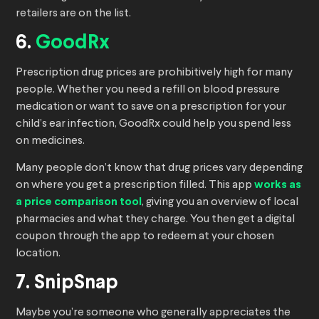
retailers are on the list.
6.
GoodRx
Prescription drug prices are prohibitively high for many
people. Whether you need a refill on blood pressure
medication or want to save on a prescription for your
child’s ear infection, GoodRx could help you spend less
on medicines.
Many people don’t know that drug prices vary depending
on where you get a prescription filled. This app
works as
a price comparison tool
, giving you an overview of local
pharmacies and what they charge. You then get a digital
coupon through the app to redeem at your chosen
location.
7. SnipSnap
Maybe you’re someone who generally appreciates the