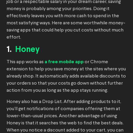
job or a respectable salary in your dream career, saving
money is probably among your priorities. Doing it
effectively leaves you with more cash to spend in the
most satisfying ways. Here are some worthwhile money-
saving apps that could help you cut costs without much
effort.
1.
Honey
This app works as
a free mobile app
or Chrome
extension to help you save money at the sites where you
already shop. It automatically adds available discounts to
your orders so that your costs go down without further
action from you as long as the app stays running.
Honey also has a Drop List. After adding products to it,
you’ll get notifications of companies offering them at
lower-than-usual prices. Another advantage of using
Honey is that it searches the web to find the best deals.
When you notice a discount added to your cart, you can