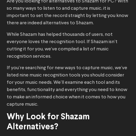
Are you looking for alternatives to Shazam for PC? With
so many ways to listen to and capture music, it is
important to set the record straight by letting you know
there are indeed alternatives to Shazam.
While Shazam has helped thousands of users, not
everyone loves the recognition tool. If Shazam isn’t
cutting it for you, we’ve compiled a list of music
recognition services.
If you’re searching for new ways to capture music, we’ve
listed nine music recognition tools you should consider
for your music needs. We’ll examine each tool and its
benefits, functionality and everything you need to know
to make an informed choice when it comes to how you
capture music.
Why Look for Shazam
Alternatives?