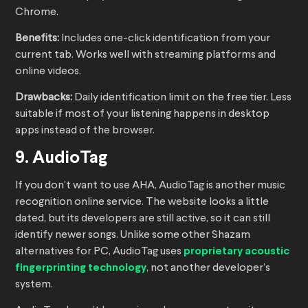
Chrome.
Benefits:
Includes one-click identification from your
current tab. Works well with streaming platforms and
online videos.
Drawbacks:
Daily identification limit on the free tier. Less
suitable if most of your listening happens in desktop
apps instead of the browser.
9. AudioTag
If you don’t want to use AHA, AudioTag is another music
recognition online service. The website looks a little
dated, but its developers are still active, so it can still
identify newer songs. Unlike some other Shazam
alternatives for PC, AudioTag uses
proprietary acoustic
fingerprinting technology
, not another developer’s
system.