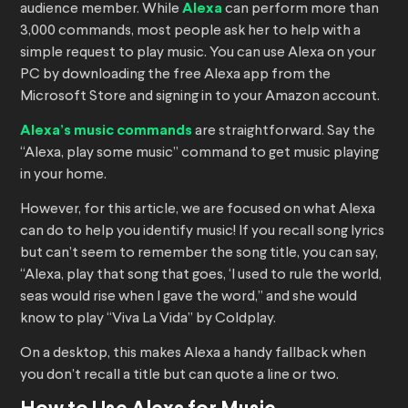
audience member. While
Alexa
can perform more than
3,000 commands, most people ask her to help with a
simple request to play music. You can use Alexa on your
PC by downloading the free Alexa app from the
Microsoft Store and signing in to your Amazon account.
Alexa’s music commands
are straightforward. Say the
“Alexa, play some music” command to get music playing
in your home.
However, for this article, we are focused on what Alexa
can do to help you identify music! If you recall song lyrics
but can’t seem to remember the song title, you can say,
“Alexa, play that song that goes, ‘I used to rule the world,
seas would rise when I gave the word,” and she would
know to play “Viva La Vida” by Coldplay.
On a desktop, this makes Alexa a handy fallback when
you don’t recall a title but can quote a line or two.