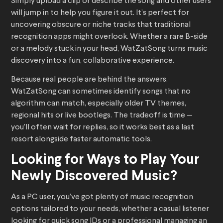
Simply upload a clip or describe the song and other users
will jump in to help you figure it out. It’s perfect for
uncovering obscure or niche tracks that traditional
recognition apps might overlook. Whether a rare B-side
or a melody stuck in your head, WatZatSong turns music
discovery into a fun, collaborative experience.
Because real people are behind the answers,
WatZatSong can sometimes identify songs that no
algorithm can match, especially older TV themes,
regional hits or live bootlegs. The tradeoff is time —
you’ll often wait for replies, so it works best as a last
resort alongside faster automatic tools.
Looking for Ways to Play Your
Newly Discovered Music?
As a PC user, you’ve got plenty of music recognition
options tailored to your needs, whether a casual listener
looking for quick song IDs or a professional managing an