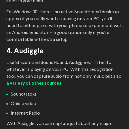
stuck in your head.
On Windows 10, there’s no native SoundHound desktop
app, so if you really want it running on your PC, you’ll
need to either pair it with your phone or experiment with
an Android emulator — a good option only if you’re
comfortable with extra setup.
4. Audiggle
Like Shazam and SoundHound, Audiggle will listen to
whatever is playing on your PC. With this recognition
tool, you can capture audio from not only music but also
a variety of other sources
:
Soundtracks
Online video
Internet Radio
With Audiggle, you can capture just about any major