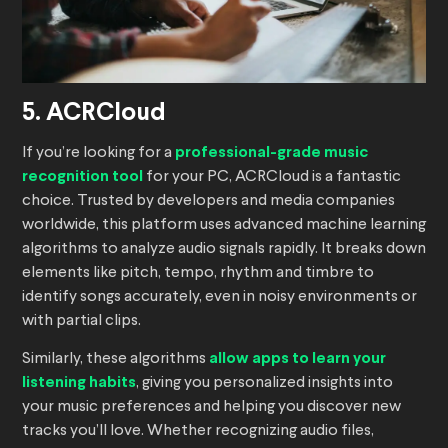
5. ACRCloud
If you’re looking for a
professional-grade music
recognition tool
for your PC, ACRCloud is a fantastic
choice. Trusted by developers and media companies
worldwide, this platform uses advanced machine learning
algorithms to analyze audio signals rapidly. It breaks down
elements like pitch, tempo, rhythm and timbre to
identify songs accurately, even in noisy environments or
with partial clips.
Similarly, these algorithms
allow apps to learn your
listening habits
, giving you personalized insights into
your music preferences and helping you discover new
tracks you’ll love. Whether recognizing audio files,