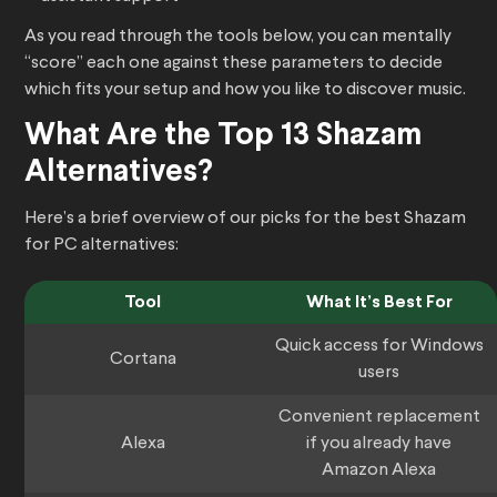
As you read through the tools below, you can mentally
“score” each one against these parameters to decide
which fits your setup and how you like to discover music.
What Are the Top 13 Shazam
Alternatives?
Here’s a brief overview of our picks for the best Shazam
for PC alternatives:
Tool
What It’s Best For
Quick access for Windows
Cortana
users
Convenient replacement
Alexa
if you already have
Amazon Alexa