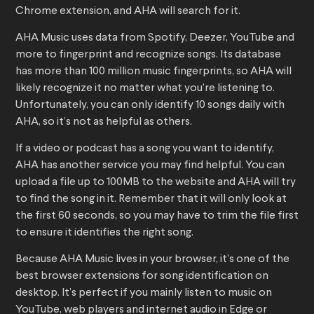
Chrome extension, and AHA will search for it.
AHA Music uses data from Spotify, Deezer, YouTube and
more to fingerprint and recognize songs. Its database
has more than 100 million music fingerprints, so AHA will
likely recognize it no matter what you’re listening to.
Unfortunately, you can only identify 10 songs daily with
AHA, so it’s not as helpful as others.
If a video or podcast has a song you want to identify,
AHA has another service you may find helpful. You can
upload a file up to 100MB to the website and AHA will try
to find the song in it. Remember that it will only look at
the first 60 seconds, so you may have to trim the file first
to ensure it identifies the right song.
Because AHA Music lives in your browser, it’s one of the
best browser extensions for song identification on
desktop. It’s perfect if you mainly listen to music on
YouTube, web players and internet audio in Edge or