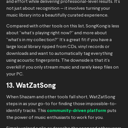
and effort while delivering professional-level results. It’s
not just about recognition — it involves turning your
music library into a beautifully curated experience.
Compared with other tools on this list, SongKong is less
about “what’s playing right now?” and more about
“what’s in my collection?” It’s a great fit if you have a
large local library ripped from CDs, vinyl records or
downloads and want to automatically tag everything
using acoustic fingerprints. The downside is that it’s
overkill if you only stream music and rarely keep files on
your PC.
13. WatZatSong
When Shazam and other tools fall short, WatZatSong
steps in as your go-to for finding those impossible-to-
identify tracks. This
community-driven platform
puts
the power of music enthusiasts to work for you.