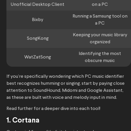
Unofficial Desktop Client
on a PC
Running a Samsung tool on
Bixby
a PC
Keeping your music library
SongKong
organized
Identifying the most
WatZatSong
obscure music
If you’re specifically wondering which PC music identifier
best recognizes humming or singing, start by paying close
attention to SoundHound, Midomi and Google Assistant,
as these are built with voice and melody input in mind.
Read further for a deeper dive into each tool!
1. Cortana