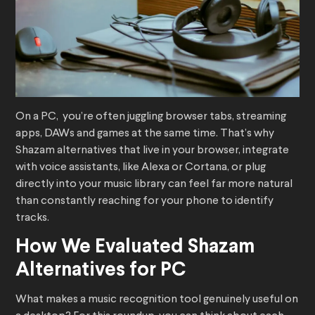
On a PC, you’re often juggling browser tabs, streaming
apps, DAWs and games at the same time. That’s why
Shazam alternatives that live in your browser, integrate
with voice assistants, like Alexa or Cortana, or plug
directly into your music library can feel far more natural
than constantly reaching for your phone to identify
tracks.
How We Evaluated Shazam
Alternatives for PC
What makes a music recognition tool genuinely useful on