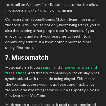
to install on Windows 11 or 11. Just head to the site, allow
mic access and start singing or humming.
Compared with SoundHound, Midomi leans more into
the social side — you’re not only identifying tracks, you’re
also discovering other people’s performances. If you
enjoy singing and want your searches to feed into a
community, Midomi is a great complement to more
utility-first tools.
7. Musixmatch
Musixmatch lets you
search and share song lyrics and
translations
. Additionally, It enables you to display lyrics
synchronized with the music being played. This means
the tool can access your music library and track lyrics
from several streaming services, such as Spotify, Google
Play Music and YouTube.
Musixmatch is unique because it used to be associated