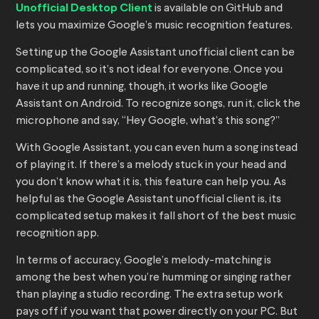
Unofficial Desktop Client
is available on GitHub and
lets you maximize Google’s music recognition features.
Setting up the Google Assistant unofficial client can be
complicated, so it’s not ideal for everyone. Once you
have it up and running, though, it works like Google
Assistant on Android. To recognize songs, run it, click the
microphone and say, “Hey Google, what’s this song?”
With Google Assistant, you can even hum a song instead
of playing it. If there’s a melody stuck in your head and
you don’t know what it is, this feature can help you. As
helpful as the Google Assistant unofficial client is, its
complicated setup makes it fall short of the best music
recognition app.
In terms of accuracy, Google’s melody-matching is
among the best when you’re humming or singing rather
than playing a studio recording. The extra setup work
pays off if you want that power directly on your PC. But