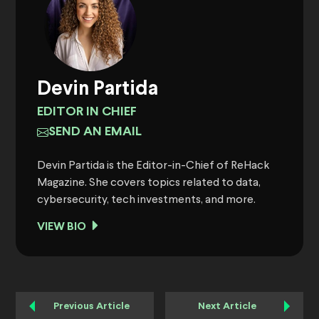
Devin Partida
EDITOR IN CHIEF
SEND AN EMAIL
Devin Partida is the Editor-in-Chief of ReHack
Magazine. She covers topics related to data,
cybersecurity, tech investments, and more.
VIEW BIO
Previous Article
Next Article