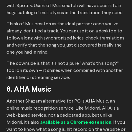
with Spotify. Users of Musixmatch will have access to a
huge catalog of music lyrics in the translation they need.
Think of Musicmatch as the ideal partner once you’ve
already identified a track. You can use it on a desktop to
follow along with synchronized lyrics, check translations
and verify that the song you just discovered is really the
one you had in mind.
The downside is that it’s not a pure “what’s this song?”
tool on its own — it shines when combined with another
identifier or streaming service.
8. AHA Music
Another Shazam alternative for PC is AHA Music, an
online music recognition service. Like Midomi, AHA is a
web-based service, not a dedicated app, but unlike
Midomi, it’s also
available as a Chrome extension
. If you
want to know what a song is, hit record on the website or