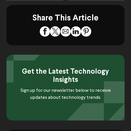
Share This Article
Get the Latest Technology
Insights
Sign up for our newsletter below to receive
updates about technology trends.