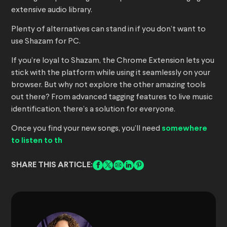
extensive audio library.
Plenty of alternatives can stand in if you don’t want to
use Shazam for PC.
If you’re loyal to Shazam, the Chrome Extension lets you
stick with the platform while using it seamlessly on your
browser. But why not explore the other amazing tools
out there? From advanced tagging features to live music
identification, there’s a solution for everyone.
Once you find your new songs, you’ll need
somewhere
to listen to th
SHARE THIS ARTICLE: