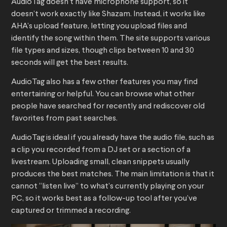
AudioTag doesn’t have microphone support, so it
doesn’t work exactly like Shazam. Instead, it works like
AHA’s upload feature, letting you upload files and
identify the song within them. The site supports various
file types and sizes, though clips between 10 and 30
seconds will get the best results.
AudioTag also has a few other features you may find
entertaining or helpful. You can browse what other
people have searched for recently and rediscover old
favorites from past searches.
AudioTag is ideal if you already have the audio file, such as
a clip you recorded from a DJ set or a section of a
livestream. Uploading small, clean snippets usually
produces the best matches. The main limitation is that it
cannot “listen live” to what’s currently playing on your
PC, so it works best as a follow-up tool after you’ve
captured or trimmed a recording.