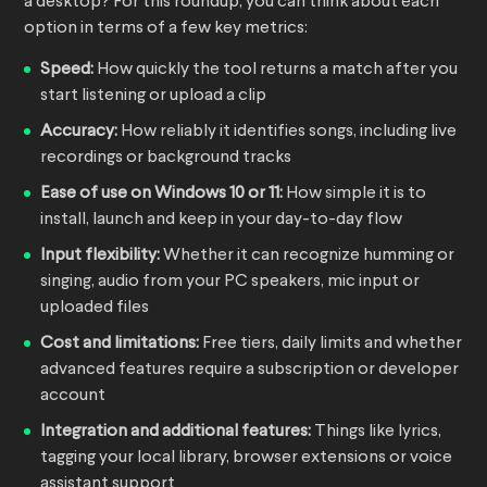
a desktop? For this roundup, you can think about each
option in terms of a few key metrics:
Speed:
How quickly the tool returns a match after you
start listening or upload a clip
Accuracy:
How reliably it identifies songs, including live
recordings or background tracks
Ease of use on Windows 10 or 11:
How simple it is to
install, launch and keep in your day-to-day flow
Input flexibility:
Whether it can recognize humming or
singing, audio from your PC speakers, mic input or
uploaded files
Cost and limitations:
Free tiers, daily limits and whether
advanced features require a subscription or developer
account
Integration and additional features:
Things like lyrics,
tagging your local library, browser extensions or voice
assistant support