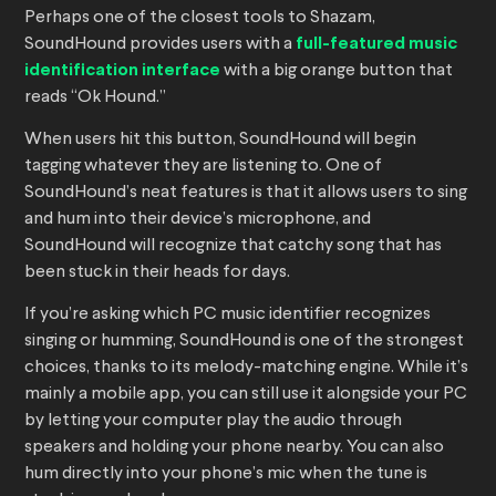
Perhaps one of the closest tools to Shazam,
SoundHound provides users with a
full-featured music
identification interface
with a big orange button that
reads “Ok Hound.”
When users hit this button, SoundHound will begin
tagging whatever they are listening to. One of
SoundHound’s neat features is that it allows users to sing
and hum into their device’s microphone, and
SoundHound will recognize that catchy song that has
been stuck in their heads for days.
If you’re asking which PC music identifier recognizes
singing or humming, SoundHound is one of the strongest
choices, thanks to its melody-matching engine. While it’s
mainly a mobile app, you can still use it alongside your PC
by letting your computer play the audio through
speakers and holding your phone nearby. You can also
hum directly into your phone’s mic when the tune is