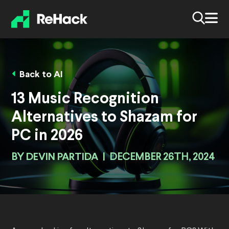
Back to AI
13 Music Recognition
Alternatives to Shazam for
PC in 2026
BY
DEVIN PARTIDA
|
DECEMBER 26TH, 2024