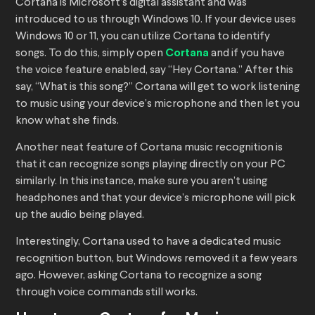
Cortana is Microsoft’s digital assistant and was
introduced to us through Windows 10. If your device uses
Windows 10 or 11, you can utilize Cortana to identify
songs. To do this, simply open
Cortana
and if you have
the voice feature enabled, say “Hey Cortana.” After this
say, “What is this song?” Cortana will get to work listening
to music using your device’s microphone and then let you
know what she finds.
Another neat feature of Cortana music recognition is
that it can recognize songs playing directly on your PC
similarly. In this instance, make sure you aren’t using
headphones and that your device’s microphone will pick
up the audio being played.
Interestingly, Cortana used to have a dedicated music
recognition button, but Windows removed it a few years
ago. However, asking Cortana to recognize a song
through voice commands still works.