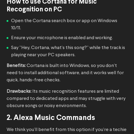
How to use Cortana for Music
Recognition on PC
Open the Cortana search box or app on Windows
10/11.
Ensure your microphone is enabled and working.
Say “Hey, Cortana, what’s this song?” while the track is
playing near your PC speakers.
Benefits:
Cortana is built into Windows, so you don’t
need to install additional software, and it works well for
quick, hands-free checks.
Drawbacks:
Its music recognition features are limited
compared to dedicated apps and may struggle with very
obscure songs or noisy environments.
2. Alexa Music Commands
We think you’ll benefit from this option if you’re a techie