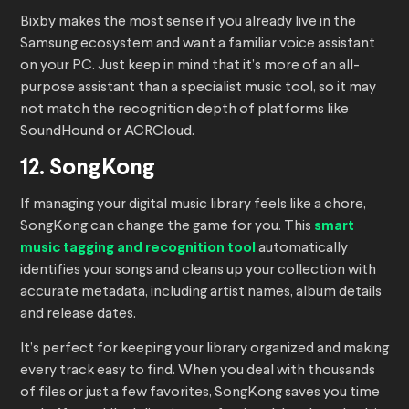
Bixby makes the most sense if you already live in the
Samsung ecosystem and want a familiar voice assistant
on your PC. Just keep in mind that it’s more of an all-
purpose assistant than a specialist music tool, so it may
not match the recognition depth of platforms like
SoundHound or ACRCloud.
12. SongKong
If managing your digital music library feels like a chore,
SongKong can change the game for you. This
smart
music tagging and recognition tool
automatically
identifies your songs and cleans up your collection with
accurate metadata, including artist names, album details
and release dates.
It’s perfect for keeping your library organized and making
every track easy to find. When you deal with thousands
of files or just a few favorites, SongKong saves you time