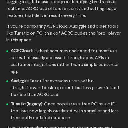
tagging a digital music library or identifying live tracks in
real time, ACRCloud offers reliability and cutting-edge
features that deliver results every time.
If you’re comparing ACRCloud, Audiggle and older tools
like Tunatic on PC, think of ACRCloud as the “pro” player
in this space.
ACRCloud:
Highest accuracy and speed for most use
cases, but usually accessed through apps, APIs or
customer integrations rather than a simple consumer
app
Audiggle:
Easier for everyday users, with a
straightforward desktop client, but less powerful and
flexible than ACRCloud
Tunatic (legacy):
Once popular as a free PC music ID
tool, but now largely outdated, with a smaller and less
frequently updated database