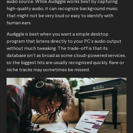
audio source. While Audiggle works best by capturing
high-quality audio, it can recognize background music
that might not be very loud or easy to identify with
human ears.
Audiggle is best when you want a simple desktop
program that listens directly to your PC’s audio output
without much tweaking. The trade-off is that its
database isn’t as broad as some cloud-powered services,
so the biggest hits are usually recognized quickly. Rare or
niche tracks may sometimes be missed.