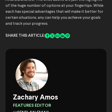
of the huge number of options at your fingertips. While
each has special advantages that will make it better for
certain situations, any can help you achieve your goals
and track your progress.
SHARE THIS ARTICLE:
Zachary Amos
FEATURES EDITOR