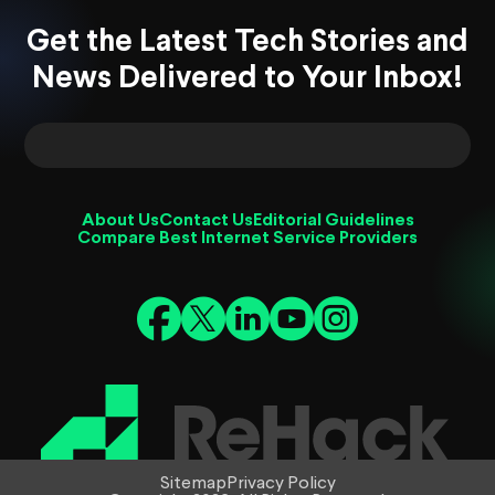
Get the Latest Tech Stories and
News Delivered to Your Inbox!
About Us
Contact Us
Editorial Guidelines
Compare Best Internet Service Providers
Sitemap
Privacy Policy