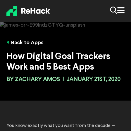
Back to Apps
How Digital Goal Trackers
Work and 5 Best Apps
BY
ZACHARY AMOS
|
JANUARY 21ST, 2020
You know exactly what you want from the decade —