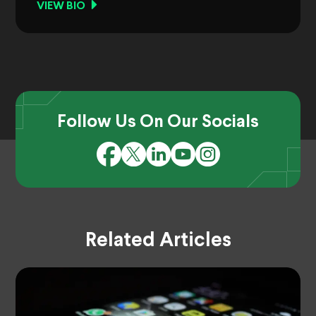
VIEW BIO
Follow Us On Our Socials
Related Articles