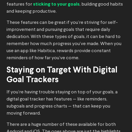
features for
sticking to your goals
, building good habits
and keeping productive.
These features can be great if you’re striving for self-
improvement and pursuing goals that require daily
dedication. With these types of goals, it can be hard to
remember how much progress you’ve made. When you
use an app like Habitica, rewards provide constant
reminders of how far you’ve come.
Staying on Target With Digital
Goal Trackers
If you’re having trouble staying on top of your goals, a
digital goal tracker has features — like reminders,
subgoals and progress charts — that can keep you
moving forward.
There are a huge number of these available for both
Android and iOS. The ones above are just the highlights