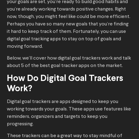
your goals are set, you’re ready to build good habits and
you’re already working towards positive changes. Right
now, though, you might feel like could be more efficient.
Perhaps you have so many new goals that you’re finding
it hard to keep track of them. Fortunately, you can use
digital goal tracking apps to stay on top of goals and
moving forward.
Below, we’ll cover how digital goal trackers work and talk
about 5 of the best goal tracker apps on the market.
How Do Digital Goal Trackers
Work?
Digital goal trackers are apps designed to keep you
working towards your goals. These apps use features like
reminders, organizers and targets to keep you
progressing.
These trackers can be a great way to stay mindful of