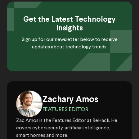
Get the Latest Technology
Insights
Sign up for our newsletter below to receive
updates about technology trends.
Zachary Amos
FEATURES EDITOR
Zac Amos is the Features Editor at ReHack. He
covers cybersecurity, artificial intelligence,
smart homes and more.