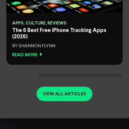
APPS, CULTURE, REVIEWS
The 6 Best Free iPhone Tracking Apps
(2026)
BY SHANNON FLYNN
READ MORE
VIEW ALL ARTICLES