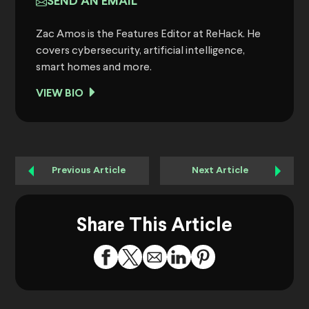
SEND AN EMAIL
Zac Amos is the Features Editor at ReHack. He
covers cybersecurity, artificial intelligence,
smart homes and more.
VIEW BIO
Previous Article
Next Article
Share This Article