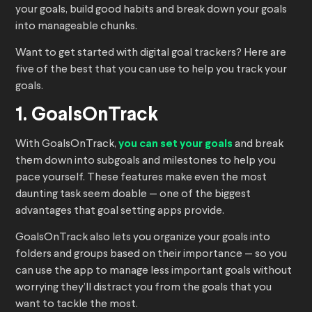
your goals, build good habits and break down your goals
into manageable chunks.
Want to get started with digital goal trackers? Here are
five of the best that you can use to help you track your
goals.
1. GoalsOnTrack
With GoalsOnTrack,
you can set your goals
and break
them down into subgoals and milestones to help you
pace yourself. These features make even the most
daunting task seem doable — one of the biggest
advantages that goal setting apps provide.
GoalsOnTrack also lets you organize your goals into
folders and groups based on their importance — so you
can use the app to manage less important goals without
worrying they’ll distract you from the goals that you
want to tackle the most.