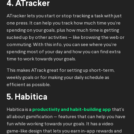
4. ATracker
ATracker lets you start or stop tracking a task with just
one press. It can help you track how much time you’re
spending on your goals, plus how much time is getting
sucked up by other activities — like browsing the web or
commuting. With this info, you can see where you’re
spending most of your day and how you can find extra
time to work towards your goals.
This makes ATrack great for setting up short-term,
weekly goals or for making your daily schedule as
efficient as possible.
5. Habitica
Habitica is a
productivity and habit-building app
that’s
all about gamification — features that can help you have
fun while working towards your goals. It has a video
game-like design that lets you earn in-app rewards and