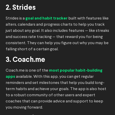
2. Strides
Strides is a
goal and habit tracker
built with features like
alters, calendars and progress charts to help you track
just about any goal. It also includes features — like streaks
and success rate tracking — that reward you for being
consistent. They can help you figure out why you may be
falling short of a certain goal.
3. Coach.me
Coach.me is one of the
most popular habit-building
apps
available. With this app, you can get regular
reminders and set milestones that help you build long-
term habits and achieve your goals. The app is also host
to a robust community of other users and expert
coaches that can provide advice and support to keep
you moving forward.