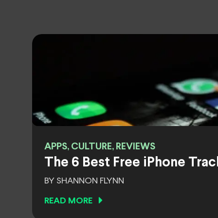
APPS, CULTURE, REVIEWS
The 6 Best Free iPhone Trac
BY SHANNON FLYNN
READ MORE