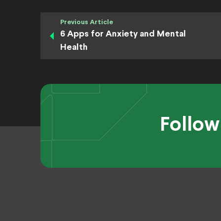
Previous Article
6 Apps for Anxiety and Mental
Health
Follow