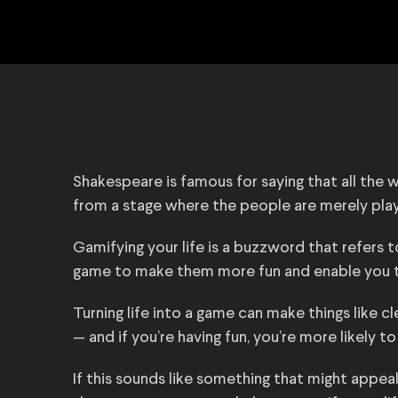
Shakespeare is famous for saying that all the wo
from a stage where the people are merely play
Gamifying your life is a buzzword that refers t
game to make them more fun and enable you t
Turning life into a game can make things like c
— and if you’re having fun, you’re more likely 
If this sounds like something that might appeal 