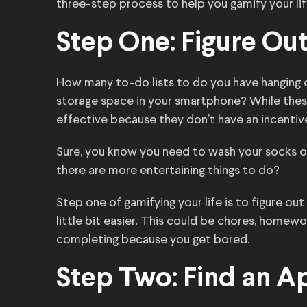
three-step process to help you gamify your lif
Step One: Figure Ou
How many to-do lists to do you have hanging o
storage space in your smartphone? While these 
effective because they don’t have an incenti
Sure, you know you need to wash your socks or
there are more entertaining things to do?
Step one of gamifying your life is to figure o
little bit easier. This could be chores, homew
completing because you get bored.
Step Two: Find an A