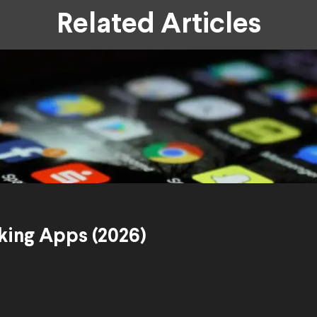
Related Articles
king Apps (2026)