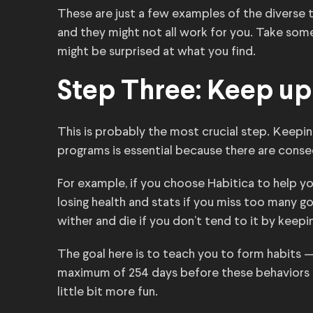
These are just a few examples of the diverse t
and they might not all work for you. Take som
might be surprised at what you find.
Step Three: Keep up 
This is probably the most crucial step. Keepi
programs is essential because there are conse
For example, if you choose Habitica to help you
losing health and stats if you miss too many go
wither and die if you don’t tend to it by keepi
The goal here is to teach you to form habits 
maximum of 254 days before these behaviors sta
little bit more fun.