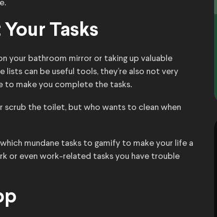
e.
t Your Tasks
n your bathroom mirror or taking up valuable
lists can be useful tools, they’re also not very
ve to make you complete the tasks.
 scrub the toilet, but who wants to clean when
ut which mundane tasks to gamify to make your life a
ork or even work-related tasks you have trouble
pp