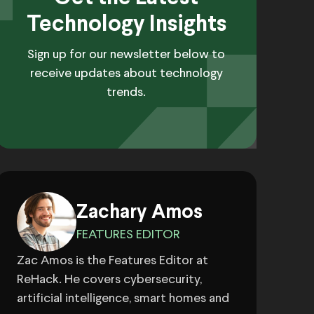
Technology Insights
Sign up for our newsletter below to
receive updates about technology
trends.
Zachary Amos
FEATURES EDITOR
Zac Amos is the Features Editor at
ReHack. He covers cybersecurity,
artificial intelligence, smart homes and