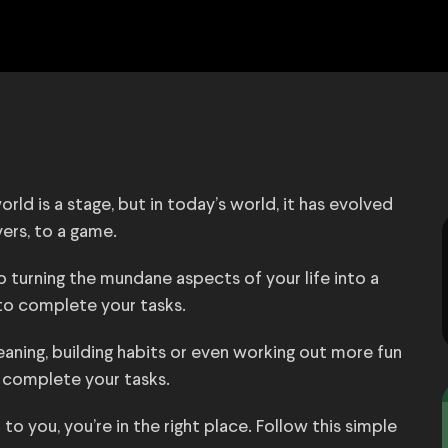
rld is a stage, but in today’s world, it has evolved
ers, to a game.
o turning the mundane aspects of your life into a
o complete your tasks.
leaning, building habits or even working out more fun
to complete your tasks.
to you, you’re in the right place. Follow this simple