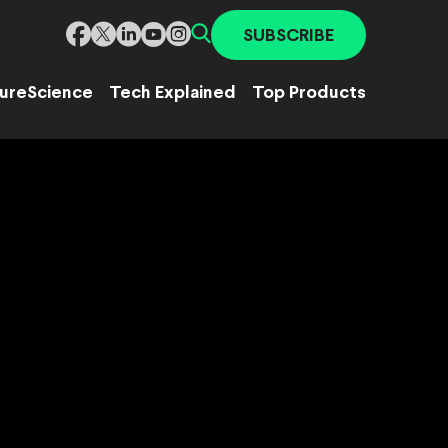
SUBSCRIBE
ure
Science
Tech Explained
Top Products