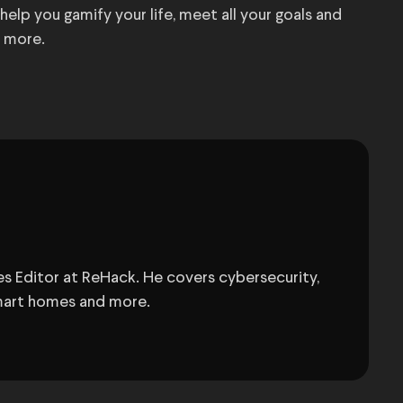
elp you gamify your life, meet all your goals and
t more.
s Editor at ReHack. He covers cybersecurity,
 smart homes and more.