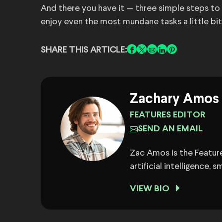
And there you have it — three simple steps to h
enjoy even the most mundane tasks a little bi
SHARE THIS ARTICLE:
Zachary Amos
FEATURES EDITOR
SEND AN EMAIL
Zac Amos is the Feature
artificial intelligence,
VIEW BIO