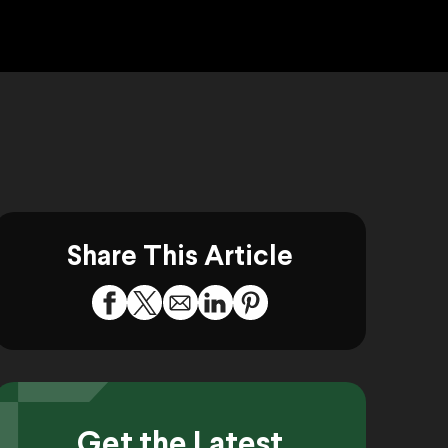
Share This Article
Get the Latest