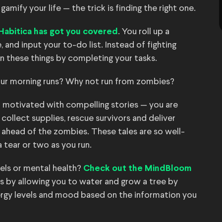
mify your life — the trick is finding the right one.
. You roll up a
Habitica has got you covered
 and input your to-do list. Instead of fighting
n these things by completing your tasks.
ur morning runs? Why not run from zombies?
 motivated with compelling stories — you are
 collect supplies, rescue survivors and deliver
 ahead of the zombies. These tales are so well-
 tear or two as you run.
vels or mental health?
Check out the MindBloom
s by allowing you to water and grow a tree by
ergy levels and mood based on the information you