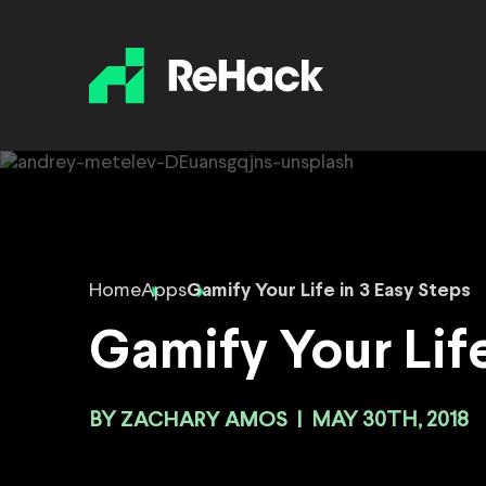
Home
Apps
Gamify Your Life in 3 Easy Steps
Gamify Your Life
BY
ZACHARY AMOS
|
MAY 30TH, 2018