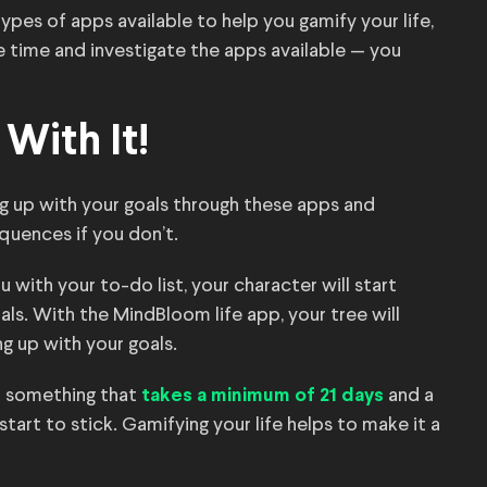
ypes of apps available to help you gamify your life,
e time and investigate the apps available — you
With It!
ng up with your goals through these apps and
quences if you don’t.
 with your to-do list, your character will start
als. With the MindBloom life app, your tree will
ng up with your goals.
— something that
and a
takes a minimum of 21 days
rt to stick. Gamifying your life helps to make it a