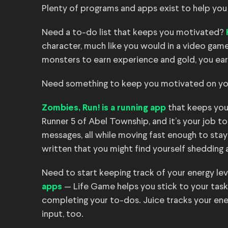
Plenty of programs and apps exist to help you ga
Need a to-do list that keeps you motivated?
character, much like you would in a video game,
monsters to earn experience and gold, you ear
Need something to keep you motivated on yo
that keeps you
Zombies, Run! is a running app
Runner 5 of Abel Township, and it’s your job to
messages, all while moving fast enough to stay
written that you might find yourself shedding a
Need to start keeping track of your energy le
— Life Game helps you stick to your task
apps
completing your to-dos. Juice tracks your en
input, too.