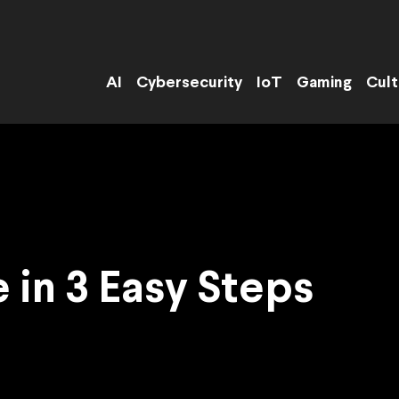
AI
Cybersecurity
IoT
Gaming
Cult
 in 3 Easy Steps