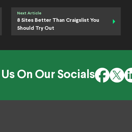
Next Article
8 Sites Better Than Craigslist You
Should Try Out
 Us On Our Socials