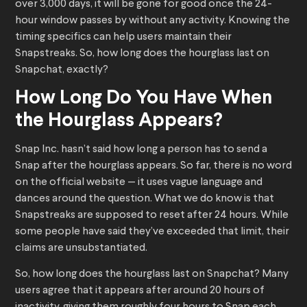
over 3,000 days, it will be gone for good once the 24-
hour window passes by without any activity. Knowing the
timing specifics can help users maintain their
Snapstreaks. So, how long does the hourglass last on
Snapchat, exactly?
How Long Do You Have When
the Hourglass Appears?
Snap Inc. hasn’t said how long a person has to send a
Snap after the hourglass appears. So far, there is no word
on the official website — it uses vague language and
dances around the question. What we do know is that
Snapstreaks are supposed to reset after 24 hours. While
some people have said they’ve exceeded that limit, their
claims are unsubstantiated.
So, how long does the hourglass last on Snapchat? Many
users agree that it appears after around 20 hours of