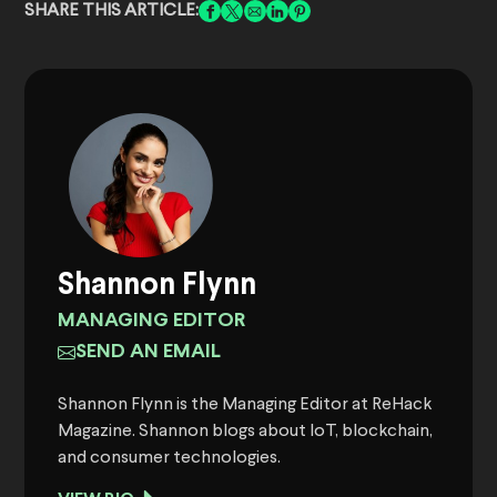
SHARE THIS ARTICLE:
Shannon Flynn
MANAGING EDITOR
SEND AN EMAIL
Shannon Flynn is the Managing Editor at ReHack
Magazine. Shannon blogs about IoT, blockchain,
and consumer technologies.