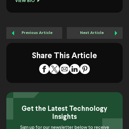
VIEW BIO
Previous Article
Next Article
Share This Article
Get the Latest Technology
Insights
Sign up for our newsletter below to receive