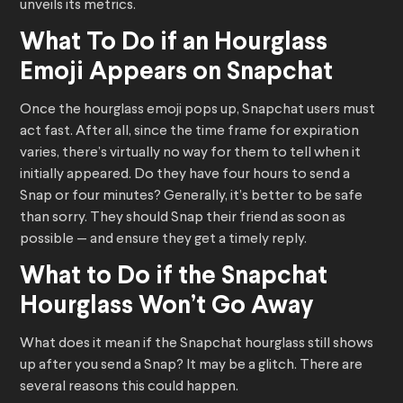
unveils its metrics.
What To Do if an Hourglass
Emoji Appears on Snapchat
Once the hourglass emoji pops up, Snapchat users must
act fast. After all, since the time frame for expiration
varies, there’s virtually no way for them to tell when it
initially appeared. Do they have four hours to send a
Snap or four minutes? Generally, it’s better to be safe
than sorry. They should Snap their friend as soon as
possible — and ensure they get a timely reply.
What to Do if the Snapchat
Hourglass Won’t Go Away
What does it mean if the Snapchat hourglass still shows
up after you send a Snap? It may be a glitch. There are
several reasons this could happen.