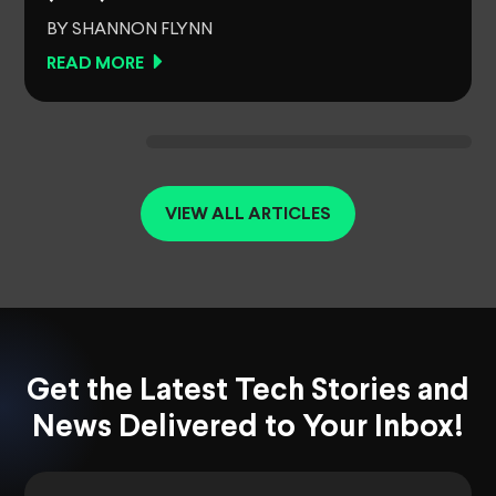
BY SHANNON FLYNN
READ MORE
VIEW ALL ARTICLES
Get the Latest Tech Stories and
News Delivered to Your Inbox!