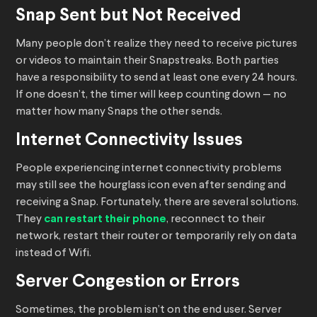
Snap Sent but Not Received
Many people don’t realize they need to receive pictures
or videos to maintain their Snapstreaks. Both parties
have a responsibility to send at least one every 24 hours.
If one doesn’t, the timer will keep counting down — no
matter how many Snaps the other sends.
Internet Connectivity Issues
People experiencing internet connectivity problems
may still see the hourglass icon even after sending and
receiving a Snap. Fortunately, there are several solutions.
They
can restart their phone
, reconnect to their
network, restart their router or temporarily rely on data
instead of Wifi.
Server Congestion or Errors
Sometimes, the problem isn’t on the end user. Server