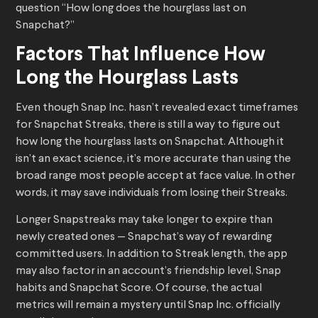
question “How long does the hourglass last on
Snapchat?”
Factors That Influence How
Long the Hourglass Lasts
Even though Snap Inc. hasn’t revealed exact timeframes
for Snapchat Streaks, there is still a way to figure out
how long the hourglass lasts on Snapchat. Although it
isn’t an exact science, it’s more accurate than using the
broad range most people accept at face value. In other
words, it may save individuals from losing their Streaks.
Longer Snapstreaks may take longer to expire than
newly created ones — Snapchat’s way of rewarding
committed users. In addition to Streak length, the app
may also factor in an account’s friendship level, Snap
habits and Snapchat Score. Of course, the actual
metrics will remain a mystery until Snap Inc. officially