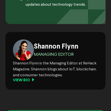
updates about technology trends.
Shannon Flynn
MANAGING EDITOR
Shannon Flynn is the Managing Editor at ReHack
Magazine. Shannon blogs about IoT, blockchain,
and consumer technologies.
VIEW BIO