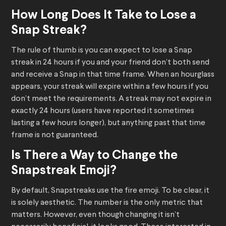
How Long Does It Take to Lose a
Snap Streak?
The rule of thumb is you can expect to lose a Snap
streak in 24 hours if you and your friend don’t both send
and receive a Snap in that time frame. When an hourglass
appears, your streak will expire within a few hours if you
don’t meet the requirements. A streak may not expire in
exactly 24 hours (users have reported it sometimes
lasting a few hours longer), but anything past that time
frame is not guaranteed.
Is There a Way to Change the
Snapstreak Emoji?
By default, Snapstreaks use the fire emoji. To be clear, it
is solely aesthetic. The number is the only metric that
matters. However, even though changing it isn’t