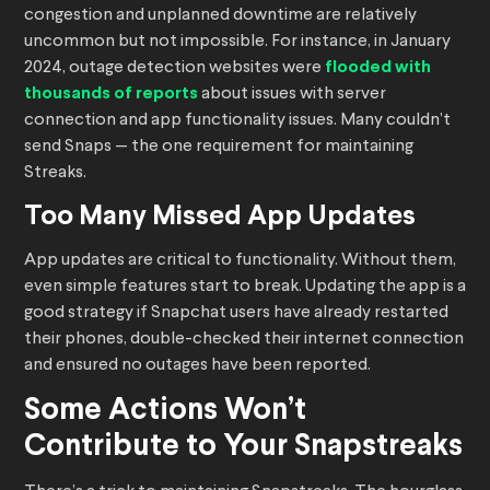
congestion and unplanned downtime are relatively
uncommon but not impossible. For instance, in January
2024, outage detection websites were
flooded with
thousands of reports
about issues with server
connection and app functionality issues. Many couldn’t
send Snaps — the one requirement for maintaining
Streaks.
Too Many Missed App Updates
App updates are critical to functionality. Without them,
even simple features start to break. Updating the app is a
good strategy if Snapchat users have already restarted
their phones, double-checked their internet connection
and ensured no outages have been reported.
Some Actions Won’t
Contribute to Your Snapstreaks