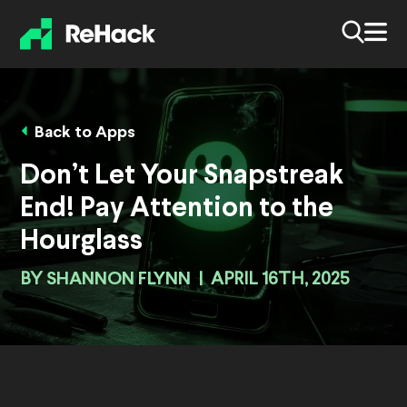
Back to Apps
Don’t Let Your Snapstreak
End! Pay Attention to the
Hourglass
BY
SHANNON FLYNN
|
APRIL 16TH, 2025