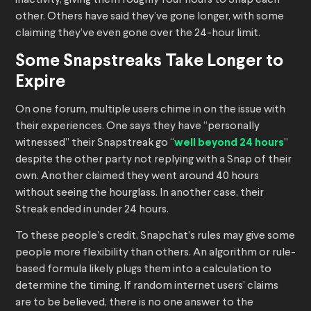
inactivity, giving them roughly four hours to Snap each
other. Others have said they’ve gone longer, with some
claiming they’ve even gone over the 24-hour limit.
Some Snapstreaks Take Longer to
Expire
On one forum, multiple users chime in on the issue with
their experiences. One says they have “personally
witnessed” their Snapstreak go “
well beyond 24 hours
”
despite the other party not replying with a Snap of their
own. Another claimed they went around 40 hours
without seeing the hourglass. In another case, their
Streak ended in under 24 hours.
To these people’s credit, Snapchat’s rules may give some
people more flexibility than others. An algorithm or rule-
based formula likely plugs them into a calculation to
determine the timing. If random internet users’ claims
are to be believed, there is no one answer to the