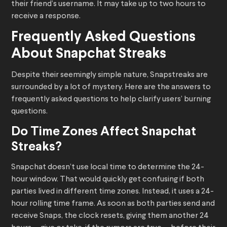
their friend’s username. It may take up to two hours to
receive a response.
Frequently Asked Questions
About Snapchat Streaks
Despite their seemingly simple nature, Snapstreaks are
surrounded by a lot of mystery. Here are the answers to
frequently asked questions to help clarify users’ burning
questions.
Do Time Zones Affect Snapchat
Streaks?
Snapchat doesn’t use local time to determine the 24-
hour window. That would quickly get confusing if both
parties lived in different time zones. Instead, it uses a 24-
hour rolling time frame. As soon as both parties send and
receive Snaps, the clock resets, giving them another 24