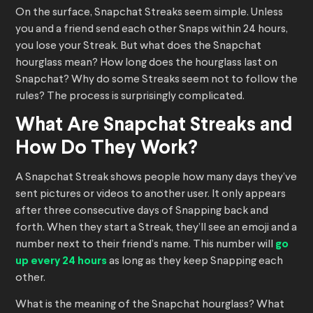
On the surface, Snapchat Streaks seem simple. Unless
you and a friend send each other Snaps within 24 hours,
you lose your Streak. But what does the Snapchat
hourglass mean? How long does the hourglass last on
Snapchat? Why do some Streaks seem not to follow the
rules? The process is surprisingly complicated.
What Are Snapchat Streaks and
How Do They Work?
A Snapchat Streak shows people how many days they’ve
sent pictures or videos to another user. It only appears
after three consecutive days of Snapping back and
forth. When they start a Streak, they’ll see an emoji and a
number next to their friend’s name. This number will
go
up every 24 hours
as long as they keep Snapping each
other.
What is the meaning of the Snapchat hourglass? What