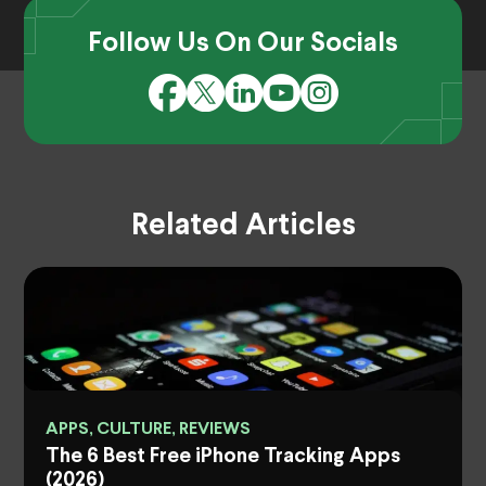
Follow Us On Our Socials
Related Articles
APPS, CULTURE, REVIEWS
The 6 Best Free iPhone Tracking Apps
(2026)