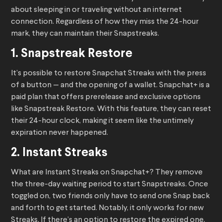
about sleeping in or traveling without an internet
connection. Regardless of how they miss the 24-hour
mark, they can maintain their Snapstreaks.
1. Snapstreak Restore
It’s possible to restore Snapchat Streaks with the press
of a button — and the opening of a wallet. Snapchat+ is a
paid plan that offers prerelease and exclusive options
like Snapstreak Restore. With this feature, they can reset
their 24-hour clock, making it seem like the untimely
expiration never happened.
2. Instant Streaks
What are Instant Streaks on Snapchat+? They remove
the three-day waiting period to start Snapstreaks. Once
toggled on, two friends only have to send one Snap back
and forth to get started. Notably, it only works for new
Streaks. If there’s an option to restore the expired one,