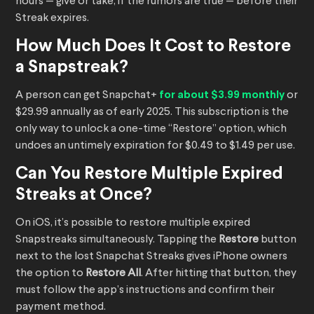
hours — give or take, if the rumors are true — before their
Streak expires.
How Much Does It Cost to Restore
a Snapstreak?
A person can get Snapchat+
for about $3.99 monthly
or
$29.99 annually as of early 2025. This subscription is the
only way to unlock a one-time “Restore” option, which
undoes an untimely expiration for $0.49 to $1.49 per use.
Can You Restore Multiple Expired
Streaks at Once?
On iOS, it’s possible to restore multiple expired
Snapstreaks simultaneously. Tapping the
Restore
button
next to the lost Snapchat Streaks gives iPhone owners
the option to
Restore All
. After hitting that button, they
must follow the app’s instructions and confirm their
payment method.