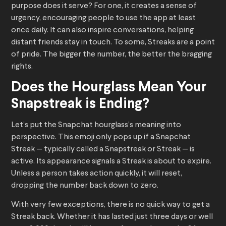
purpose does it serve? For one, it creates a sense of
urgency, encouraging people to use the app at least
once daily. It can also inspire conversations, helping
distant friends stay in touch. To some, Streaks are a point
of pride. The bigger the number, the better the bragging
rights.
Does the Hourglass Mean Your
Snapstreak is Ending?
Let’s put the Snapchat hourglass’s meaning into
perspective. This emoji only pops up if a Snapchat
Streak — typically called a Snapstreak or Streak — is
active. Its appearance signals a Streak is about to expire.
Unless a person takes action quickly, it will reset,
dropping the number back down to zero.
With very few exceptions, there is no quick way to get a
Streak back. Whether it has lasted just three days or well