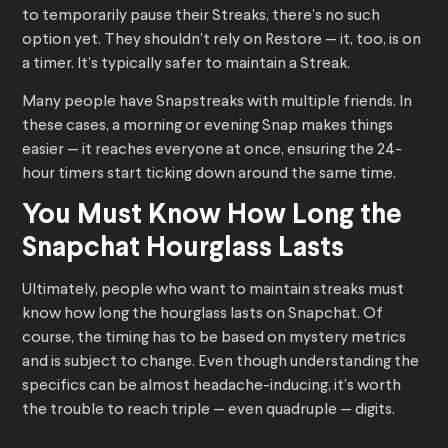
to temporarily pause their Streaks, there’s no such
option yet. They shouldn’t rely on Restore — it, too, is on
a timer. It’s typically safer to maintain a Streak.
Many people have Snapstreaks with multiple friends. In
these cases, a morning or evening Snap makes things
easier — it reaches everyone at once, ensuring the 24-
hour timers start ticking down around the same time.
You Must Know How Long the
Snapchat Hourglass Lasts
Ultimately, people who want to maintain streaks must
know how long the hourglass lasts on Snapchat. Of
course, the timing has to be based on mystery metrics
and is subject to change. Even though understanding the
specifics can be almost headache-inducing, it’s worth
the trouble to reach triple — even quadruple — digits.