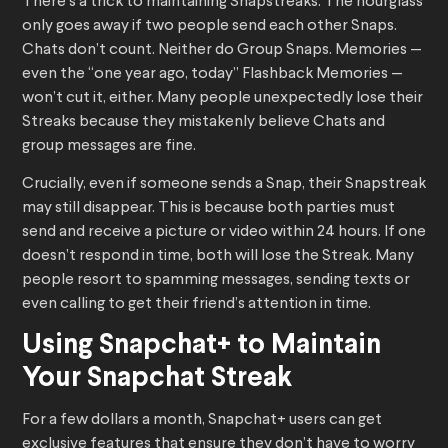
There’s a trick to maintaining Snapstreaks. The hourglass
only goes away if two people send each other Snaps.
Chats don’t count. Neither do Group Snaps. Memories —
even the “one year ago, today” Flashback Memories —
won’t cut it, either. Many people unexpectedly lose their
Streaks because they mistakenly believe Chats and
group messages are fine.
Crucially, even if someone sends a Snap, their Snapstreak
may still disappear. This is because both parties must
send and receive a picture or video within 24 hours. If one
doesn’t respond in time, both will lose the Streak. Many
people resort to spamming messages, sending texts or
even calling to get their friend’s attention in time.
Using Snapchat+ to Maintain
Your Snapchat Streak
For a few dollars a month, Snapchat+ users can get
exclusive features that ensure they don’t have to worry