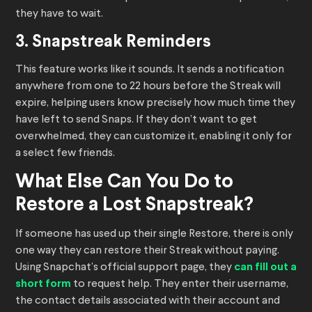
they have to wait.
3. Snapstreak Reminders
This feature works like it sounds. It sends a notification
anywhere from one to 22 hours before the Streak will
expire, helping users know precisely how much time they
have left to send Snaps. If they don’t want to get
overwhelmed, they can customize it, enabling it only for
a select few friends.
What Else Can You Do to
Restore a Lost Snapstreak?
If someone has used up their single Restore, there is only
one way they can restore their Streak without paying.
Using Snapchat’s official support page, they
can fill out a
short form
to request help. They enter their username,
the contact details associated with their account and