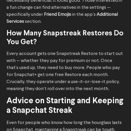
necessarily beneficial, it looks good. Those interested in
a fun change can find alternatives in the settings —
specifically under
Friend Emojis
in the app’s
Additional
Services
section.
How Many Snapstreak Restores Do
You Get?
Every account gets one Snapstreak Restore to start out
with — whether they pay for premium or not. Once
that’s used up, they need to buy more. People who pay
for Snapchat+ get one free Restore each month.
Crucially, they operate under a use-it-or-lose-it policy,
meaning they don’t roll over into the next month.
Advice on Starting and Keeping
a Snapchat Streak
Even for people who know how long the hourglass lasts
on Snapchat, maintaining a Snapstreak can be tough.