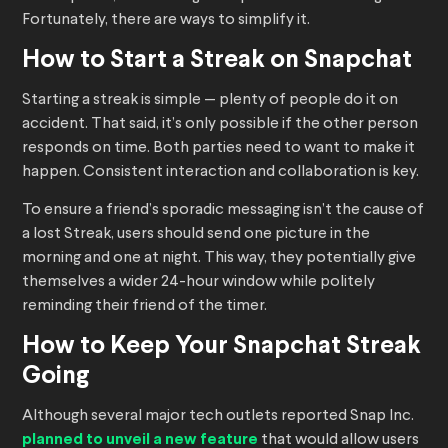
Fortunately, there are ways to simplify it.
How to Start a Streak on Snapchat
Starting a streak is simple — plenty of people do it on
accident. That said, it’s only possible if the other person
responds on time. Both parties need to want to make it
happen. Consistent interaction and collaboration is key.
To ensure a friend’s sporadic messaging isn’t the cause of
a lost Streak, users should send one picture in the
morning and one at night. This way, they potentially give
themselves a wider 24-hour window while politely
reminding their friend of the timer.
How to Keep Your Snapchat Streak
Going
Although several major tech outlets reported Snap Inc.
planned to unveil a new feature
that would allow users