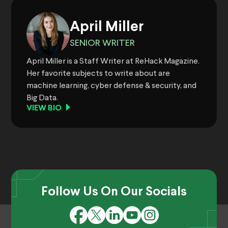
April Miller
SENIOR WRITER
April Miller is a Staff Writer at ReHack Magazine.
Her favorite subjects to write about are
machine learning, cyber defense & security, and
Big Data.
VIEW BIO
Follow Us On Our Socials