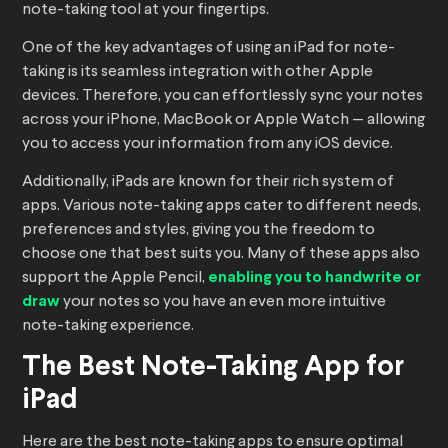
note-taking tool at your fingertips.
One of the key advantages of using an iPad for note-
taking is its seamless integration with other Apple
devices. Therefore, you can effortlessly sync your notes
across your iPhone, MacBook or Apple Watch — allowing
you to access your information from any iOS device.
Additionally, iPads are known for their rich system of
apps. Various note-taking apps cater to different needs,
preferences and styles, giving you the freedom to
choose one that best suits you. Many of these apps also
support the Apple Pencil,
enabling you to handwrite or
draw
your notes so you have an even more intuitive
note-taking experience.
The Best Note-Taking App for
iPad
Here are the best note-taking apps to ensure optimal