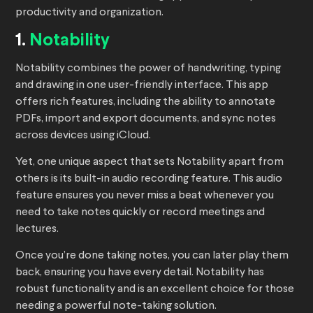
productivity and organization.
1.
Notability
Notability combines the power of handwriting, typing
and drawing in one user-friendly interface. This app
offers rich features, including the ability to annotate
PDFs, import and export documents, and sync notes
across devices using iCloud.
Yet, one unique aspect that sets Notability apart from
others is its built-in audio recording feature. This audio
feature ensures you never miss a beat whenever you
need to take notes quickly or record meetings and
lectures.
Once you’re done taking notes, you can later play them
back, ensuring you have every detail. Notability has
robust functionality and is an excellent choice for those
needing a powerful note-taking solution.