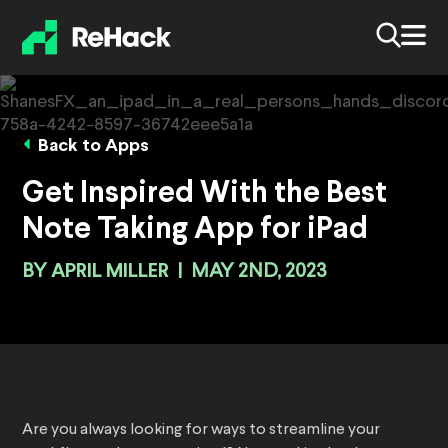
Back to Apps
Get Inspired With the Best
Note Taking App for iPad
BY
APRIL MILLER
|
MAY 2ND, 2023
Are you always looking for ways to streamline your