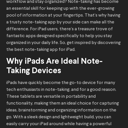
workflow and stay organized? Note-taking has become
an essential skill for keeping up with the ever-growing
pool of information at your fingertips. That’s why having
a trusty note-taking app by your side can make all the
difference. For iPad users, there’s a treasure trove of
fantastic apps designed specifically to help you stay
organized in your daily life. So, get inspired by discovering
the best note-taking app for iPad.
Why iPads Are Ideal Note-
Taking Devices
iPads have quickly become the go-to device for many
tech enthusiasts in note-taking, and for a good reason.
These tablets are versatile in portability and
functionality, making them an ideal choice for capturing
ideas, brainstorming and organizing information on the
go. With a sleek design and lightweight build, you can
easily carry your iPad around while having a powerful