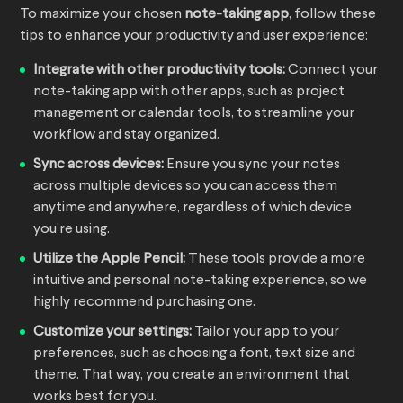
To maximize your chosen
note-taking app
, follow these
tips to enhance your productivity and user experience:
Integrate with other productivity tools:
Connect your
note-taking app with other apps, such as project
management or calendar tools, to streamline your
workflow and stay organized.
Sync across devices:
Ensure you sync your notes
across multiple devices so you can access them
anytime and anywhere, regardless of which device
you’re using.
Utilize the Apple Pencil:
These tools provide a more
intuitive and personal note-taking experience, so we
highly recommend purchasing one.
Customize your settings:
Tailor your app to your
preferences, such as choosing a font, text size and
theme. That way, you create an environment that
works best for you.