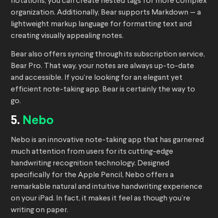
notations, you can create nested tags for more complex
organization. Additionally, Bear supports Markdown — a
lightweight markup language for formatting text and
creating visually appealing notes.
Bear also offers syncing through its subscription service,
Bear Pro. That way, your notes are always up-to-date
and accessible. If you’re looking for an elegant yet
efficient note-taking app, Bear is certainly the way to
go.
5.
Nebo
Nebo is an innovative note-taking app that has garnered
much attention from users for its cutting-edge
handwriting recognition technology. Designed
specifically for the Apple Pencil, Nebo offers a
remarkable natural and intuitive handwriting experience
on your iPad. In fact, it makes it feel as though you’re
writing on paper.