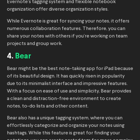
Evernote’s tagging system and flexible notebook
organization offer diverse organization styles.
While Evernote is great for syncing your notes, it offers
numerous collaboration features. Therefore, you can
share your notes with others if you’re working on team
projects and group work.
4.
Bear
Bear might be the best note-taking app for iPad because
of its beautiful design. It has quickly risen in popularity
due to its minimalist interface and impressive features.
With a focus on ease of use and simplicity, Bear provides
a clean and distraction-free environment to create
notes, to-do lists and other content.
Bear also has a unique tagging system, where you can
effortlessly categorize and organize your notes using
hashtags. While this feature is great for finding your