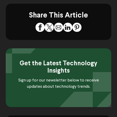
Share This Article
Get the Latest Technology
Insights
Sign up for our newsletter below to receive
updates about technology trends.