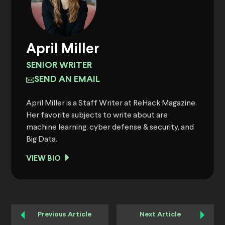
April Miller
SENIOR WRITER
SEND AN EMAIL
April Miller is a Staff Writer at ReHack Magazine.
Her favorite subjects to write about are
machine learning, cyber defense & security, and
Big Data.
VIEW BIO
Previous Article
Next Article