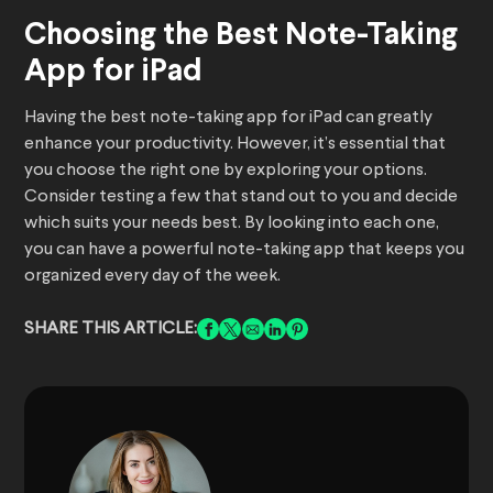
Choosing the Best Note-Taking
App for iPad
Having the best note-taking app for iPad can greatly
enhance your productivity. However, it’s essential that
you choose the right one by exploring your options.
Consider testing a few that stand out to you and decide
which suits your needs best. By looking into each one,
you can have a powerful note-taking app that keeps you
organized every day of the week.
SHARE THIS ARTICLE: