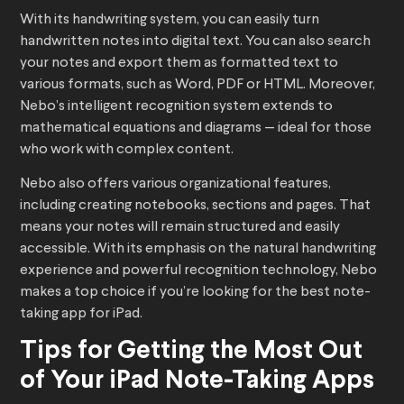
With its handwriting system, you can easily turn
handwritten notes into digital text. You can also search
your notes and export them as formatted text to
various formats, such as Word, PDF or HTML. Moreover,
Nebo’s intelligent recognition system extends to
mathematical equations and diagrams — ideal for those
who work with complex content.
Nebo also offers various organizational features,
including creating notebooks, sections and pages. That
means your notes will remain structured and easily
accessible. With its emphasis on the natural handwriting
experience and powerful recognition technology, Nebo
makes a top choice if you’re looking for the best note-
taking app for iPad.
Tips for Getting the Most Out
of Your iPad Note-Taking Apps