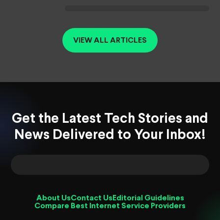
VIEW ALL ARTICLES
Get the Latest Tech Stories and
News Delivered to Your Inbox!
About Us
Contact Us
Editorial Guidelines
Compare Best Internet Service Providers