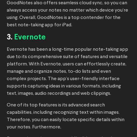
GoodNotes also offers seamless cloud sync, so you can
always access your notes no matter which device you’re
using. Overall, GoodNotes is a top contender for the
best note-taking app for iPad.
3.
Evernote
Evernote has been a long-time popular note-taking app
due to its comprehensive suite of features and versatile
platform. With Evernote, users can effortlessly create,
manage and organize notes, to-do lists and even
complex projects. The app’s user-friendly interface
supports capturing ideas in various formats, including
text, images, audio recordings and web clippings.
One of its top features is its advanced search
capabilities, including recognizing text within images.
Therefore, you can easily locate specific details within
your notes. Furthermore,