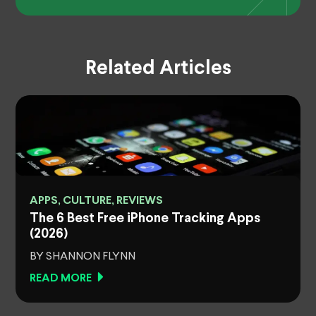
Related Articles
APPS, CULTURE, REVIEWS
The 6 Best Free iPhone Tracking Apps
(2026)
BY SHANNON FLYNN
READ MORE