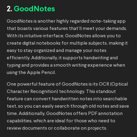
2.
GoodNotes
GoodNotes is another highly regarded note-taking app
that boasts various features that’ll meet your demands.
With its intuitive interface, GoodNotes allows you to
create digital notebooks for multiple subjects, making it
easy to stay organized and manage your notes
efficiently. Additionally, it supports handwriting and
typing and provides a smooth writing experience when
using the Apple Pencil.
One powerful feature of GoodNotes is its OCR (Optical
Character Recognition) technology. This standout
feature can convert handwritten notes into searchable
text, so you can easily search through old notes and save
time. Additionally, GoodNotes offers PDF annotation
capabilities, which are ideal for those who need to
review documents or collaborate on projects.