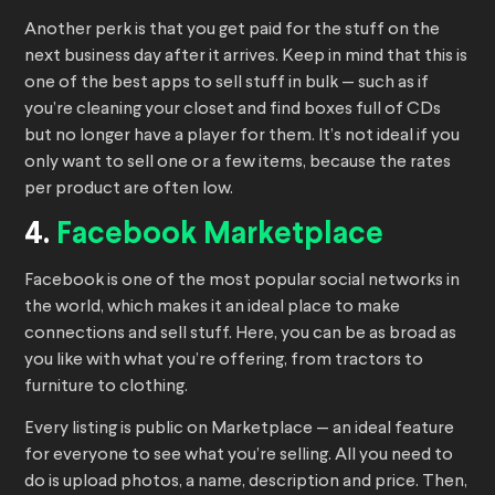
Another perk is that you get paid for the stuff on the
next business day after it arrives. Keep in mind that this is
one of the best apps to sell stuff in bulk — such as if
you’re cleaning your closet and find boxes full of CDs
but no longer have a player for them. It’s not ideal if you
only want to sell one or a few items, because the rates
per product are often low.
4.
Facebook Marketplace
Facebook is one of the most popular social networks in
the world, which makes it an ideal place to make
connections and sell stuff. Here, you can be as broad as
you like with what you’re offering, from tractors to
furniture to clothing.
Every listing is public on Marketplace — an ideal feature
for everyone to see what you’re selling. All you need to
do is upload photos, a name, description and price. Then,