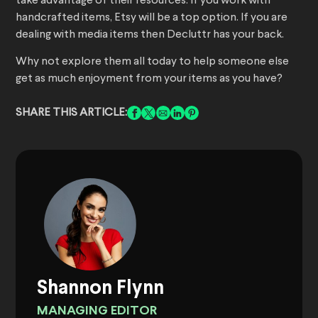
take advantage of their resources. If you work with
handcrafted items, Etsy will be a top option. If you are
dealing with media items then Decluttr has your back.
Why not explore them all today to help someone else
get as much enjoyment from your items as you have?
SHARE THIS ARTICLE:
Shannon Flynn
MANAGING EDITOR