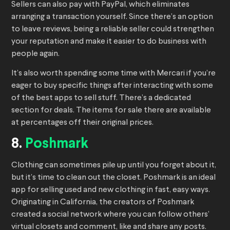
Sellers can also pay with PayPal, which eliminates
arranging a transaction yourself. Since there’s an option
to leave reviews, being a reliable seller could strengthen
your reputation and make it easier to do business with
people again.
It’s also worth spending some time with Mercari if you’re
eager to buy specific things after interacting with some
of the best apps to sell stuff. There’s a dedicated
section for deals. The items for sale there are available
at percentages off their original prices.
8.
Poshmark
Clothing can sometimes pile up until you forget about it,
but it’s time to clean out the closet. Poshmark is an ideal
app for selling used and new clothing in fast, easy ways.
Originating in California, the creators of Poshmark
created a social network where you can follow others’
virtual closets and comment, like and share any posts.