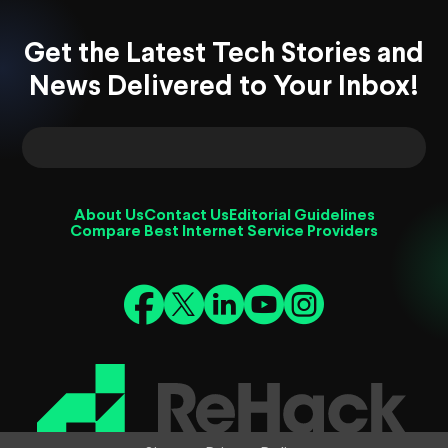
Get the Latest Tech Stories and
News Delivered to Your Inbox!
About Us
Contact Us
Editorial Guidelines
Compare Best Internet Service Providers