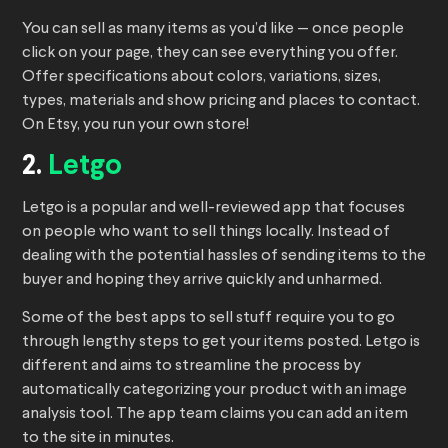
You can sell as many items as you’d like — once people
click on your page, they can see everything you offer.
Offer specifications about colors, variations, sizes,
types, materials and show pricing and places to contact.
On Etsy, you run your own store!
2.
Letgo
Letgo is a popular and well-reviewed app that focuses
on people who want to sell things locally. Instead of
dealing with the potential hassles of sending items to the
buyer and hoping they arrive quickly and unharmed.
Some of the best apps to sell stuff require you to go
through lengthy steps to get your items posted. Letgo is
different and aims to streamline the process by
automatically categorizing your product with an image
analysis tool. The app team claims you can add an item
to the site in minutes.