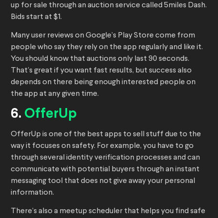
up for sale through an auction service called 5miles Dash.
Bids start at $1.
Many user reviews on Google’s Play Store come from
people who say they rely on the app regularly and like it.
You should know that auctions only last 90 seconds.
That’s great if you want fast results, but success also
depends on there being enough interested people on
the app at any given time.
6.
OfferUp
OfferUp is one of the best apps to sell stuff due to the
way it focuses on safety. For example, you have to go
through several identity verification processes and can
communicate with potential buyers through an instant
messaging tool that does not give away your personal
information.
There’s also a meetup scheduler that helps you find safe