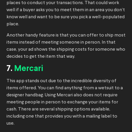
places to conduct your transactions. That could work
well if a buyer asks you to meet them in an area you don’t
know well and want to be sure you pick a well-populated
place.
Another handy feature is that you can offer to ship most
items instead of meeting someone in person. In that
case, your ad shows the shipping costs for someone who
decides to get the item that way.
7.
Mercari
This app stands out due to the incredible diversity of
items offered. You can find anything from a wetsuit to a
designer handbag. Using Mercari also does not require
meeting people in person to exchange your items for
cash. There are several shipping options available,
including one that provides you with a mailing label to
use.