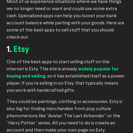
Most of us experience situations where we have things
we no longer need or want and could use some extra
cash. Specialized apps can help you boost your bank
account balance while parting with your goods. Here are
some of the best apps to sell stuff that you should
check out.
1.
Etsy
One of the best apps to start selling stuff on the
internet is Esty. This site is already
widely popular for
buying and selling
, so it has established itself as a power
player. If you’re selling in on Etsy, that typically means
you work with handcrafted gifts.
They could be paintings, clothing or accessories. Esty is
also big for finding merchandise from pop culture
phenomenons like “Avatar: The Last Airbender” or the
“Harry Potter” series. All you need to do is create an
account and then make your own page on Esty.