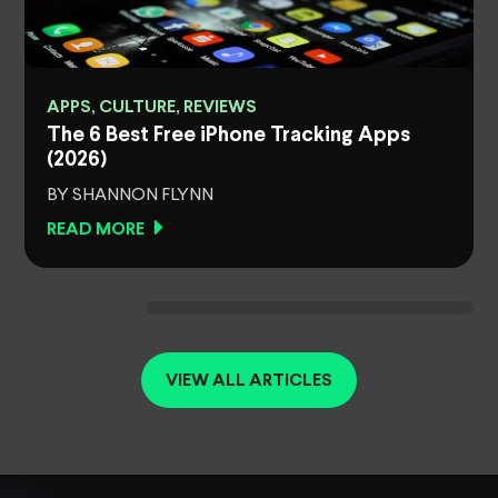
APPS, CULTURE, REVIEWS
The 6 Best Free iPhone Tracking Apps
(2026)
BY SHANNON FLYNN
READ MORE
VIEW ALL ARTICLES