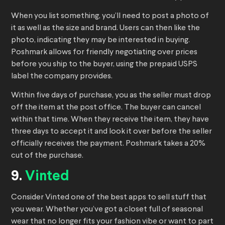
When you list something, you’ll need to post a photo of
it as well as the size and brand. Users can then like the
photo, indicating they may be interested in buying.
Poshmark allows for friendly negotiating over prices
before you ship to the buyer, using the prepaid USPS
label the company provides.
Within five days of purchase, you as the seller must drop
off the item at the post office. The buyer can cancel
within that time. When they receive the item, they have
three days to accept it and look it over before the seller
officially receives the payment. Poshmark takes a 20%
cut of the purchase.
9.
Vinted
Consider Vinted one of the best apps to sell stuff that
you wear. Whether you’ve got a closet full of seasonal
wear that no longer fits your fashion vibe or want to part