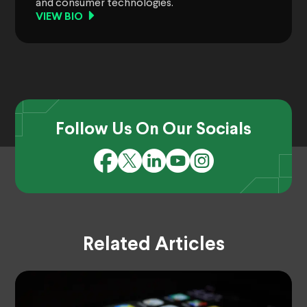
and consumer technologies.
VIEW BIO
Follow Us On Our Socials
Related Articles