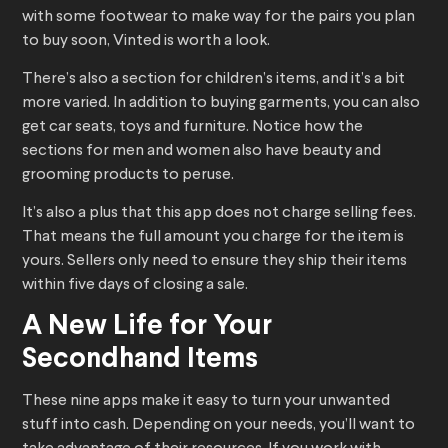
with some footwear to make way for the pairs you plan
to buy soon, Vinted is worth a look.
There’s also a section for children’s items, and it’s a bit
more varied. In addition to buying garments, you can also
get car seats, toys and furniture. Notice how the
sections for men and women also have beauty and
grooming products to peruse.
It’s also a plus that this app does not charge selling fees.
That means the full amount you charge for the item is
yours. Sellers only need to ensure they ship their items
within five days of closing a sale.
A New Life for Your
Secondhand Items
These nine apps make it easy to turn your unwanted
stuff into cash. Depending on your needs, you’ll want to