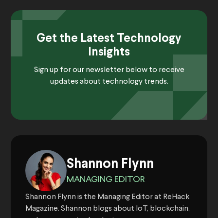
Get the Latest Technology
Insights
Sign up for our newsletter below to receive
updates about technology trends.
Shannon Flynn
MANAGING EDITOR
Shannon Flynn is the Managing Editor at ReHack
Magazine. Shannon blogs about IoT, blockchain,