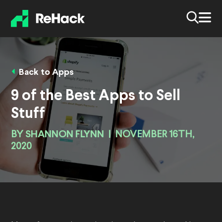
Back to Apps
9 of the Best Apps to Sell
Stuff
BY
SHANNON FLYNN
|
NOVEMBER 16TH,
2020