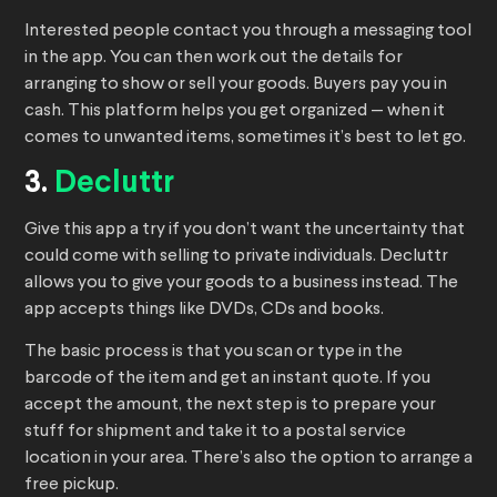
Interested people contact you through a messaging tool
in the app. You can then work out the details for
arranging to show or sell your goods. Buyers pay you in
cash. This platform helps you get organized — when it
comes to unwanted items, sometimes it’s best to let go.
3.
Decluttr
Give this app a try if you don’t want the uncertainty that
could come with selling to private individuals. Decluttr
allows you to give your goods to a business instead. The
app accepts things like DVDs, CDs and books.
The basic process is that you scan or type in the
barcode of the item and get an instant quote. If you
accept the amount, the next step is to prepare your
stuff for shipment and take it to a postal service
location in your area. There’s also the option to arrange a
free pickup.