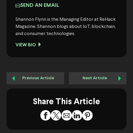
SEND AN EMAIL
Shannon Flynn is the Managing Editor at ReHack
Magazine. Shannon blogs about IoT, blockchain,
and consumer technologies.
VIEW BIO
Previous Article
Next Article
Share This Article