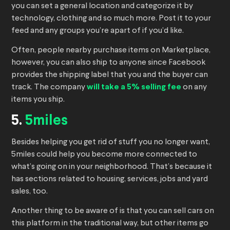
you can set a general location and categorize it by
technology, clothing and so much more. Post it to your
feed and any groups you’re apart of if you’d like.
Often, people nearby purchase items on Marketplace,
however, you can also ship to anyone since Facebook
provides the shipping label that you and the buyer can
track. The company
will take a 5% selling fee
on any
items you ship.
5.
5miles
Besides helping you get rid of stuff you no longer want,
5miles could help you become more connected to
what’s going on in your neighborhood. That’s because it
has sections related to housing, services, jobs and yard
sales, too.
Another thing to be aware of is that you can sell cars on
this platform in the traditional way, but other items go