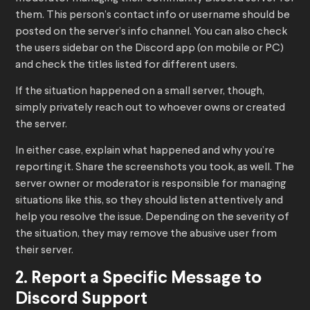
them. This person’s contact info or username should be
posted on the server’s info channel. You can also check
the users sidebar on the Discord app (on mobile or PC)
and check the titles listed for different users.
If the situation happened on a small server, though,
simply privately reach out to whoever owns or created
the server.
In either case, explain what happened and why you’re
reporting it. Share the screenshots you took, as well. The
server owner or moderator is responsible for managing
situations like this, so they should listen attentively and
help you resolve the issue. Depending on the severity of
the situation, they may remove the abusive user from
their server.
2. Report a Specific Message to
Discord Support