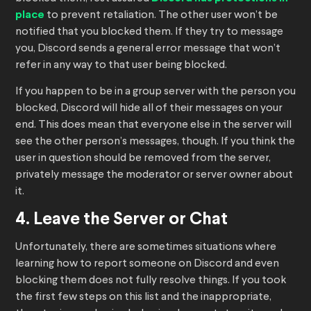
place
to prevent retaliation. The other user won’t be
notified that you blocked them. If they try to message
you, Discord sends a general error message that won’t
refer in any way to that user being blocked.
If you happen to be in a group server with the person you
blocked, Discord will hide all of their messages on your
end. This does mean that everyone else in the server will
see the other person’s messages, though. If you think the
user in question should be removed from the server,
privately message the moderator or server owner about
it.
4. Leave the Server or Chat
Unfortunately, there are sometimes situations where
learning how to report someone on Discord and even
blocking them does not fully resolve things. If you took
the first few steps on this list and the inappropriate,