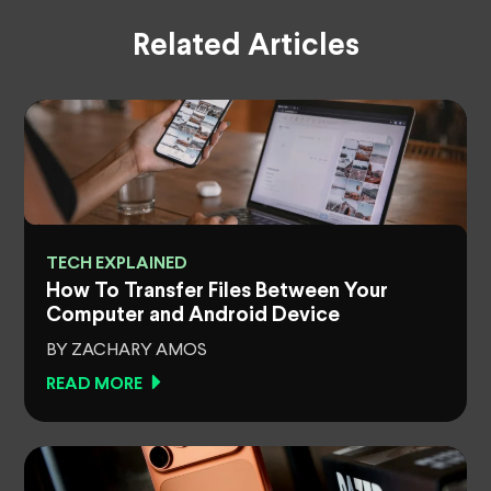
Related Articles
TECH EXPLAINED
How To Transfer Files Between Your
Computer and Android Device
BY ZACHARY AMOS
READ MORE