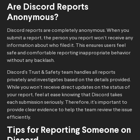
Are Discord Reports
Anonymous?
Discord reports are completely anonymous. When you
submit a report, the person you report won’t receive any
information about who filed it. This ensures users feel
safe and comfortable reporting inappropriate behavior
without any backlash.
Discord’s Trust & Safety team handles all reports
privately and investigates based on the details provided.
While you won’t receive direct updates on the status of
your report, feel at ease knowing that Discord takes
each submission seriously. Therefore, it’s important to
provide clear evidence to help the team review the issue
efficiently.
Tips for Reporting Someone on