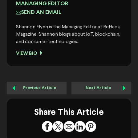
MANAGING EDITOR
SEND AN EMAIL
Shannon Flynn is the Managing Editor at ReHack
Magazine. Shannon blogs about IoT, blockchain,
and consumer technologies.
VIEW BIO
Previous Article
Next Article
Share This Article