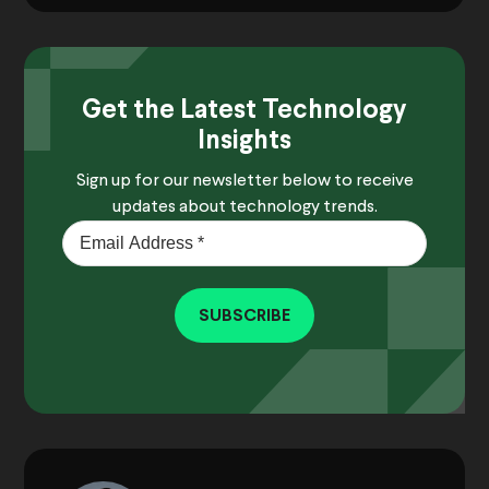
Get the Latest Technology
Insights
Sign up for our newsletter below to receive
updates about technology trends.
SUBSCRIBE