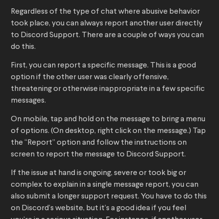
Regardless of the type of chat where abusive behavior
took place, you can always report another user directly
to Discord Support. There are a couple of ways you can
do this.
First, you can report a specific message. This is a good
option if the other user was clearly offensive,
threatening or otherwise inappropriate in a few specific
messages.
On mobile, tap and hold on the message to bring a menu
of options. (On desktop, right click on the message.) Tap
the “Report” option and follow the instructions on
screen to report the message to Discord Support.
If the issue at hand is ongoing, severe or took big or
complex to explain in a single message report, you can
also submit a longer support request. You have to do this
on Discord’s website, but it’s a good idea if you feel