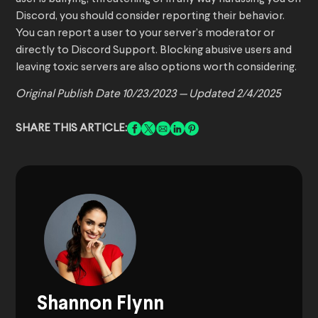
Discord, you should consider reporting their behavior.
You can report a user to your server’s moderator or
directly to Discord Support. Blocking abusive users and
leaving toxic servers are also options worth considering.
Original Publish Date 10/23/2023 — Updated 2/4/2025
SHARE THIS ARTICLE:
Shannon Flynn