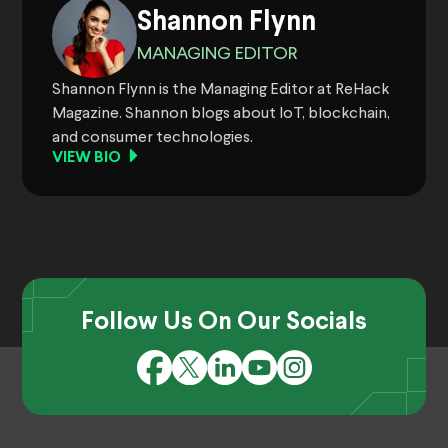
Shannon Flynn
MANAGING EDITOR
Shannon Flynn is the Managing Editor at ReHack
Magazine. Shannon blogs about IoT, blockchain,
and consumer technologies.
VIEW BIO
Follow Us On Our Socials