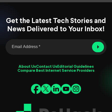
Get the Latest Tech Stories and
News Delivered to Your Inbox!
About Us
Contact Us
Editorial Guidelines
Compare Best Internet Service Providers