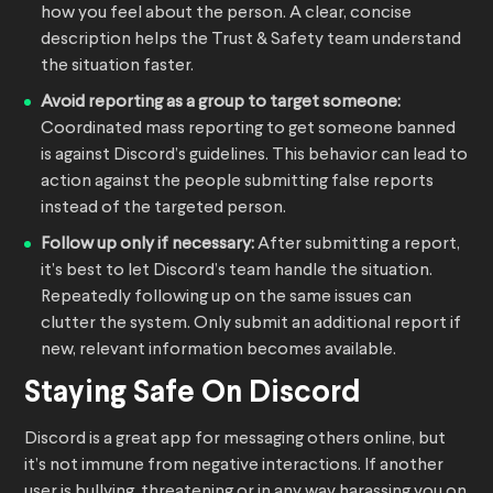
how you feel about the person. A clear, concise
description helps the Trust & Safety team understand
the situation faster.
Avoid reporting as a group to target someone:
Coordinated mass reporting to get someone banned
is against Discord’s guidelines. This behavior can lead to
action against the people submitting false reports
instead of the targeted person.
Follow up only if necessary:
After submitting a report,
it’s best to let Discord’s team handle the situation.
Repeatedly following up on the same issues can
clutter the system. Only submit an additional report if
new, relevant information becomes available.
Staying Safe On Discord
Discord is a great app for messaging others online, but
it’s not immune from negative interactions. If another
user is bullying, threatening or in any way harassing you on