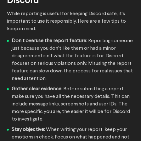
Discord
While reporting is useful for keeping Discord safe, it’s
important to use it responsibly. Here are a few tips to
keep in mind:
Don’t overuse the report feature:
Reporting someone
just because you don’t like them or had a minor
disagreement isn’t what the feature is for. Discord
focuses on serious violations only. Misusing the report
feature can slow down the process for real issues that
need attention.
Gather clear evidence:
Before submitting a report,
make sure you have all the necessary details. This can
include message links, screenshots and user IDs. The
more specific you are, the easier it will be for Discord
to investigate.
Stay objective:
When writing your report, keep your
emotions in check. Focus on what happened and not