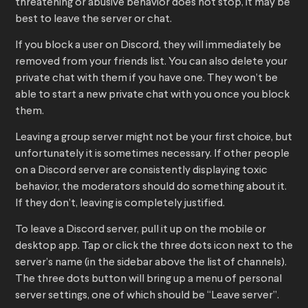
threatening or abusive behavior does not stop, it may be
best to leave the server or chat.
If you block a user on Discord, they will immediately be
removed from your friends list. You can also delete your
private chat with them if you have one. They won’t be
able to start a new private chat with you once you block
them.
Leaving a group server might not be your first choice, but
unfortunately it is sometimes necessary. If other people
on a Discord server are consistently displaying toxic
behavior, the moderators should do something about it.
If they don’t, leaving is completely justified.
To leave a Discord server, pull it up on the mobile or
desktop app. Tap or click the three dots icon next to the
server’s name (in the sidebar above the list of channels).
The three dots button will bring up a menu of personal
server settings, one of which should be “Leave server”.