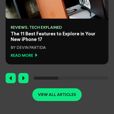
REVIEWS, TECH EXPLAINED
e
The 11 Best Features to Explore in Your
New iPhone 17
BY DEVIN PARTIDA
READ MORE
VIEW ALL ARTICLES