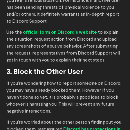
you’re in a serious situation. For instance, if another user
has been sending threats of physical violence to you
and/or others, it definitely warrants an in-depth report
to Discord Support.
Use the
official form on Discord’s website
to explain
the situation, request action from Discord and upload
any screenshots of abusive behavior. After submitting
the request, representatives from Discord Support will
get in touch with you to explain their next steps.
3. Block the Other User
If you’re wondering how to report someone on Discord,
you may have already blocked them. However, if you
haven’t done so yet, it is probably a good idea to block
whoever is harassing you. This will prevent any future
negative interactions.
If you’re worried about the other person finding out you
blocked them, rest assured
Discord has protections in