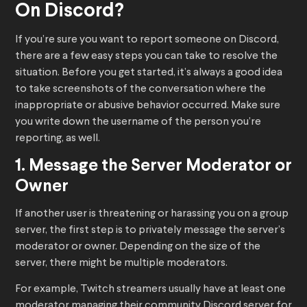
On Discord?
If you’re sure you want to report someone on Discord,
there are a few easy steps you can take to resolve the
situation. Before you get started, it’s always a good idea
to take screenshots of the conversation where the
inappropriate or abusive behavior occurred. Make sure
you write down the username of the person you’re
reporting, as well.
1. Message the Server Moderator or
Owner
If another user is threatening or harassing you on a group
server, the first step is to privately message the server’s
moderator or owner. Depending on the size of the
server, there might be multiple moderators.
For example, Twitch streamers usually have at least one
moderator managing their community Discord server for