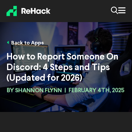
Back to Apps
How to Report Someone On
Discord: 4 Steps and Tips
(Updated for 2026)
BY
SHANNON FLYNN
|
FEBRUARY 4TH, 2025