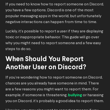
If you need to know how to report someone on Discord,
you have a few options. Discord is one of the most
popular messaging apps in the world, but unfortunately
negative interactions can happen from time to time.
Luckily, it’s possible to report a user if they are displaying
toxic or inappropriate behavior. This guide will go over
why you might need to report someone and a few easy
steps to do so.
When Should You Report
Another User on Discord?
If you’re wondering how to report someone on Discord,
chances are you already have someone in mind. There
are a few reasons you might want to report them. For
example, if someone is threatening,
bullying
or harassing
you on Discord, it’s probably a good idea to report them.