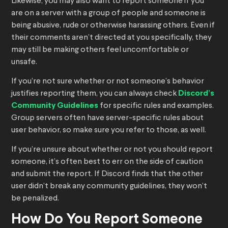
Likewise, you may also want to report someone if you
are on a server with a group of people and someone is
being abusive, rude or otherwise harassing others. Even if
their comments aren’t directed at you specifically, they
may still be making others feel uncomfortable or
unsafe.
If you’re not sure whether or not someone’s behavior
justifies reporting them, you can always check
Discord’s
Community Guidelines
for specific rules and examples.
Group servers often have server-specific rules about
user behavior, so make sure you refer to those, as well.
If you’re unsure about whether or not you should report
someone, it’s often best to err on the side of caution
and submit the report. If Discord finds that the other
user didn’t break any community guidelines, they won’t
be penalized.
How Do You Report Someone