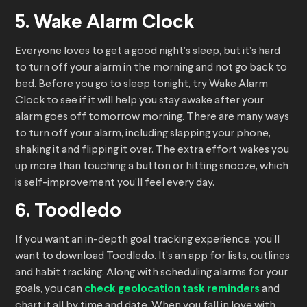
5. Wake Alarm Clock
Everyone loves to get a good night’s sleep, but it’s hard
to turn off your alarm in the morning and not go back to
bed. Before you go to sleep tonight, try Wake Alarm
Clock to see if it will help you stay awake after your
alarm goes off tomorrow morning. There are many ways
to turn off your alarm, including slapping your phone,
shaking it and flipping it over. The extra effort wakes you
up more than touching a button or hitting snooze, which
is self-improvement you’ll feel every day.
6. Toodledo
If you want an in-depth goal tracking experience, you’ll
want to download Toodledo. It’s an app for lists, outlines
and habit tracking. Along with scheduling alarms for your
goals, you can
check geolocation task reminders
and
chart it all by time and date. When you fall in love with