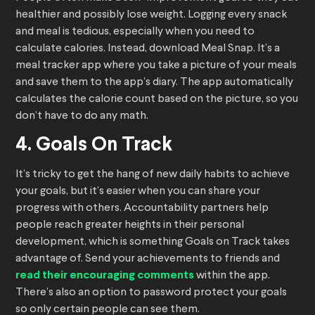
healthier and possibly lose weight. Logging every snack
and meal is tedious, especially when you need to
calculate calories. Instead, download Meal Snap. It’s a
meal tracker app where you take a picture of your meals
and save them to the app’s diary. The app automatically
calculates the calorie count based on the picture, so you
don’t have to do any math.
4. Goals On Track
It’s tricky to get the hang of new daily habits to achieve
your goals, but it’s easier when you can share your
progress with others. Accountability partners help
people reach greater heights in their personal
development, which is something Goals on Track takes
advantage of. Send your achievements to friends and
read their encouraging comments
within the app.
There’s also an option to password protect your goals
so only certain people can see them.