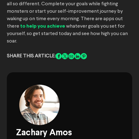
all so different. Complete your goals while fighting
monsters or start your self-improvement journey by
waking up on time every morning. There are apps out
there
to help you achieve
whatever goals you set for
yourself, so get started today and see how high you can
soar.
SHARE THIS ARTICLE:
Zachary Amos