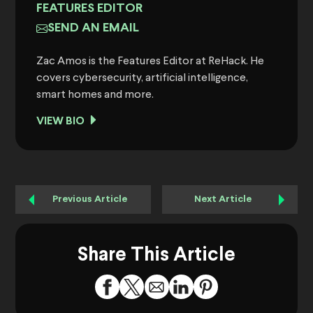
FEATURES EDITOR
SEND AN EMAIL
Zac Amos is the Features Editor at ReHack. He
covers cybersecurity, artificial intelligence,
smart homes and more.
VIEW BIO
Previous Article
Next Article
Share This Article