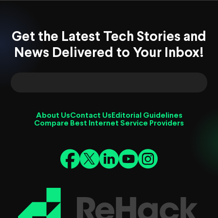
Get the Latest Tech Stories and
News Delivered to Your Inbox!
About Us
Contact Us
Editorial Guidelines
Compare Best Internet Service Providers