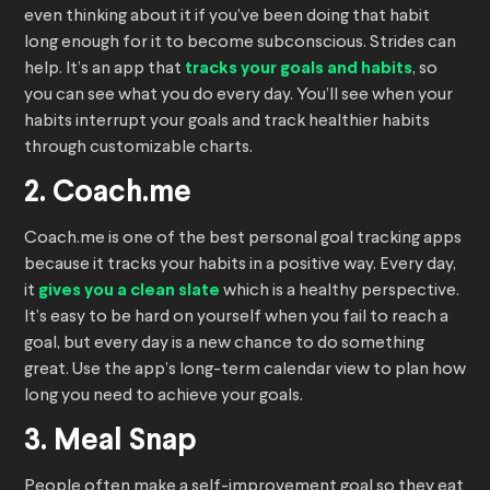
even thinking about it if you’ve been doing that habit
long enough for it to become subconscious. Strides can
help. It’s an app that
tracks your goals and habits
, so
you can see what you do every day. You’ll see when your
habits interrupt your goals and track healthier habits
through customizable charts.
2. Coach.me
Coach.me is one of the best personal goal tracking apps
because it tracks your habits in a positive way. Every day,
it
gives you a clean slate
which is a healthy perspective.
It’s easy to be hard on yourself when you fail to reach a
goal, but every day is a new chance to do something
great. Use the app’s long-term calendar view to plan how
long you need to achieve your goals.
3. Meal Snap
People often make a self-improvement goal so they eat