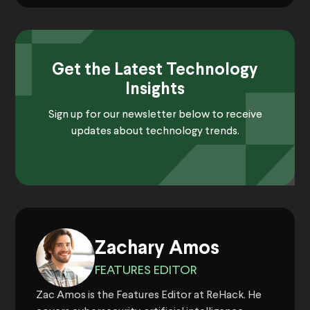
Get the Latest Technology
Insights
Sign up for our newsletter below to receive
updates about technology trends.
Zachary Amos
FEATURES EDITOR
Zac Amos is the Features Editor at ReHack. He