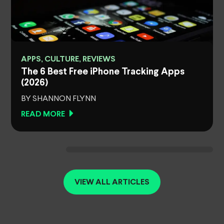
APPS, CULTURE, REVIEWS
The 6 Best Free iPhone Tracking Apps
(2026)
BY SHANNON FLYNN
READ MORE
VIEW ALL ARTICLES