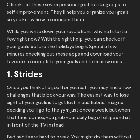
Check out these seven personal goal tracking apps for
self-improvement. They’ll help you organize your goals
so you know how to conquer them.
While you write down your resolutions, why not start a
few right now? With the right help, you can check off
your goals before the holidays begin. Spend a few
minutes checking out these apps and download your
favorite to complete your goals and form new ones.
1. Strides
Once you think of a goal for yourself, you may find a few
challenges that block your way. The easiest way to lose
sight of your goals is to get lost in bad habits. Imagine
deciding you’ll go to the gym just once a week, but when
that time comes, you grab your daily bag of chips and sit
in front of the TV instead.
Bad habits are hard to break. You might do them without