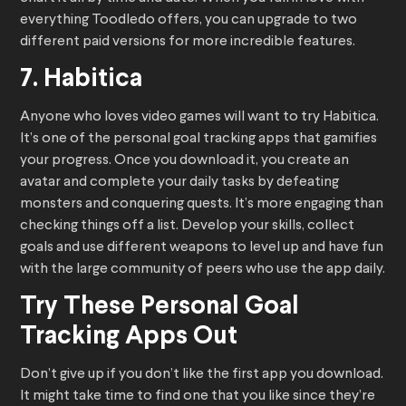
everything Toodledo offers, you can upgrade to two
different paid versions for more incredible features.
7. Habitica
Anyone who loves video games will want to try Habitica.
It’s one of the personal goal tracking apps that gamifies
your progress. Once you download it, you create an
avatar and complete your daily tasks by defeating
monsters and conquering quests. It’s more engaging than
checking things off a list. Develop your skills, collect
goals and use different weapons to level up and have fun
with the large community of peers who use the app daily.
Try These Personal Goal
Tracking Apps Out
Don’t give up if you don’t like the first app you download.
It might take time to find one that you like since they’re