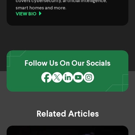
covers cybersecurity, artificial intelligence,
smart homes and more.
VIEW BIO
Follow Us On Our Socials
Related Articles