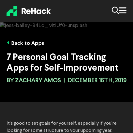
Back to Apps
7 Personal Goal Tracking
Apps for Self-Improvement
BY
ZACHARY AMOS
|
DECEMBER 16TH, 2019
It’s good to set goals for yourself, especially if you’re
looking for some structure to your upcoming year.