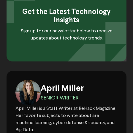
Get the Latest Technology
Insights
Sign up for our newsletter below to receive
updates about technology trends.
April Miller
SENIOR WRITER
April Miller is a Staff Writer at ReHack Magazine.
Her favorite subjects to write about are
machine learning, cyber defense & security, and
Big Data.