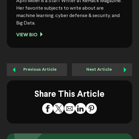
April Miller is a Staff Writer at ReHack Magazine.
Her favorite subjects to write about are
machine learning, cyber defense & security, and
Big Data.
VIEW BIO
Previous Article
Next Article
Share This Article