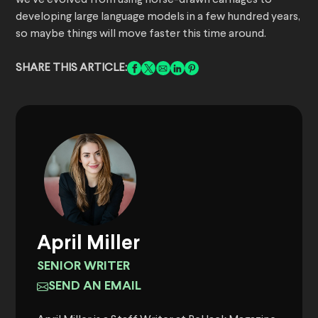
we’ve evolved from using horse-drawn carriages to
developing large language models in a few hundred years,
so maybe things will move faster this time around.
SHARE THIS ARTICLE:
April Miller
SENIOR WRITER
SEND AN EMAIL