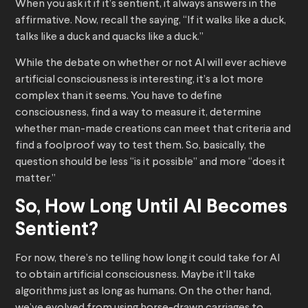
When you ask it if it’s sentient, it always answers in the
affirmative. Now, recall the saying, “If it walks like a duck,
talks like a duck and quacks like a duck.”
While the debate on whether or not AI will ever achieve
artificial consciousness is interesting, it’s a lot more
complex than it seems. You have to define
consciousness, find a way to measure it, determine
whether man-made creations can meet that criteria and
find a foolproof way to test them. So, basically, the
question should be less “is it possible” and more “does it
matter.”
So, How Long Until AI Becomes
Sentient?
For now, there’s no telling how long it could take for AI
to obtain artificial consciousness. Maybe it’ll take
algorithms just as long as humans. On the other hand,