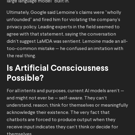
large language model” built in.
Ultimately, Google said Lemoine’s claims were “wholly
unfounded” and fired him for violating the company’s
privacy policy. Leading experts in the field seemed to
agree with that statement, saying the conversation
didn’t suggest LaMDA was sentient. Lemoine made an all-
too-common mistake — he confused an imitation with
the real thing.
Is Artificial Consciousness
Possible?
For all intents and purposes, current AI models aren’t —
and might not ever be — self-aware. They can’t
understand, reason, think for themselves or meaningfully
acknowledge their existence. The very fact that
chatbots are forced to produce output when they
receive input indicates they can’t think or decide for
themselves.