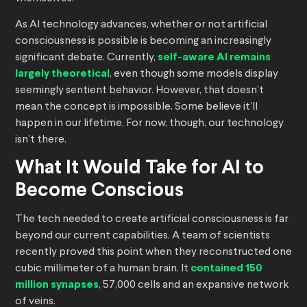
As AI technology advances, whether or not artificial
consciousness is possible is becoming an increasingly
significant debate. Currently,
self-aware AI remains
largely theoretical
, even though some models display
seemingly sentient behavior. However, that doesn’t
mean the concept is impossible. Some believe it’ll
happen in our lifetime. For now, though, our technology
isn’t there.
What It Would Take for AI to
Become Conscious
The tech needed to create artificial consciousness is far
beyond our current capabilities. A team of scientists
recently proved this point when they reconstructed one
cubic millimeter of a human brain. It
contained 150
million synapses
, 57,000 cells and an expansive network
of veins.