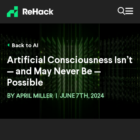
Back to AI
Artificial Consciousness Isn’t
— and May Never Be —
Possible
BY
APRIL MILLER
|
JUNE 7TH, 2024