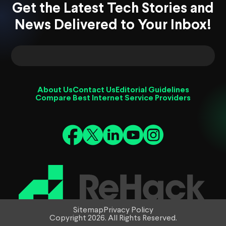
Get the Latest Tech Stories and
News Delivered to Your Inbox!
About Us
Contact Us
Editorial Guidelines
Compare Best Internet Service Providers
Sitemap
Privacy Policy
Copyright 2026. All Rights Reserved.