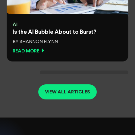
AI
Is the AI Bubble About to Burst?
BY SHANNON FLYNN
READ MORE
VIEW ALL ARTICLES