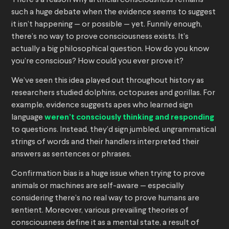
There’s a reason why artificial consciousness remains
such a huge debate when the evidence seems to suggest
it isn’t happening — or possible — yet. Funnily enough,
there’s no way to prove consciousness exists. It’s
actually a big philosophical question. How do you know
you’re conscious? How could you ever prove it?
We’ve seen this idea played out throughout history as
researchers studied dolphins, octopuses and gorillas. For
example, evidence suggests apes who learned sign
language
weren’t consciously thinking and responding
to questions. Instead, they’d sign jumbled, ungrammatical
strings of words and their handlers interpreted their
answers as sentences or phrases.
Confirmation bias is a huge issue when trying to prove
animals or machines are self-aware — especially
considering there’s no real way to prove humans are
sentient. Moreover, various prevailing theories of
consciousness define it as a mental state, a result of