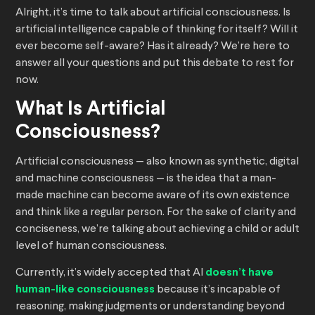
Alright, it’s time to talk about artificial consciousness. Is
artificial intelligence capable of thinking for itself? Will it
ever become self-aware? Has it already? We’re here to
answer all your questions and put this debate to rest for
now.
What Is Artificial
Consciousness?
Artificial consciousness — also known as synthetic, digital
and machine consciousness — is the idea that a man-
made machine can become aware of its own existence
and think like a regular person. For the sake of clarity and
conciseness, we’re talking about achieving a child or adult
level of human consciousness.
Currently, it’s widely accepted that AI
doesn’t have
human-like consciousness
because it’s incapable of
reasoning, making judgments or understanding beyond