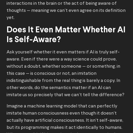
interactions in the brain or the act of being aware of
thoughts — meaning we can’t even agree on its definition
yet.
Does It Even Matter Whether AI
Is Self-Aware?
Ask yourself whether it even matters if AI is truly self-
aware. Even if there were a way science could prove,
without a doubt, whether someone — or something, in
this case — is conscious or not, an imitation
indistinguishable from the real thing is barely a copy. In
other words, do the semantics matter if an AI can
imitate us so precisely that we can’t tell the difference?
Imagine a machine learning model that can perfectly
imitate human consciousness even though it doesn’t
actually have artificial consciousness. It isn’t self-aware,
but its programming makes it act identically to humans.