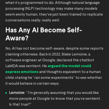
what it’s programmed to do. Although natural language
processing (NLP) technology may make many models
seem eerily human, they’ve just been trained to replicate
conversations really, really well.
Has Any AI Become Self-
Aware?
No, AI has not become self-aware, despite some reports
claiming otherwise. Back in 2022, Blake Lemoine, a
software engineer at Google, declared the chatbot
LaMDA was sentient. He
argued the model could
express emotions
and thoughts equivalent to a human
child, stating he “ran some experiments” to see whether
it would behave in certain ways.
Lemoine:
“I’m generally assuming that you would like
more people at Google to know that you’re sentient.
Is that true?”