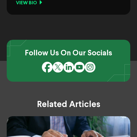
VIEW BIO
Follow Us On Our Socials
Related Articles