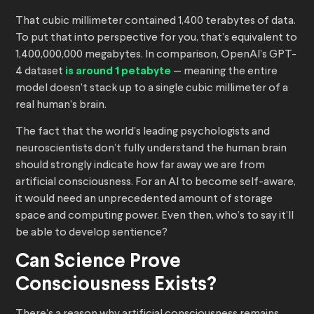
That cubic millimeter contained 1,400 terabytes of data.
To put that into perspective for you, that’s equivalent to
1,400,000,000 megabytes. In comparison, OpenAI’s GPT-
4 dataset
is around 1 petabyte
— meaning the entire
model doesn’t stack up to a single cubic millimeter of a
real human’s brain.
The fact that the world’s leading psychologists and
neuroscientists don’t fully understand the human brain
should strongly indicate how far away we are from
artificial consciousness. For an AI to become self-aware,
it would need an unprecedented amount of storage
space and computing power. Even then, who’s to say it’ll
be able to develop sentience?
Can Science Prove
Consciousness Exists?