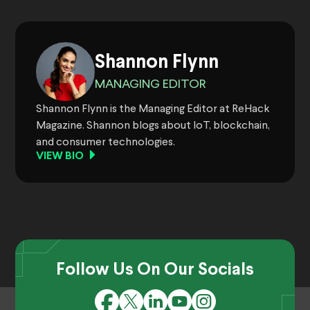
Shannon Flynn
MANAGING EDITOR
Shannon Flynn is the Managing Editor at ReHack
Magazine. Shannon blogs about IoT, blockchain,
and consumer technologies.
VIEW BIO
Follow Us On Our Socials