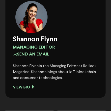
Shannon Flynn
MANAGING EDITOR
SEND AN EMAIL
Shannon Flynn is the Managing Editor at ReHack
Magazine. Shannon blogs about IoT, blockchain,
and consumer technologies.
VIEW BIO