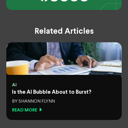
Related Articles
AI
Is the AI Bubble About to Burst?
BY SHANNON FLYNN
READ MORE