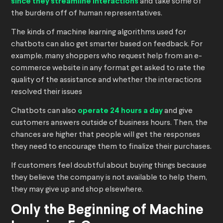
since they streamline interactions
and take some of
the burdens off of human representatives.
The kinds of machine learning algorithms used for
chatbots can also get smarter based on feedback. For
example, many shoppers who request help from an e-
commerce website in any format get asked to rate the
quality of the assistance and whether the interactions
resolved their issues
Chatbots can also
operate 24 hours a day
and give
customers answers outside of business hours. Then, the
chances are higher that people will get the responses
they need to encourage them to finalize their purchases.
If customers feel doubtful about buying things because
they believe the company is not available to help them,
they may give up and shop elsewhere.
Only the Beginning of Machine