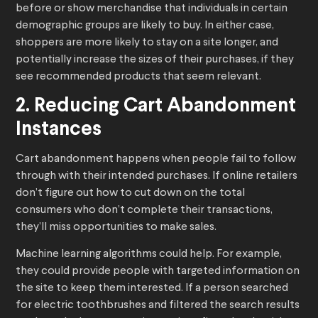
before or show merchandise that individuals in certain
demographic groups are likely to buy. In either case,
shoppers are more likely to stay on a site longer, and
potentially increase the sizes of their purchases, if they
see recommended products that seem relevant.
2. Reducing Cart Abandonment
Instances
Cart abandonment happens when people fail to follow
through with their intended purchases. If online retailers
don’t figure out how to cut down on the total
consumers who don’t complete their transactions,
they’ll miss opportunities to make sales.
Machine learning algorithms could help. For example,
they could provide people with targeted information on
the site to keep them interested. If a person searched
for electric toothbrushes and filtered the search results