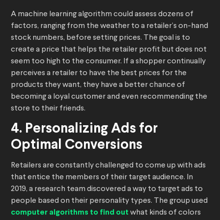
A machine learning algorithm could assess dozens of
factors, ranging from the weather to a retailer’s on-hand
stock numbers, before setting prices. The goal is to
create a price that helps the retailer profit but does not
seem too high to the consumer. If a shopper continually
perceives a retailer to have the best prices for the
products they want, they have a better chance of
becoming a loyal customer and even recommending the
store to their friends.
4. Personalizing Ads for
Optimal Conversions
Retailers are constantly challenged to come up with ads
that entice the members of their target audience. In
2019, a research team discovered a way to target ads to
people based on their personality types. The group used
computer algorithms to find out
what kinds of colors