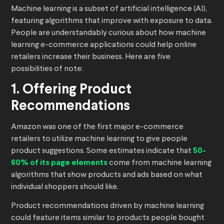
Machine learning is a subset of artificial intelligence (AI),
featuring algorithms that improve with exposure to data.
People are understandably curious about how machine
learning e-commerce applications could help online
retailers increase their business. Here are five
possibilities of note:
1. Offering Product
Recommendations
Amazon was one of the first major e-commerce
retailers to utilize machine learning to give people
product suggestions. Some estimates indicate that
50-
60% of its page elements
come from machine learning
algorithms that show products and ads based on what
individual shoppers should like.
Product recommendations driven by machine learning
could feature items similar to products people bought