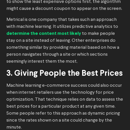
to show the least expensive options first, the algorithm
might cause a discount coupon to appear on the screen.
Metrical is one company that takes such an approach
with machine learning. It utilizes predictive analytics to
determine the content most likely
to make people
stay on a site instead of leaving. Other enterprises do
something similar by providing material based on how a
person navigates through a site or which sections
seemingly interest them the most,
3. Giving People the Best Prices
Machine learning e-commerce success could also occur
when internet retailers use the technology for price
optimization. That technique relies on data to assess the
best prices for a particular product at any given time.
Some people refer to this approach as dynamic pricing
since the rates shown on a site could change by the
minute.