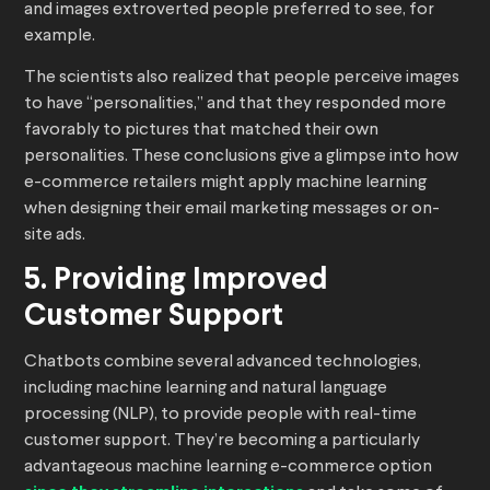
and images extroverted people preferred to see, for
example.
The scientists also realized that people perceive images
to have “personalities,” and that they responded more
favorably to pictures that matched their own
personalities. These conclusions give a glimpse into how
e-commerce retailers might apply machine learning
when designing their email marketing messages or on-
site ads.
5. Providing Improved
Customer Support
Chatbots combine several advanced technologies,
including machine learning and natural language
processing (NLP), to provide people with real-time
customer support. They’re becoming a particularly
advantageous machine learning e-commerce option