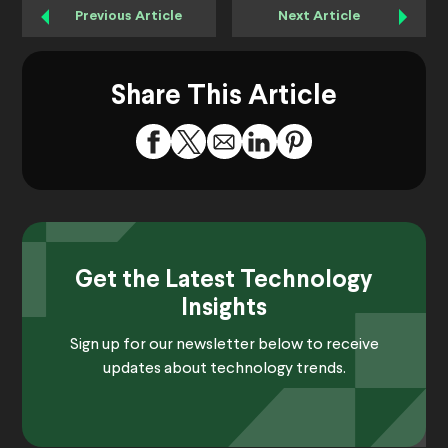
Previous Article
Next Article
Share This Article
Get the Latest Technology
Insights
Sign up for our newsletter below to receive
updates about technology trends.