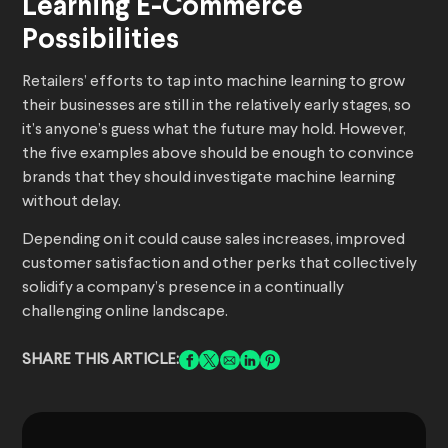
Learning E-Commerce
Possibilities
Retailers’ efforts to tap into machine learning to grow
their businesses are still in the relatively early stages, so
it’s anyone’s guess what the future may hold. However,
the five examples above should be enough to convince
brands that they should investigate machine learning
without delay.
Depending on it could cause sales increases, improved
customer satisfaction and other perks that collectively
solidify a company’s presence in a continually
challenging online landscape.
SHARE THIS ARTICLE: