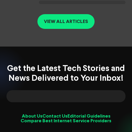
VIEW ALL ARTICLES
Get the Latest Tech Stories and
News Delivered to Your Inbox!
About Us
Contact Us
Editorial Guidelines
Compare Best Internet Service Providers