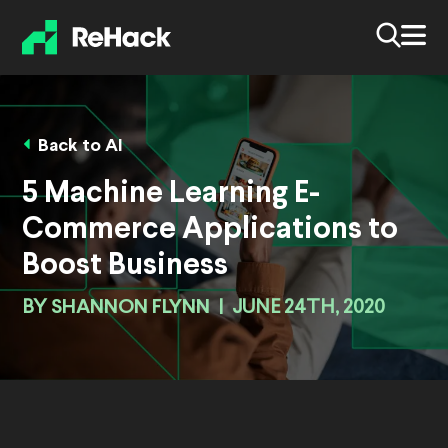
Back to AI
5 Machine Learning E-
Commerce Applications to
Boost Business
BY
SHANNON FLYNN
|
JUNE 24TH, 2020