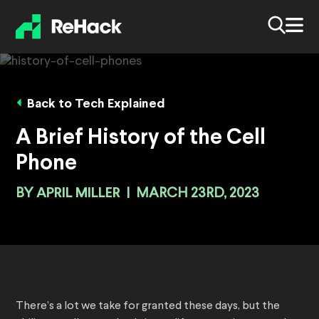
Back to Tech Explained
A Brief History of the Cell
Phone
BY
APRIL MILLER
|
MARCH 23RD, 2023
There’s a lot we take for granted these days, but the