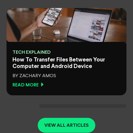
TECH EXPLAINED
How To Transfer Files Between Your
Computer and Android Device
BY ZACHARY AMOS
READ MORE
VIEW ALL ARTICLES