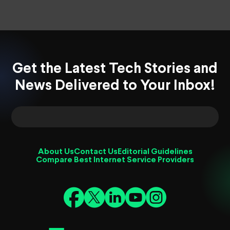
Get the Latest Tech Stories and
News Delivered to Your Inbox!
About Us
Contact Us
Editorial Guidelines
Compare Best Internet Service Providers