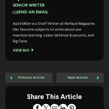
SENIOR WRITER
SEND AN EMAIL
April Miller is a Staff Writer at ReHack Magazine.
Her favorite subjects to write about are
machine learning, cyber defense & security, and
Big Data.
VIEW BIO
Previous Article
Next Article
Share This Article