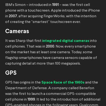
IBM’s Simon – introduced in
1991
– was the first cell
phone with a touchscreen. Apple introduced the iPhone
in
2007
, after acquiring FingerWorks, with the intention
of creating the “smartest” touchscreen ever.
Cameras
It was Sharp that first
integrated digital cameras
into
cell phones. That was in
2000
. Now, every smartphone
on the market has at least one camera. Today, some
flagship smartphones have camera sensors capable of
capturing detail at more than 100 megapixels.
GPS
GPS has origins in the
Space Race of the 1960s
and the
Department of Defense. A company called Benefon
was the first to launch a commercial GPS-compatible
cell phone in
1999
. It led to the introduction of additional
GPS-enabled phones in the following years. Qualcomm