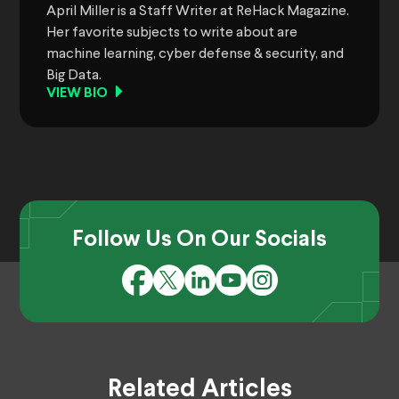
April Miller is a Staff Writer at ReHack Magazine.
Her favorite subjects to write about are
machine learning, cyber defense & security, and
Big Data.
VIEW BIO
Follow Us On Our Socials
Related Articles