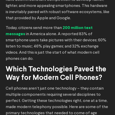
lighter, and more appealing smartphones. This hardware
is inevitably paired with robust software ecosystems, like
that provided by Apple and Google.
Today, citizens send more than
200 million text
messages
in America alone. A reported 83% of
smartphone users take pictures with their devices; 60%
listen to music; 46% play games; and 32% exchange
videos. And this is just the start of what modern cell
phones can do.
Which Technologies Paved the
Way for Modern Cell Phones?
Cell phones aren’t just one technology – they contain
multiple components requiring several disciplines to
perfect. Getting these technologies right, one at a time,
made modern telephony possible. Here are some of the
primary technologies that needed to come of age