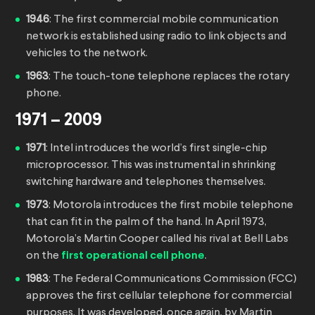
1946
: The first commercial mobile communication
network is established using radio to link objects and
vehicles to the network.
1963
: The touch-tone telephone replaces the rotary
phone.
1971 – 2009
1971
: Intel introduces the world’s first single-chip
microprocessor. This was instrumental in shrinking
switching hardware and telephones themselves.
1973
: Motorola introduces the first mobile telephone
that can fit in the palm of the hand. In April 1973,
Motorola’s Martin Cooper called his rival at Bell Labs
on the
first operational cell phone
.
1983
: The Federal Communications Commission (FCC)
approves the first cellular telephone for commercial
purposes. It was developed, once again, by Martin