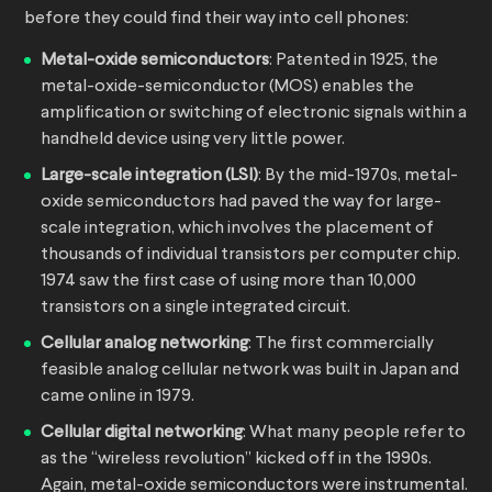
before they could find their way into cell phones:
Metal-oxide semiconductors
: Patented in 1925, the
metal-oxide-semiconductor (MOS) enables the
amplification or switching of electronic signals within a
handheld device using very little power.
Large-scale integration (LSI)
: By the mid-1970s, metal-
oxide semiconductors had paved the way for large-
scale integration, which involves the placement of
thousands of individual transistors per computer chip.
1974 saw the first case of using more than 10,000
transistors on a single integrated circuit.
Cellular analog networking
: The first commercially
feasible analog cellular network was built in Japan and
came online in 1979.
Cellular digital networking
: What many people refer to
as the “wireless revolution” kicked off in the 1990s.
Again, metal-oxide semiconductors were instrumental.