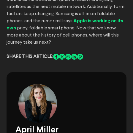
satellites as the next mobile network. Additionally, form
factors keep changing; Samsung is all-in on foldable
phones, and the rumor mill says
Apple is working on its
own
pricy, foldable smartphone. Now that we know
more about the history of cell phones, where will this
journey take us next?
SHARE THIS ARTICLE:
April Miller