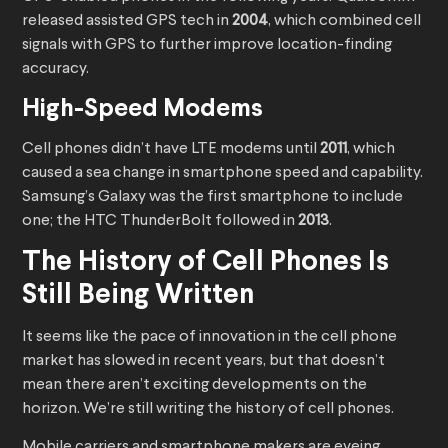
released assisted GPS tech in
2004
, which combined cell
signals with GPS to further improve location-finding
accuracy.
High-Speed Modems
Cell phones didn’t have LTE modems until
2011
, which
caused a sea change in smartphone speed and capability.
Samsung’s Galaxy was the first smartphone to include
one; the HTC ThunderBolt followed in
2013
.
The History of Cell Phones Is
Still Being Written
It seems like the pace of innovation in the cell phone
market has slowed in recent years, but that doesn’t
mean there aren’t exciting developments on the
horizon. We’re still writing the history of cell phones.
Mobile carriers and smartphone makers are eyeing