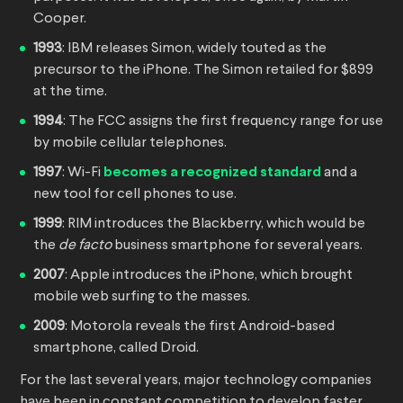
Cooper.
1993
: IBM releases Simon, widely touted as the
precursor to the iPhone. The Simon retailed for $899
at the time.
1994
: The FCC assigns the first frequency range for use
by mobile cellular telephones.
1997
: Wi-Fi
becomes a recognized standard
and a
new tool for cell phones to use.
1999
: RIM introduces the Blackberry, which would be
the
de facto
business smartphone for several years.
2007
: Apple introduces the iPhone, which brought
mobile web surfing to the masses.
2009
: Motorola reveals the first Android-based
smartphone, called Droid.
For the last several years, major technology companies
have been in constant competition to develop faster,