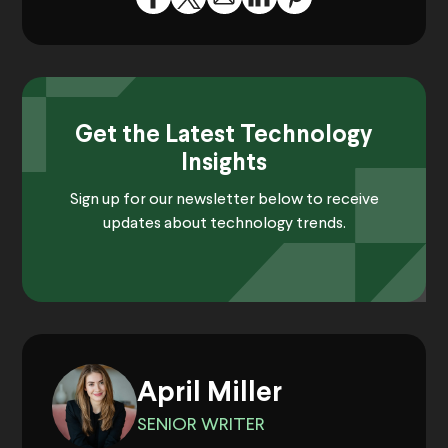
Get the Latest Technology
Insights
Sign up for our newsletter below to receive
updates about technology trends.
April Miller
SENIOR WRITER