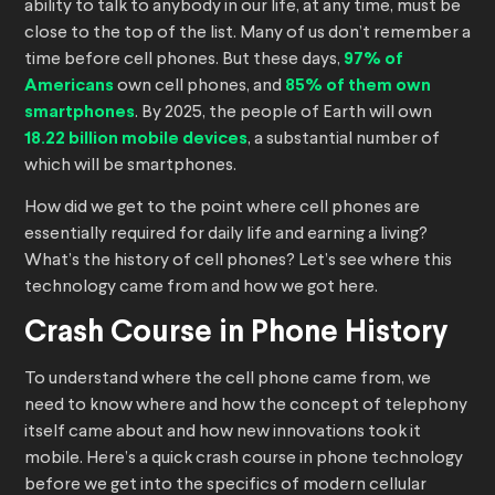
ability to talk to anybody in our life, at any time, must be
close to the top of the list. Many of us don’t remember a
time before cell phones. But these days,
97% of
Americans
own cell phones, and
85% of them own
smartphones
. By 2025, the people of Earth will own
18.22 billion mobile devices
, a substantial number of
which will be smartphones.
How did we get to the point where cell phones are
essentially required for daily life and earning a living?
What’s the history of cell phones? Let’s see where this
technology came from and how we got here.
Crash Course in Phone History
To understand where the cell phone came from, we
need to know where and how the concept of telephony
itself came about and how new innovations took it
mobile. Here’s a quick crash course in phone technology
before we get into the specifics of modern cellular