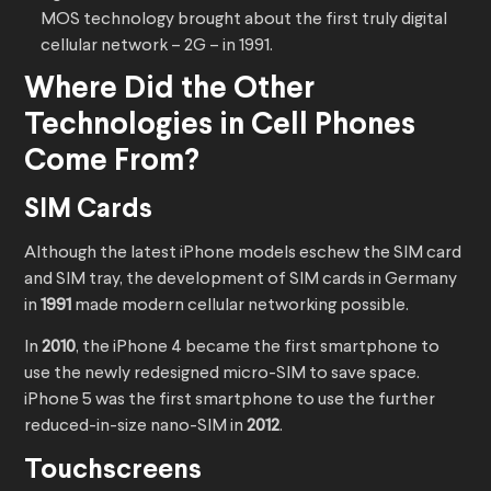
MOS technology brought about the first truly digital
cellular network – 2G – in 1991.
Where Did the Other
Technologies in Cell Phones
Come From?
SIM Cards
Although the latest iPhone models eschew the SIM card
and SIM tray, the development of SIM cards in Germany
in
1991
made modern cellular networking possible.
In
2010
, the iPhone 4 became the first smartphone to
use the newly redesigned micro-SIM to save space.
iPhone 5 was the first smartphone to use the further
reduced-in-size nano-SIM in
2012
.
Touchscreens