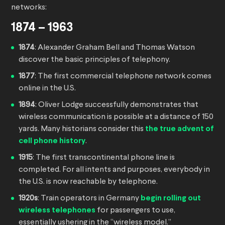
networks:
1874 – 1963
1874
: Alexander Graham Bell and Thomas Watson
discover the basic principles of telephony.
1877
: The first commercial telephone network comes
online in the U.S.
1894
: Oliver Lodge successfully demonstrates that
wireless communication is possible at a distance of 150
yards. Many historians consider this
the true advent of
cell phone history
.
1915
: The first transcontinental phone line is
completed. For all intents and purposes, everybody in
the U.S. is now reachable by telephone.
1920s
: Train operators in Germany
begin rolling out
wireless telephones
for passengers to use,
essentially ushering in the “wireless model.”