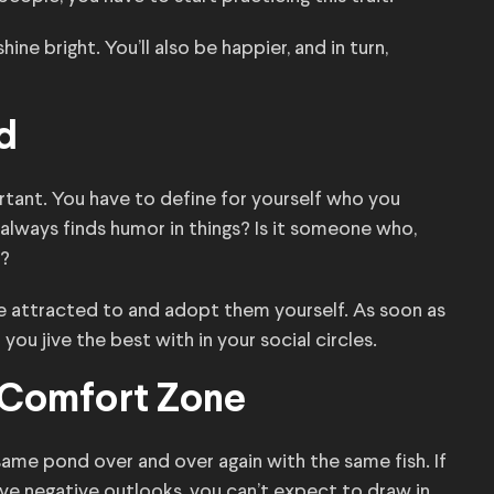
hine bright. You’ll also be happier, and in turn,
d
tant. You have to define for yourself who you
always finds humor in things? Is it someone who,
p?
’re attracted to and adopt them yourself. As soon as
you jive the best with in your social circles.
r Comfort Zone
e pond over and over again with the same fish. If
e negative outlooks, you can’t expect to draw in