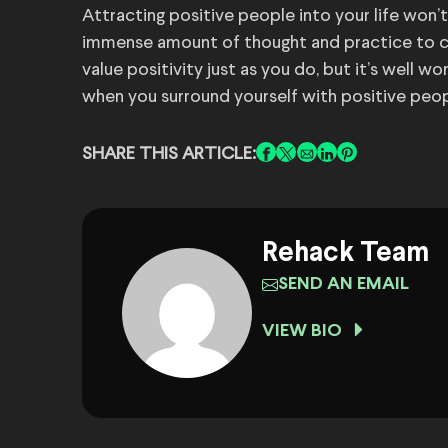
Attracting positive people into your life won’
immense amount of thought and practice to c
value positivity just as you do, but it’s well w
when you surround yourself with positive peop
SHARE THIS ARTICLE:
Rehack Team
SEND AN EMAIL
VIEW BIO