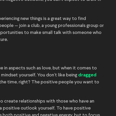
riencing new things is a great way to find
 people — join a club, a young professionals group or
opportunities to make small talk with someone who
ture.
e in aspects such as love, but when it comes to
e mindset yourself. You don’t like being
dragged
 the time, right? The positive people you want to
 to create relationships with those who have an
 a positive outlook yourself. To have positive
e both positive and negative energy, but to focus