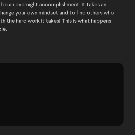
t be an overnight accomplishment. It takes an
hange your own mindset and to find others who
orth the hard work it takes! This is what happens
le.