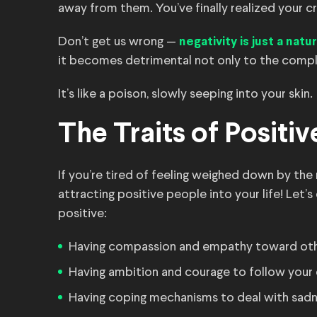
away from them. You’ve finally realized your cr
Don’t get us wrong —
negativity is just a nat
it becomes detrimental not only to the compla
It’s like a poison, slowly seeping into your skin.
The Traits of Positi
If you’re tired of feeling weighed down by the
attracting positive people into your life! Let’s
positive:
Having compassion and empathy toward ot
Having ambition and courage to follow your
Having coping mechanisms to deal with sadne