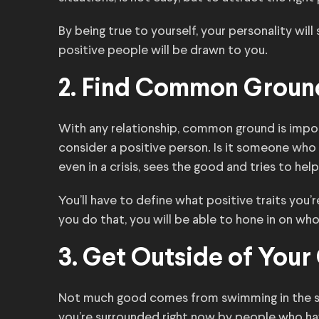
By being true to yourself, your personality will s
positive people will be drawn to you.
2. Find Common Groun
With any relationship, common ground is impor
consider a positive person. Is it someone who 
even in a crisis, sees the good and tries to hel
You’ll have to define what positive traits you
you do that, you will be able to hone in on who 
3. Get Outside of You
Not much good comes from swimming in the sam
you’re surrounded right now by people who hav