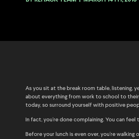
BY
|
MARCH 14TH, 2016
As you sit at the break room table, listening, 
about everything from work to school to their
today, so surround yourself with positive peop
In fact, you’re done complaining. You can feel 
Before your lunch is even over, you’re walking