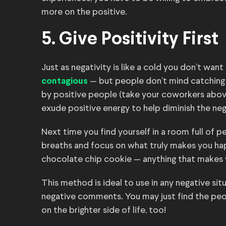
more on the positive.
5. Give Positivity First
Just as negativity is like a cold you don’t want
— but people don’t mind catching
contagious
by positive people (take your coworkers above
exude positive energy to help diminish the neg
Next time you find yourself in a room full of 
breaths and focus on what truly makes you happ
chocolate chip cookie — anything that makes
This method is ideal to use in any negative sit
negative comments. You may just find the peo
on the brighter side of life, too!