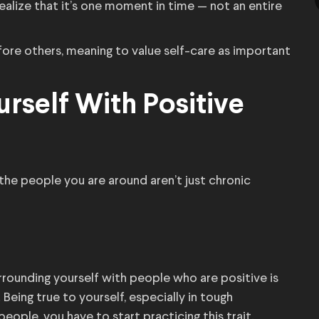
realize that it’s one moment in time — not an entire
efore others, meaning to value self-care as important
rself With Positive
 the people you are around aren’t just chronic
rrounding yourself with people who are positive is
eing true to yourself, especially in tough
 people, you have to start practicing this trait.