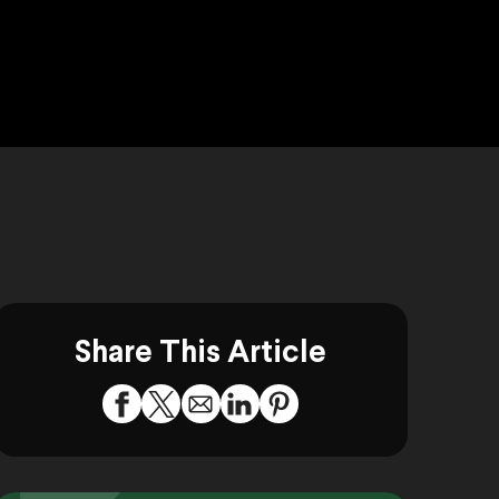
Share This Article