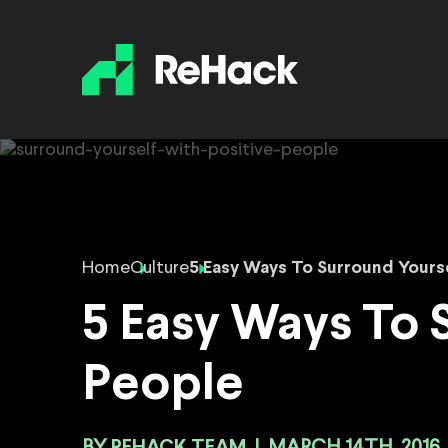
Home
Culture
5 Easy Ways To Surround Yourse
5 Easy Ways To 
People
REHACK TEAM