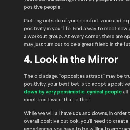
positive people.
Getting outside of your comfort zone and expe
positivity in your life. Find a way to meet new
a workout group. At every corner, there are 
may just turn out to be a great friend in the fu
4. Look in the Mirror
The old adage, “opposites attract” may be tru
positivity, your best bet is to adopt a positiv
all
down by very pessimistic, cynical people
meet don’t want that, either.
While we will all have ups and downs, in order
overall positive outlook, you’ll need to create
experiences, you have to be willing to embrac