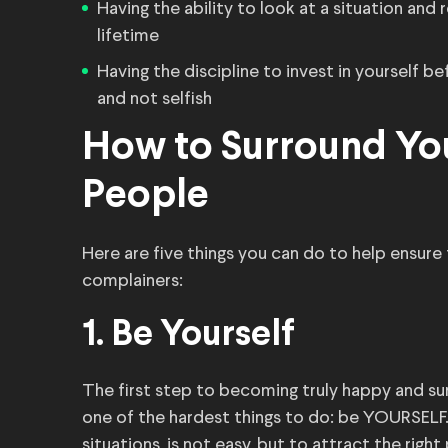
Having the ability to look at a situation and 
lifetime
Having the discipline to invest in yourself b
and not selfish
How to Surround You
People
Here are five things you can do to help ensure
complainers:
1. Be Yourself
The first step to becoming truly happy and su
one of the hardest things to do: be YOURSELF. B
situations, is not easy, but to attract the right