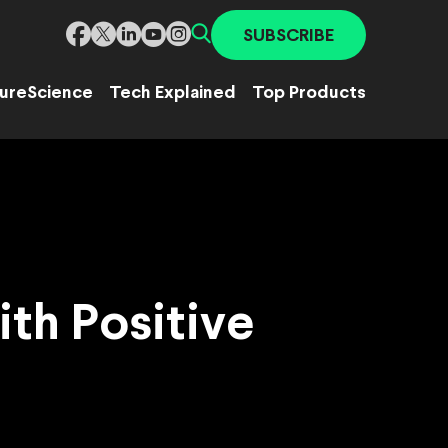
SUBSCRIBE
ure
Science
Tech Explained
Top Products
th Positive