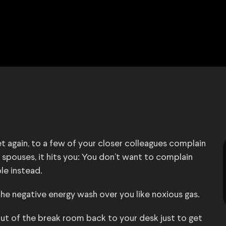
yet again, to a few of your closer colleagues complain
 spouses, it hits you: You don’t want to complain
le instead.
the negative energy wash over you like noxious gas.
 out of the break room back to your desk just to get