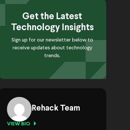
Get the Latest
Technology Insights
Sign up for our newsletter below to
receive updates about technology
trends.
Rehack Team
VIEW BIO