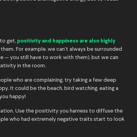
 to get,
positivity and happiness are also highly
 them. For example, we can’t always be surrounded
 — you still have to work with them), but we can
ativity in the room.
people who are complaining, try taking a few deep
y. It could be the beach, bird watching, eating a
 you happy!
uation. Use the positivity you harness to diffuse the
ple who had extremely negative traits start to look