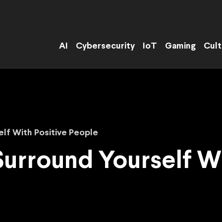
AI
Cybersecurity
IoT
Gaming
Cult
lf With Positive People
Surround Yourself Wi