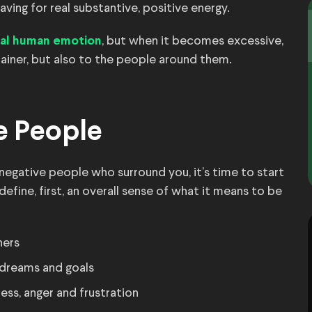
aving for real substantive, positive energy.
, but when it becomes excessive,
ural human emotion
iner, but also to the people around them.
ve People
 negative people who surround you, it’s time to start
 define, first, an overall sense of what it means to be
hers
 dreams and goals
ss, anger and frustration