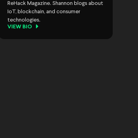
ReHack Magazine. Shannon blogs about
IoT, blockchain, and consumer
technologies.
VIEW BIO