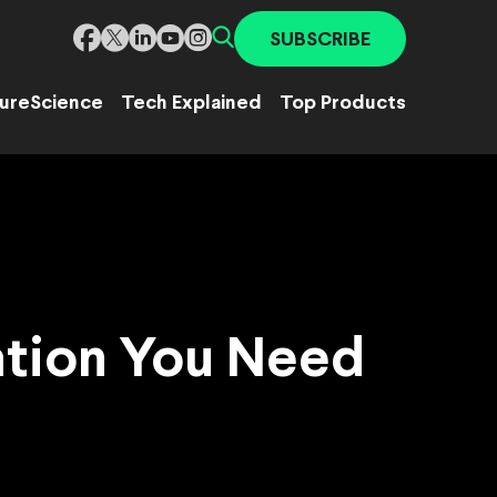
SUBSCRIBE
ure
Science
Tech Explained
Top Products
ation You Need