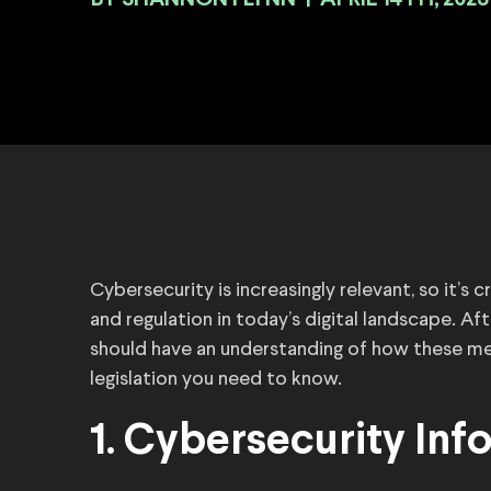
BY
|
APRIL 14TH, 2023
Cybersecurity is increasingly relevant, so it’s
and regulation in today’s digital landscape. Aft
should have an understanding of how these mea
legislation you need to know.
1. Cybersecurity Inf