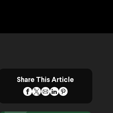
Share This Article