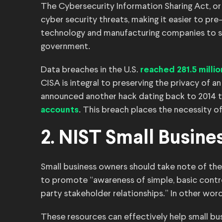
The Cybersecurity Information Sharing Act, o
cyber security threats, making it easier to p
technology and manufacturing companies to sha
government.
Data breaches in the U.S.
reached 281.5 milli
CISA is integral to preserving the privacy of
announced another hack dating back to 2014 
. This breach places the necessity of
accounts
2. NIST Small Busine
Small business owners should take note of the
to promote “awareness of simple, basic contro
party stakeholder relationships.” In other word
These resources can effectively help small bu