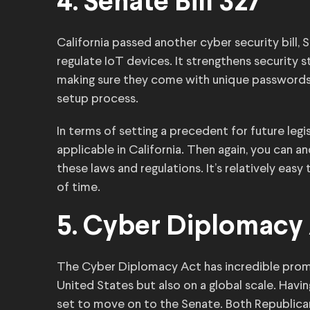
4. Senate Bill 327
California passed another cyber security bill, S
regulate IoT devices. It strengthens security 
making sure they come with unique passwords o
setup process.
In terms of setting a precedent for future legisl
applicable in California. Then again, you can 
these laws and regulations. It’s relatively easy
of time.
5. Cyber Diplomacy
The Cyber Diplomacy Act has incredible promis
United States but also on a global scale. Havi
set to move on to the Senate. Both Republica