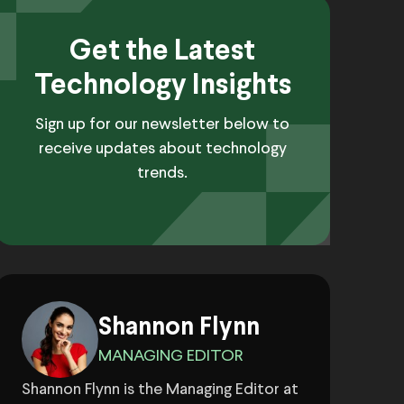
Get the Latest
Technology Insights
Sign up for our newsletter below to
receive updates about technology
trends.
Shannon Flynn
MANAGING EDITOR
Shannon Flynn is the Managing Editor at