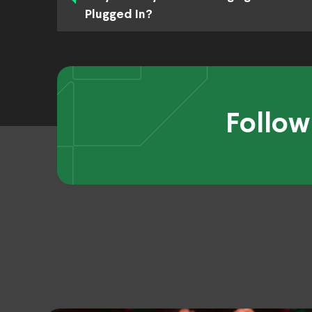
Plugged In?
Follow