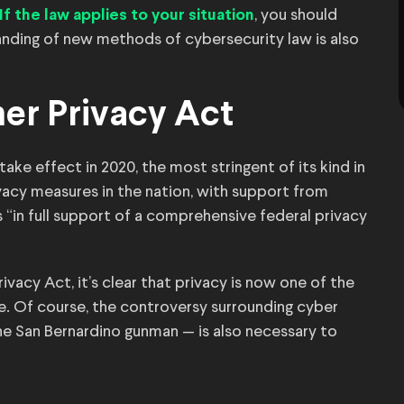
, you should
If the law applies to your situation
standing of new methods of cybersecurity law is also
mer Privacy Act
ake effect in 2020, the most stringent of its kind in
ivacy measures in the nation, with support from
“in full support of a comprehensive federal privacy
vacy Act, it’s clear that privacy is now one of the
e. Of course, the controversy surrounding cyber
the San Bernardino gunman — is also necessary to