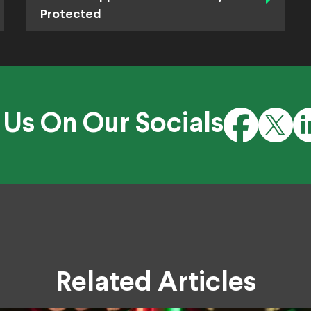
Protected
 Us On Our Socials
Related Articles