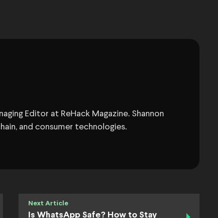
anaging Editor at ReHack Magazine. Shannon
chain, and consumer technologies.
Next Article
Is WhatsApp Safe? How to Stay