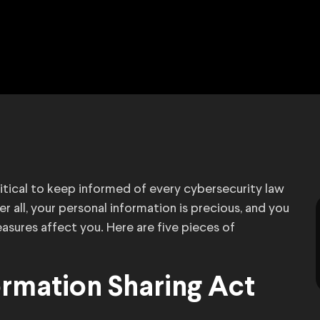
 critical to keep informed of every cybersecurity law
er all, your personal information is precious, and you
sures affect you. Here are five pieces of
ormation Sharing Act