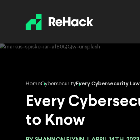
Home
Cybersecurity
Every Cybersecurity La
Every Cybersecu
to Know
SHANNON FLYNN