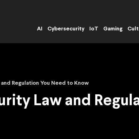
AI
Cybersecurity
IoT
Gaming
Cult
w and Regulation You Need to Know
rity Law and Regul