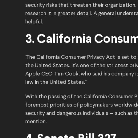
security risks that threaten their organization.
research it in greater detail. A general under
helpful.
3. California Consu
The California Consumer Privacy Act is set to t
the United States. It’s one of the strictest pr
Apple CEO Tim Cook, who said his company is 
law in the United States.”
With the passing of the California Consumer Pri
foremost priorities of policymakers worldwid
security and dangerous individuals — such as 
mention.