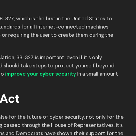
B-327, which is the first in the United States to
standards for all internet-connected machines,
r requiring the user to create them during the
ation, SB-327 is important, even if it’s only
and should take steps to protect yourself beyond
 to
in a small amount
improve your cyber security
 Act
e for the future of cyber security, not only for the
ng passed through the House of Representatives, it’s
ns and Democrats have shown their support for the