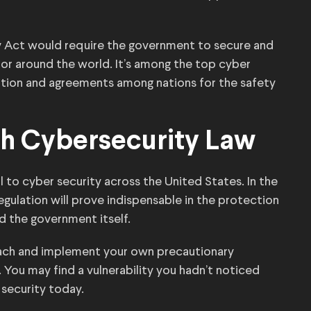
y Act would require the government to secure and
r around the world. It’s among the top cyber
ration and agreements among nations for the safety
h Cybersecurity Law
al to cyber security across the United States. In the
gulation will prove indispensable in the protection
nd the government itself.
ach and implement your own precautionary
 You may find a vulnerability you hadn’t noticed
 security today.