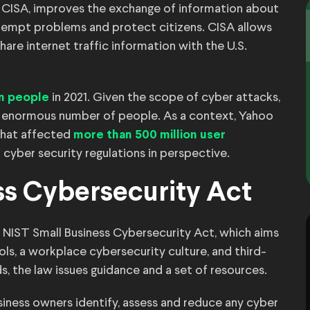
r CISA, improves the exchange of information about
re-empt problems and protect citizens. CISA allows
re internet traffic information with the U.S.
in 2021. Given the scope of cyber attacks,
on people
 an enormous number of people. As a context, Yahoo
that affected
more than 500 million user
 cyber security regulations in perspective.
ss Cybersecurity Act
 NIST Small Business Cybersecurity Act, which aims
ls, a workplace cybersecurity culture, and third-
s, the law issues guidance and a set of resources.
siness owners identify, assess and reduce any cyber