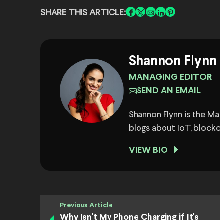
SHARE THIS ARTICLE:
Shannon Flynn
MANAGING EDITOR
SEND AN EMAIL
Shannon Flynn is the M
blogs about IoT, block
VIEW BIO
Previous Article
Why Isn't My Phone Charging if It's