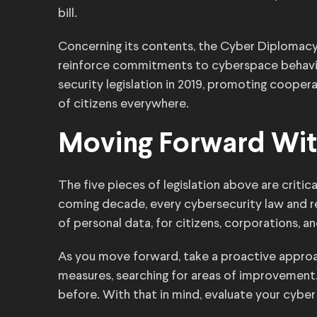
bill.
Concerning its contents, the Cyber Diplomac
reinforce commitments to cyberspace behavio
security legislation in 2019, promoting coope
of citizens everywhere.
Moving Forward Wit
The five pieces of legislation above are critic
coming decade, every cybersecurity law and re
of personal data, for citizens, corporations, a
As you move forward, take a proactive appro
measures, searching for areas of improvement.
before. With that in mind, evaluate your cyber