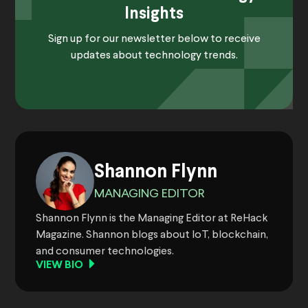
Insights
Sign up for our newsletter below to receive
updates about technology trends.
Shannon Flynn
MANAGING EDITOR
Shannon Flynn is the Managing Editor at ReHack
Magazine. Shannon blogs about IoT, blockchain,
and consumer technologies.
VIEW BIO