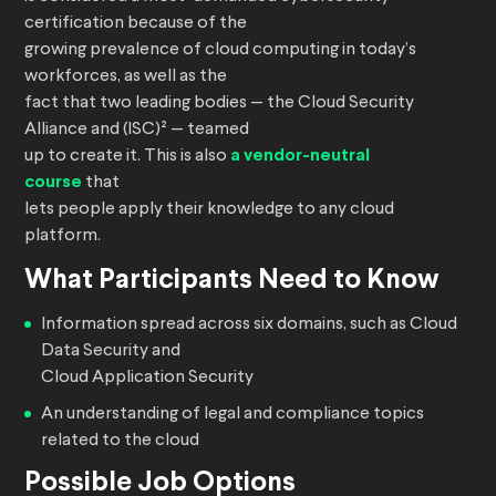
certification because of the
growing prevalence of cloud computing in today’s
workforces, as well as the
fact that two leading bodies — the Cloud Security
Alliance and (ISC)² — teamed
up to create it. This is also
a vendor-neutral
course
that
lets people apply their knowledge to any cloud
platform.
What Participants Need to Know
Information spread across six domains, such as Cloud
Data Security and
Cloud Application Security
An understanding of legal and compliance topics
related to the cloud
Possible Job Options