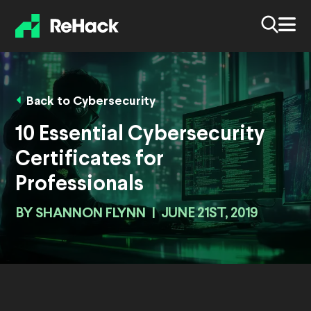
Back to Cybersecurity
10 Essential Cybersecurity
Certificates for
Professionals
BY
SHANNON FLYNN
|
JUNE 21ST, 2019