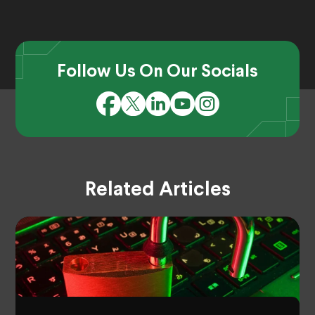
Follow Us On Our Socials
Related Articles