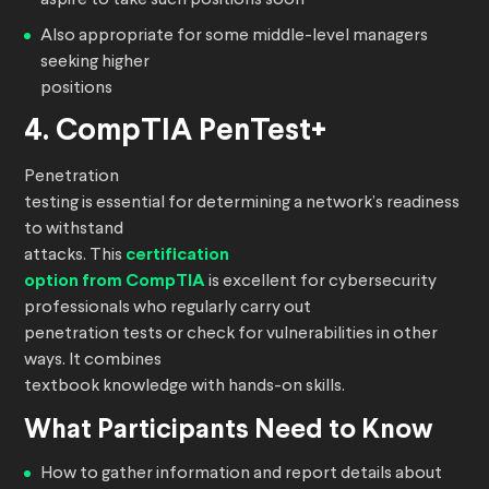
aspire to take such positions soon
Also appropriate for some middle-level managers
seeking higher
positions
4. CompTIA PenTest+
Penetration
testing is essential for determining a network’s readiness
to withstand
attacks. This
certification
option from CompTIA
is excellent for cybersecurity
professionals who regularly carry out
penetration tests or check for vulnerabilities in other
ways. It combines
textbook knowledge with hands-on skills.
What Participants Need to Know
How to gather information and report details about