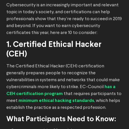
Cybersecurity is an increasingly important and relevant
topic in today’s society, and certifications can help
professionals show that they’re ready to succeed in 2019
and beyond. If you want to earn cybersecurity
certificates this year, here are 10 to consider:
1. Certified Ethical Hacker
(CEH)
The Certified Ethical Hacker (CEH) certification
generally prepares people to recognize the
vulnerabilities in systems and networks that could make
cybercriminals more likely to strike. EC-Council
has a
CEH certification program
that requires participants to
meet
minimum ethical hacking standards
, which helps
establish the practice as a respected profession.
What Participants Need to Know: