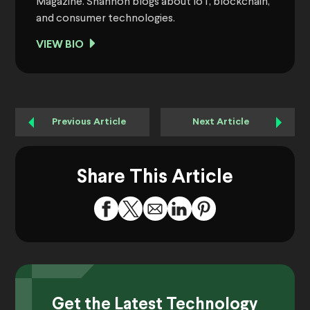
Magazine. Shannon blogs about IoT, blockchain,
and consumer technologies.
VIEW BIO
Previous Article
Next Article
Share This Article
Get the Latest Technology