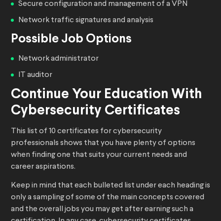
Secure configuration and management of a VPN
Network traffic signatures and analysis
Possible Job Options
Network administrator
IT auditor
Continue Your Education With
Cybersecurity Certificates
This list of 10 certificates for cybersecurity
professionals shows that you have plenty of options
when finding one that suits your current needs and
career aspirations.
Keep in mind that each bulleted list under each heading is
only a sampling of some of the main concepts covered
and the overall jobs you may get after earning such a