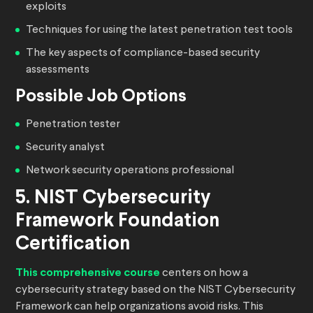
exploits
Techniques for using the latest penetration test tools
The key aspects of compliance-based security
assessments
Possible Job Options
Penetration tester
Security analyst
Network security operations professional
5. NIST Cybersecurity
Framework Foundation
Certification
This comprehensive course
centers on how a
cybersecurity strategy based on the NIST Cybersecurity
Framework can help organizations avoid risks. This