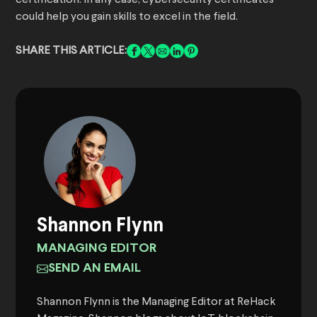
certification. In any case, cybersecurity certificates
could help you gain skills to excel in the field.
SHARE THIS ARTICLE:
Shannon Flynn
MANAGING EDITOR
SEND AN EMAIL
Shannon Flynn is the Managing Editor at ReHack