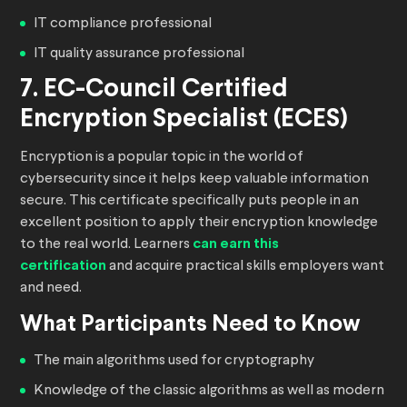
IT compliance professional
IT quality assurance professional
7. EC-Council Certified
Encryption Specialist (ECES)
Encryption is a popular topic in the world of
cybersecurity since it helps keep valuable information
secure. This certificate specifically puts people in an
excellent position to apply their encryption knowledge
to the real world. Learners
can earn this
certification
and acquire practical skills employers want
and need.
What Participants Need to Know
The main algorithms used for cryptography
Knowledge of the classic algorithms as well as modern