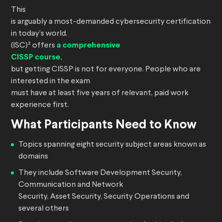
This
is arguably a most-demanded cybersecurity certification
in today’s world.
(ISC)² offers
a comprehensive
CISSP course
,
but getting CISSP is not for everyone. People who are
interested in the exam
must have at least five years of relevant, paid work
experience first.
What Participants Need to Know
Topics spanning eight security subject areas known as
domains
They include Software Development Security,
Communication and Network
Security, Asset Security, Security Operations and
several others