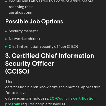
People must also agree to a code of ethics before
receiving their
certifications
Possible Job Options
Security manager
Network architect
Chief information security officer (CISO)
3. Certified Chief Information
Security Officer
(CCISO)
This
certification blends knowledge and practical application
for top-level
cybersecurity employees.
EC-Council’s certification
program
requires people to have at