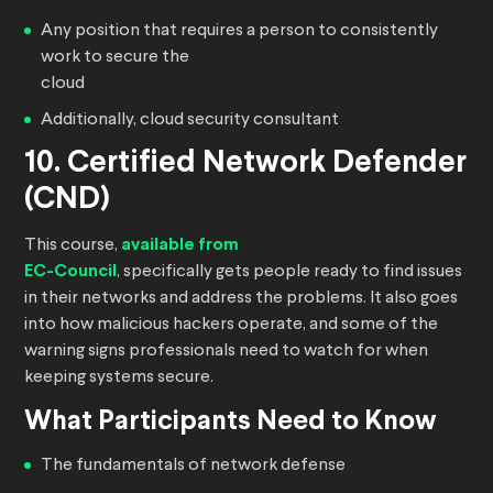
Any position that requires a person to consistently
work to secure the
cloud
Additionally, cloud security consultant
10. Certified Network Defender
(CND)
This course,
available from
EC-Council
, specifically gets people ready to find issues
in their networks and address the problems. It also goes
into how malicious hackers operate, and some of the
warning signs professionals need to watch for when
keeping systems secure.
What Participants Need to Know
The fundamentals of network defense