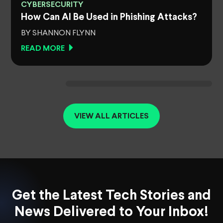
CYBERSECURITY
How Can AI Be Used in Phishing Attacks?
BY SHANNON FLYNN
READ MORE
VIEW ALL ARTICLES
Get the Latest Tech Stories and
News Delivered to Your Inbox!