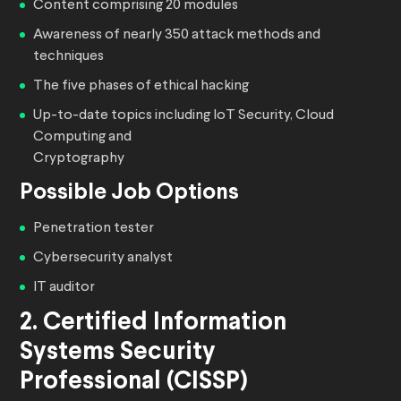
Content comprising 20 modules
Awareness of nearly 350 attack methods and
techniques
The five phases of ethical hacking
Up-to-date topics including IoT Security, Cloud
Computing and
Cryptography
Possible Job Options
Penetration tester
Cybersecurity analyst
IT auditor
2. Certified Information
Systems Security
Professional (CISSP)