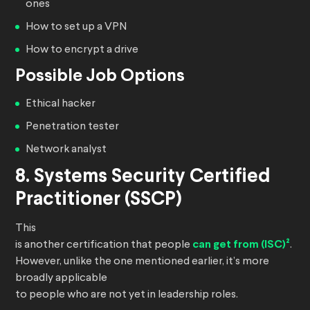
ones
How to set up a VPN
How to encrypt a drive
Possible Job Options
Ethical hacker
Penetration tester
Network analyst
8. Systems Security Certified
Practitioner (SSCP)
This
is another certification that people
can get from (ISC)²
.
However, unlike the one mentioned earlier, it’s more
broadly applicable
to people who are not yet in leadership roles.