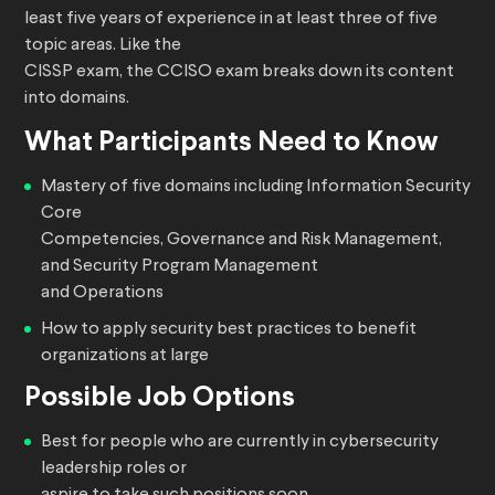
least five years of experience in at least three of five
topic areas. Like the
CISSP exam, the CCISO exam breaks down its content
into domains.
What Participants Need to Know
Mastery of five domains including Information Security
Core
Competencies, Governance and Risk Management,
and Security Program Management
and Operations
How to apply security best practices to benefit
organizations at large
Possible Job Options
Best for people who are currently in cybersecurity
leadership roles or