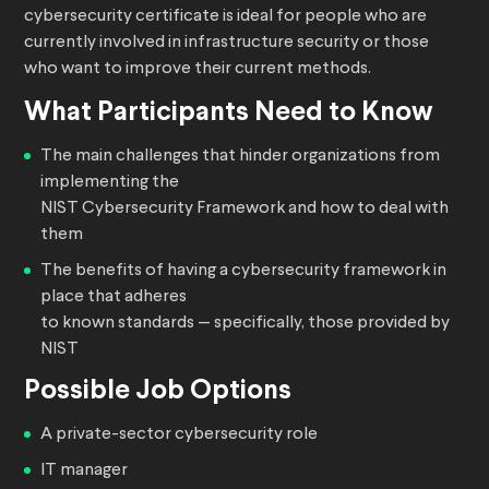
cybersecurity certificate is ideal for people who are
currently involved in infrastructure security or those
who want to improve their current methods.
What Participants Need to Know
The main challenges that hinder organizations from
implementing the
NIST Cybersecurity Framework and how to deal with
them
The benefits of having a cybersecurity framework in
place that adheres
to known standards — specifically, those provided by
NIST
Possible Job Options
A private-sector cybersecurity role
IT manager