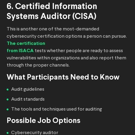
6. Certified Information
Systems Auditor (CISA)
This is another one of the most-demanded
cybersecurity certification options a person can pursue.
The certification
from ISACA
tests whether people are ready to assess
vulnerabilities within organizations and also report them
through the proper channels.
What Participants Need to Know
Audit guidelines
Audit standards
The tools and techniques used for auditing
Possible Job Options
Cybersecurity auditor