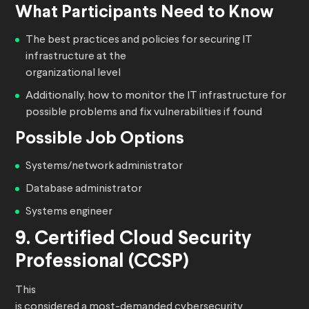
What Participants Need to Know
The best practices and policies for securing IT
infrastructure at the
organizational level
Additionally, how to monitor the IT infrastructure for
possible problems and fix vulnerabilities if found
Possible Job Options
Systems/network administrator
Database administrator
Systems engineer
9. Certified Cloud Security
Professional (CCSP)
This
is considered a most-demanded cybersecurity