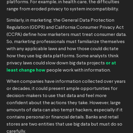
platforms. For example, in health care, the difficulties
range from eroded privacy to system incompatibility.
Similarly, in marketing, the General Data Protection
Regulation (GDPR) and California Consumer Privacy Act
(CCPA) define how marketers must treat consumer data.
So, marketing professionals must familiarize themselves
with any applicable laws and how those could dictate
how they use big data platforms. Some analysts think
privacy laws could slow down big data projects
or at
least change how
people work with information.
When companies have information collected over years
or decades, it could present ample opportunities for
decision-makers to use that data and feel more
confident about the actions they take. However, large
amounts of data can also tempt hackers, especially if it
contains personal or financial details. Banks and retail
stores are two entities that use big data but must do so
carefully.