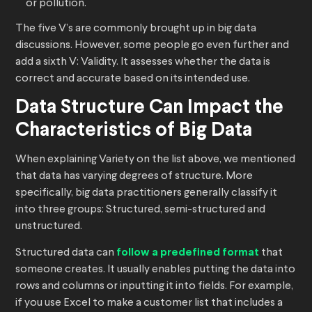
or pollution.
The five V’s are commonly brought up in big data
discussions. However, some people go even further and
add a sixth V: Validity. It assesses whether the data is
correct and accurate based on its intended use.
Data Structure Can Impact the
Characteristics of Big Data
When explaining Variety on the list above, we mentioned
that data has varying degrees of structure. More
specifically, big data practitioners generally classify it
into three groups: Structured, semi-structured and
unstructured.
Structured data can
follow a predefined format
that
someone creates. It usually enables putting the data into
rows and columns or inputting it into fields. For example,
if you use Excel to make a customer list that includes a