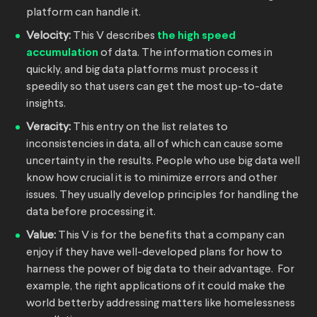
platform can handle it.
Velocity:
This V describes
the high speed
accumulation
of data. The information comes in
quickly, and big data platforms must process it
speedily so that users can get the most up-to-date
insights.
Veracity:
This entry on the list relates to
inconsistencies in data, all of which can cause some
uncertainty in the results. People who use big data well
know how crucial it is to minimize errors and other
issues. They usually develop principles for handling the
data before processing it.
Value:
This V is for the benefits that a company can
enjoy if they have well-developed plans for how to
harness the power of big data to their advantage. For
example, the right applications of it could make the
world betterby addressing matters like homelessness