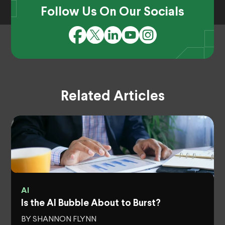
Follow Us On Our Socials
Related Articles
AI
Is the AI Bubble About to Burst?
BY SHANNON FLYNN