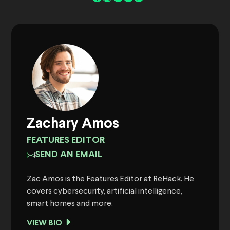
Zachary Amos
FEATURES EDITOR
SEND AN EMAIL
Zac Amos is the Features Editor at ReHack. He
covers cybersecurity, artificial intelligence,
smart homes and more.
VIEW BIO