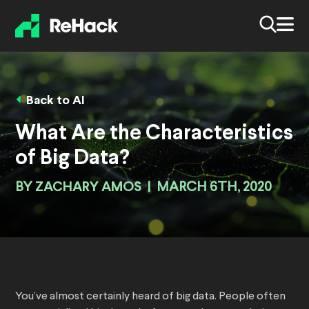
Back to AI
What Are the Characteristics
of Big Data?
BY
ZACHARY AMOS
|
MARCH 6TH, 2020
You’ve almost certainly heard of big data. People often