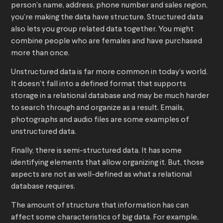
person’s name, address, phone number and sales region,
you’re making the data have structure. Structured data
also lets you group related data together. You might
combine people who are females and have purchased
more than once.
Unstructured data is far more common in today’s world.
It doesn’t fall into a defined format that supports
storage in a relational database and may be much harder
to search through and organize as a result. Emails,
photographs and audio files are some examples of
unstructured data.
Finally, there is semi-structured data. It has some
identifying elements that allow organizing it. But, those
aspects are not as well-defined as what a relational
database requires.
The amount of structure that information has can
affect some characteristics of big data. For example,