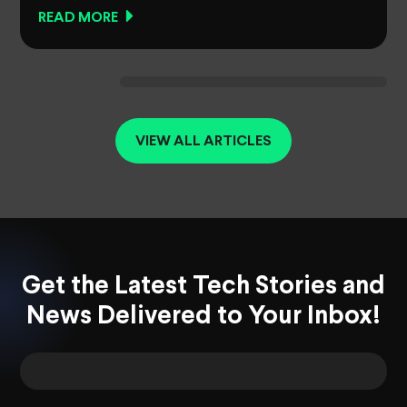
READ MORE
VIEW ALL ARTICLES
Get the Latest Tech Stories and
News Delivered to Your Inbox!