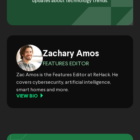
updates about technology trends.
Zachary Amos
FEATURES EDITOR
Zac Amos is the Features Editor at ReHack. He
covers cybersecurity, artificial intelligence,
smart homes and more.
VIEW BIO