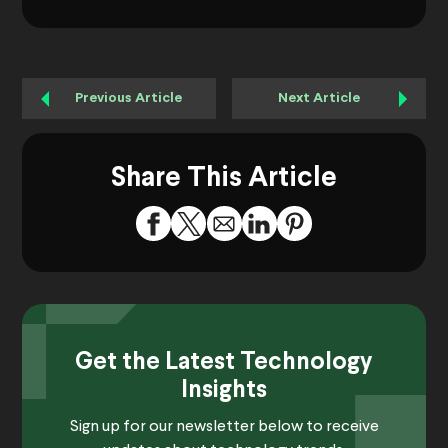
Previous Article
Next Article
Share This Article
Get the Latest Technology
Insights
Sign up for our newsletter below to receive