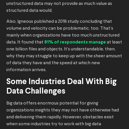
unstructured data may not provide as much value as
structured data would.
Also, Igneous published a 2018 study concluding that
volume and velocity can be problematic, too. That’s
mainly when organizations have too much unstructured
data. It found that
81% of respondents manage
at least
one billion files and objects. It’s understandable, then,
why they may struggle to keep up with the sheer amount
of data they have and the speed at which new
information arrives.
Some Industries Deal With Big
Data Challenges
Big data offers enormous potential for giving
organizations insights they may not have otherwise had
and delivering them rapidly. However, obstacles exist
when some industries try to work with big data