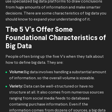
use specialized big data platforms to draw conclusions
from huge amounts of information and make smarter
decisions. There are some characteristics of big data you
should know to expand your understanding of it.
The 5 V’s Offer Some
Foundational Characteristics of
Big Data
People often bring up the five V’s when they talk about
how to define big data. They are:
Volume:
Big data involves handling a substantial amount
of information, so the overall volume is sizeable.
Variety:
Data can be well-structured or have no
structure at all. It also comes from numerous sources
ranging from social media feeds to databases
containing purchase information. Even if the
information comes from dozens of sources, a big data