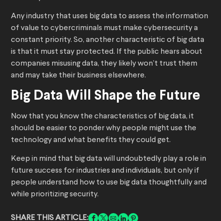
Any industry that uses big data to assess the information
of value to cybercriminals must make cybersecurity a
constant priority. So, another characteristic of big data
is that it must stay protected. If the public hears about
companies misusing data, they likely won’t trust them
and may take their business elsewhere.
Big Data Will Shape the Future
Now that you know the characteristics of big data, it
should be easier to ponder why people might use the
technology and what benefits they could get.
Keep in mind that big data will undoubtedly play a role in
future success for industries and individuals, but only if
people understand how to use big data thoughtfully and
while prioritizing security.
SHARE THIS ARTICLE: