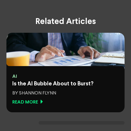
Related Articles
AI
Is the AI Bubble About to Burst?
BY SHANNON FLYNN
READ MORE