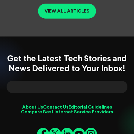
VIEW ALL ARTICLES
Get the Latest Tech Stories and
News Delivered to Your Inbox!
About Us
Contact Us
Editorial Guidelines
Compare Best Internet Service Providers