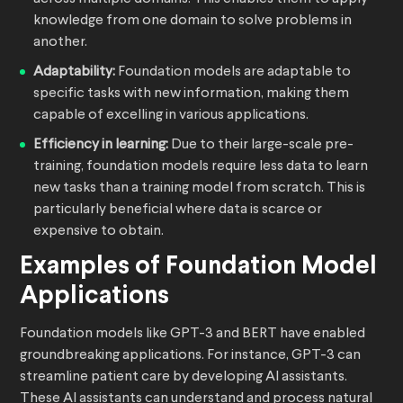
knowledge from one domain to solve problems in
another.
Adaptability:
Foundation models are adaptable to
specific tasks with new information, making them
capable of excelling in various applications.
Efficiency in learning:
Due to their large-scale pre-
training, foundation models require less data to learn
new tasks than a training model from scratch. This is
particularly beneficial where data is scarce or
expensive to obtain.
Examples of Foundation Model
Applications
Foundation models like GPT-3 and BERT have enabled
groundbreaking applications. For instance, GPT-3 can
streamline patient care by developing AI assistants.
These AI assistants can understand and process natural