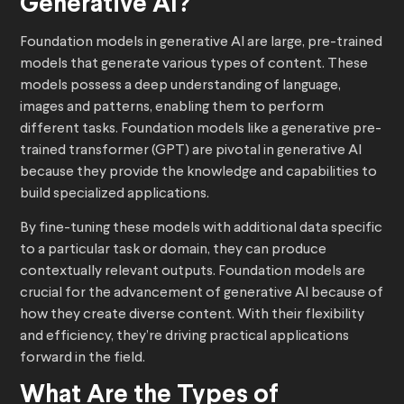
Generative AI?
Foundation models in generative AI are large, pre-trained
models that generate various types of content. These
models possess a deep understanding of language,
images and patterns, enabling them to perform
different tasks. Foundation models like a generative pre-
trained transformer (GPT) are pivotal in generative AI
because they provide the knowledge and capabilities to
build specialized applications.
By fine-tuning these models with additional data specific
to a particular task or domain, they can produce
contextually relevant outputs. Foundation models are
crucial for the advancement of generative AI because of
how they create diverse content. With their flexibility
and efficiency, they’re driving practical applications
forward in the field.
What Are the Types of