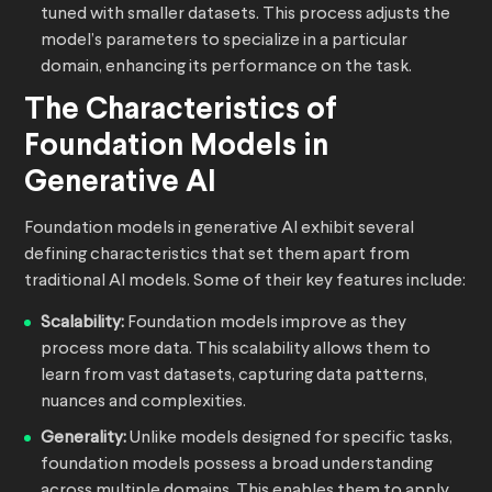
tuned with smaller datasets. This process adjusts the
model’s parameters to specialize in a particular
domain, enhancing its performance on the task.
The Characteristics of
Foundation Models in
Generative AI
Foundation models in generative AI exhibit several
defining characteristics that set them apart from
traditional AI models. Some of their key features include:
Scalability:
Foundation models improve as they
process more data. This scalability allows them to
learn from vast datasets, capturing data patterns,
nuances and complexities.
Generality:
Unlike models designed for specific tasks,
foundation models possess a broad understanding
across multiple domains. This enables them to apply