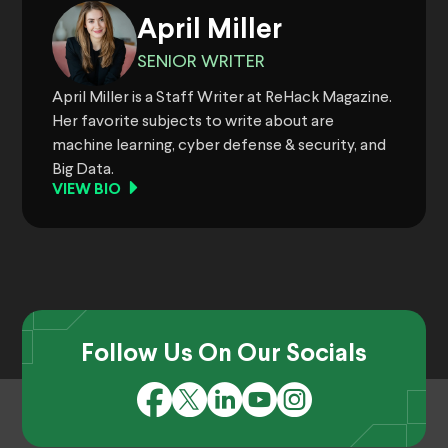
April Miller
SENIOR WRITER
April Miller is a Staff Writer at ReHack Magazine.
Her favorite subjects to write about are
machine learning, cyber defense & security, and
Big Data.
VIEW BIO
Follow Us On Our Socials