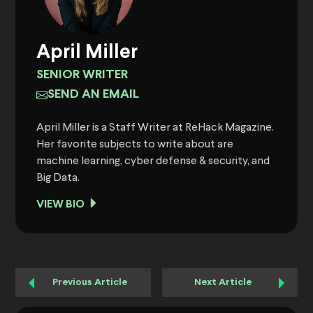
April Miller
SENIOR WRITER
SEND AN EMAIL
April Miller is a Staff Writer at ReHack Magazine.
Her favorite subjects to write about are
machine learning, cyber defense & security, and
Big Data.
VIEW BIO
Previous Article
Next Article