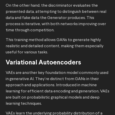
On the other hand, the discriminator evaluates the
presented data, attempting to distinguish between real
data and fake data the Generator produces. This
process is iterative, with both networks improving over
time through competition.
This training method allows GANs to generate highly
realistic and detailed content, making them especially
useful for various tasks.
Variational Autoencoders
VAEs are another key foundation model commonly used
in generative AI. They’re distinct from GANs in their
approach and applications. Introduced in machine
learning for efficient data encoding and generation, VAEs
are built on probabilistic graphical models and deep
learning techniques.
VAEs learn the underlying probability distribution of a