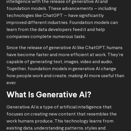
intelligence with the release of generative AI and
foundation models. These advancements — including
technologies like ChatGPT — have significantly
improved different industries. Foundation models can
learn from the data developers feed it and help
companies complete numerous tasks.
Since the release of generative AI like ChatGPT, humans
have become faster and more efficient at work. They’re
capable of generating text, images, video and audio.
Together, foundation models in generative AI change
how people work and create, making AI more useful than
ever.
What Is Generative AI?
Generative AI is a type of artificial intelligence that
focuses on creating new content that resembles the
work humans produce. This technology learns from
existing data, understanding patterns, styles and