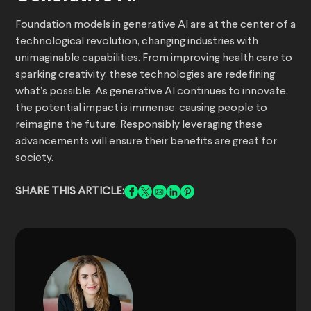
Foundation models in generative AI are at the center of a
technological revolution, changing industries with
unimaginable capabilities. From improving health care to
sparking creativity, these technologies are redefining
what’s possible. As generative AI continues to innovate,
the potential impact is immense, causing people to
reimagine the future. Responsibly leveraging these
advancements will ensure their benefits are great for
society.
SHARE THIS ARTICLE: