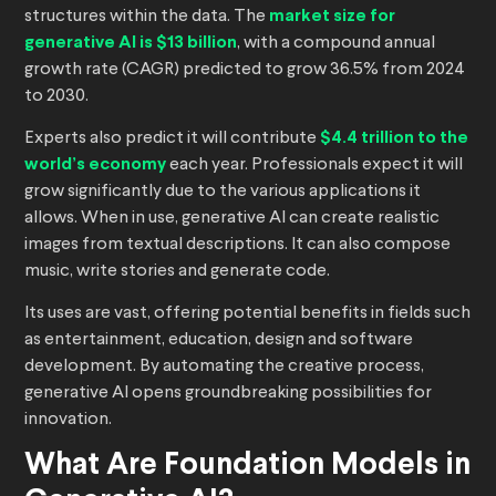
structures within the data. The
market size for
generative AI is $13 billion
, with a compound annual
growth rate (CAGR) predicted to grow 36.5% from 2024
to 2030.
Experts also predict it will contribute
$4.4 trillion to the
world’s economy
each year. Professionals expect it will
grow significantly due to the various applications it
allows. When in use, generative AI can create realistic
images from textual descriptions. It can also compose
music, write stories and generate code.
Its uses are vast, offering potential benefits in fields such
as entertainment, education, design and software
development. By automating the creative process,
generative AI opens groundbreaking possibilities for
innovation.
What Are Foundation Models in