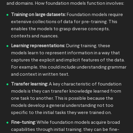
and domains. How foundation models function involves:
Training on large datasets:
Foundation models require
extensive collections of data for pre-training. This
enables the models to grasp diverse concepts,
contexts and nuances.
Learning representations:
During training, these
models learn to represent information in a way that
captures the explicit and implicit features of the data.
For example, this could include understanding grammar
and context in written text.
Transfer learning:
A key characteristic of foundation
models is they can transfer knowledge learned from
one task to another. This is possible because the
models develop a general understanding not too
specific to the initial tasks they were trained on.
Fine-tuning:
While foundation models acquire broad
capabilities through initial training, they can be fine-