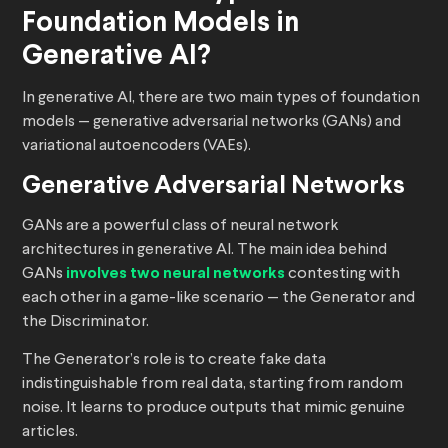
Foundation Models in
Generative AI?
In generative AI, there are two main types of foundation
models — generative adversarial networks (GANs) and
variational autoencoders (VAEs).
Generative Adversarial Networks
GANs are a powerful class of neural network
architectures in generative AI. The main idea behind
GANs
involves two neural networks
contesting with
each other in a game-like scenario — the Generator and
the Discriminator.
The Generator’s role is to create fake data
indistinguishable from real data, starting from random
noise. It learns to produce outputs that mimic genuine
articles.