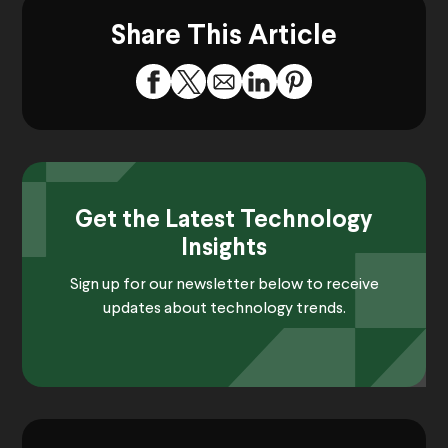
Share This Article
Get the Latest Technology
Insights
Sign up for our newsletter below to receive
updates about technology trends.