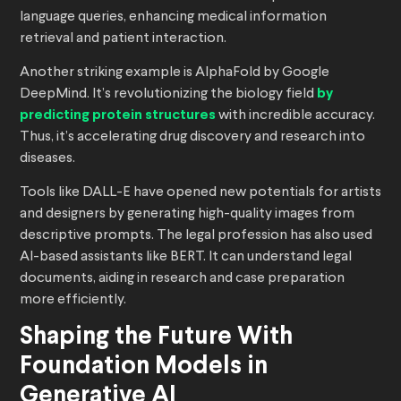
language queries, enhancing medical information
retrieval and patient interaction.
Another striking example is AlphaFold by Google
DeepMind. It’s revolutionizing the biology field
by
predicting protein structures
with incredible accuracy.
Thus, it’s accelerating drug discovery and research into
diseases.
Tools like DALL-E have opened new potentials for artists
and designers by generating high-quality images from
descriptive prompts. The legal profession has also used
AI-based assistants like BERT. It can understand legal
documents, aiding in research and case preparation
more efficiently.
Shaping the Future With
Foundation Models in
Generative AI