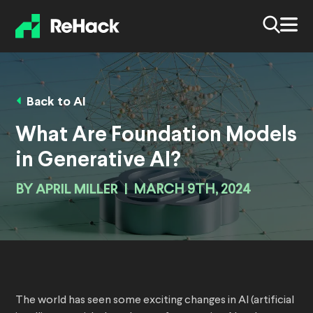
Back to AI
What Are Foundation Models
in Generative AI?
BY
APRIL MILLER
|
MARCH 9TH, 2024
The world has seen some exciting changes in AI (artificial