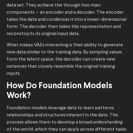
data set. They achieve this through two main
components — an encoder and a decoder. The encoder
takes the data and condenses it into a lower-dimensional
form. The decoder then takes this representation and
reconstructs its original input data.
What makes VAEs interesting is their ability to generate
new data similar to the training data. By sampling values
from the latent space, the decoder can create new
instances that closely resemble the original training
inputs.
How Do Foundation Models
Work?
Foundation models leverage data to learn patterns,
relationships and structures inherent in the data. This
process allows them to develop a broad understanding
of the world, which they can apply across different tasks