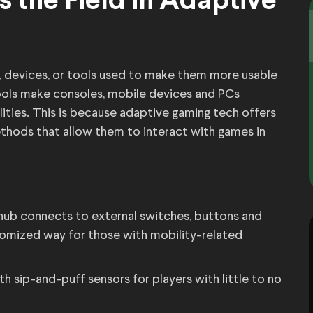
 the Field in Adaptive
 devices, or tools used to make them more usable
 tools make consoles, mobile devices and PCs
lities. This is because adaptive gaming tech offers
thods that allow them to interact with games in
 hub connects to external switches, buttons and
tomized way for those with mobility-related
 sip-and-puff sensors for players with little to no