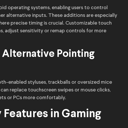
oid operating systems, enabling users to control
r alternative inputs. These additions are especially
here precise timing is crucial. Customizable touch
s, adjust sensitivity or remap controls for more
 Alternative Pointing
oth-enabled styluses, trackballs or oversized mice
 can replace touchscreen swipes or mouse clicks,
lets or PCs more comfortably.
ty Features in Gaming