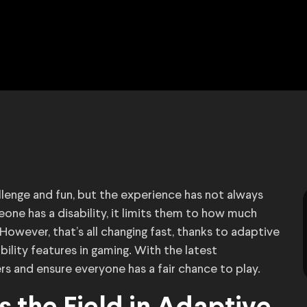
lenge and fun, but the experience has not always
one has a disability, it limits them to how much
However, that’s all changing fast, thanks to adaptive
bility features in gaming. With the latest
s and ensure everyone has a fair chance to play.