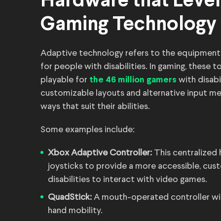
Hardware that Levels
Gaming Technology
Adaptive technology refers to the equipment,
for people with disabilities. In gaming, these
playable for
with disabi
the 46 million gamers
customizable layouts and alternative input me
ways that suit their abilities.
Some examples include:
Xbox Adaptive Controller:
This centralized
joysticks to provide a more accessible, cus
disabilities to interact with video games.
QuadStick:
A mouth-operated controller with
hand mobility.