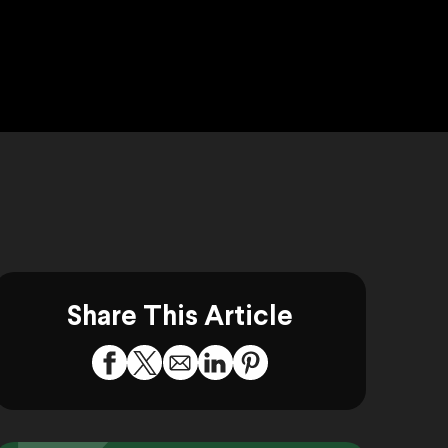
Share This Article