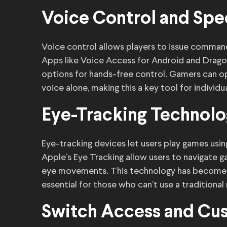
Voice Control and Spe
Voice control allows players to issue comman
Apps like Voice Access for Android and Drago
options for hands-free control. Gamers can o
voice alone, making this a key tool for individu
Eye-Tracking Technol
Eye-tracking devices let users play games using
Apple’s Eye Tracking allow users to navigate 
eye movements. This technology has become in
essential for those who can’t use a traditional
Switch Access and Cus