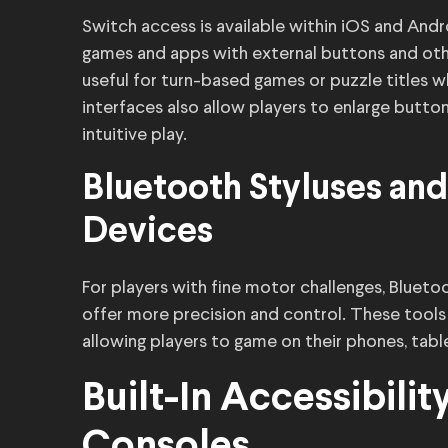
Switch access is available within iOS and Andr
games and apps with external buttons and othe
useful for turn-based games or puzzle titles w
interfaces also allow players to enlarge button
intuitive play.
Bluetooth Styluses and
Devices
For players with fine motor challenges, Blueto
offer more precision and control. These tools
allowing players to game on their phones, tab
Built-In Accessibili