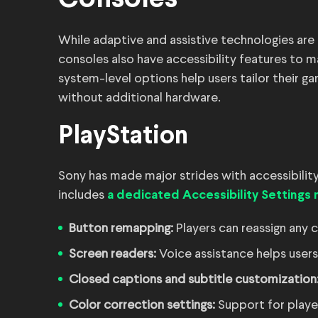
Consoles
While adaptive and assistive technologies are 
consoles also have accessibility features to
system-level options help users tailor their ga
without additional hardware.
PlayStation
Sony has made major strides with accessibility
includes
a dedicated Accessibility Settings
Button remapping:
Players can reassign any 
Screen readers:
Voice assistance helps user
Closed captions and subtitle customization
Color correction settings:
Support for player