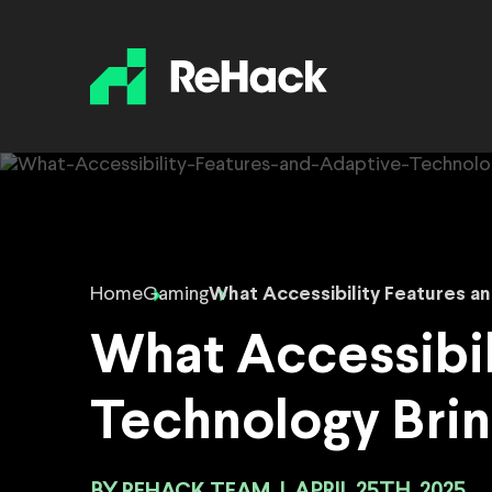
Home
Gaming
What Accessibility Features a
What Accessibil
Technology Bri
REHACK TEAM