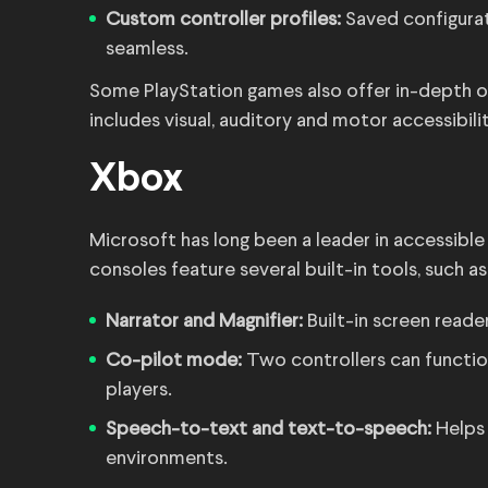
Custom controller profiles:
Saved configura
seamless.
Some PlayStation games also offer in-depth op
includes visual, auditory and motor accessibilit
Xbox
Microsoft has long been a leader in accessibl
consoles feature several built-in tools, such as
Narrator and Magnifier:
Built-in screen read
Co-pilot mode:
Two controllers can functio
players.
Speech-to-text and text-to-speech:
Helps
environments.