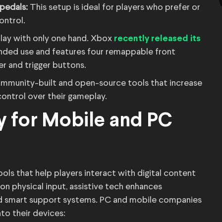
 pedals:
This setup is ideal for players who prefer or
ontrol.
lay with only one hand. Xbox
recently released its
anded use and features four remappable front
r and trigger buttons.
mmunity-built and open-source tools that increase
control over their gameplay.
y for Mobile and PC
ls that help players interact with digital content
on physical input, assistive tech enhances
nd smart support systems. PC and mobile companies
nto their devices: