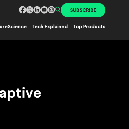
SUBSCRIBE
ure
Science
Tech Explained
Top Products
daptive