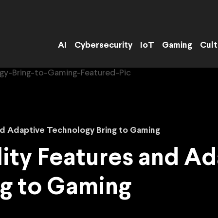
AI
Cybersecurity
IoT
Gaming
Cult
nd Adaptive Technology Bring to Gaming
ity Features and A
ng to Gaming