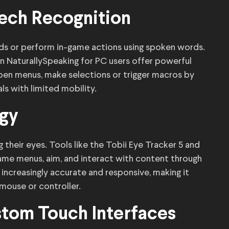
ech Recognition
ds or perform in-game actions using spoken words.
n NaturallySpeaking for PC users offer powerful
pen menus, make selections or trigger macros by
als with limited mobility.
ogy
 their eyes. Tools like the Tobii Eye Tracker 5 and
game menus, aim, and interact with content through
creasingly accurate and responsive, making it
 mouse or controller.
tom Touch Interfaces