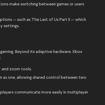
tions make switching between games or users
tions — such as The Last of Us Part II — which
y settings.
e gaming. Beyond its adaptive hardware, Xbox
:
er and zoom tools.
n as one, allowing shared control between two
 players communicate more easily in multiplayer