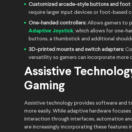
Customized arcade-style buttons and foot
require larger input devices or foot-based c
One-handed controllers:
Allows gamers to p
, which allows for one-h
Adaptive Joystick
buttons, a thumbstick and additional shoulde
3D-printed mounts and switch adapters:
Co
versatility so gamers can incorporate more 
Assistive Technolog
Gaming
Assistive technology provides software and too
more easily. While adaptive hardware focuses 
interaction through interfaces, automation a
are increasingly incorporating these features i