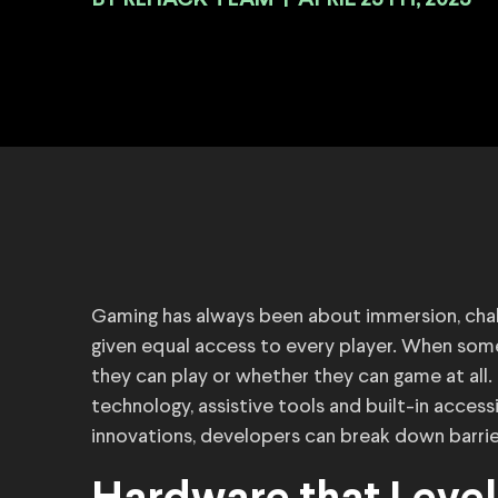
BY
|
APRIL 25TH, 2025
Gaming has always been about immersion, chal
given equal access to every player. When some
they can play or whether they can game at all. 
technology, assistive tools and built-in accessi
innovations, developers can break down barrier