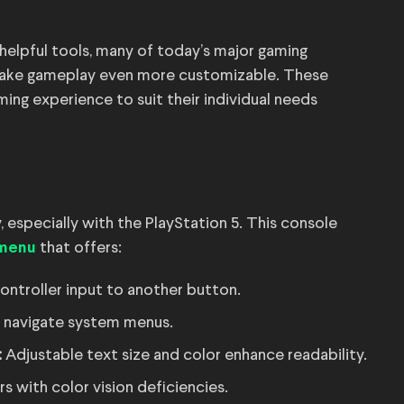
helpful tools, many of today’s major gaming
 make gameplay even more customizable. These
ming experience to suit their individual needs
, especially with the PlayStation 5. This console
that offers:
 menu
controller input to another button.
s navigate system menus.
:
Adjustable text size and color enhance readability.
s with color vision deficiencies.