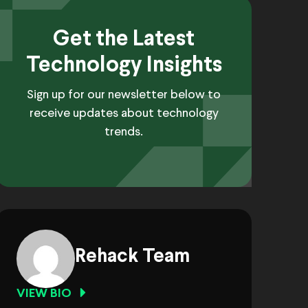
Get the Latest
Technology Insights
Sign up for our newsletter below to
receive updates about technology
trends.
Rehack Team
VIEW BIO