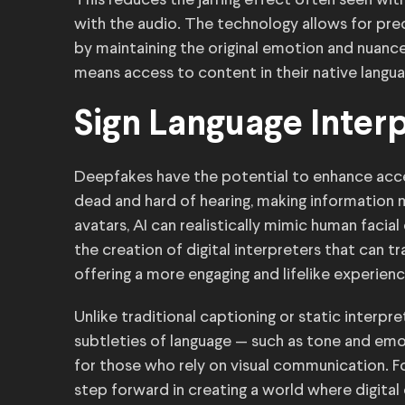
This reduces the jarring effect often seen with
with the audio. The technology allows for pr
by maintaining the original emotion and nuanc
means access to content in their native languag
Sign Language Inter
Deepfakes have the potential to enhance access
dead and hard of hearing, making information
avatars, AI can realistically mimic human facial
the creation of digital interpreters that can t
offering a more engaging and lifelike experienc
Unlike traditional captioning or static interpr
subtleties of language — such as tone and emot
for those who rely on visual communication. Fo
step forward in creating a world where digital