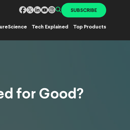
SUBSCRIBE
ure
Science
Tech Explained
Top Products
ed for Good?