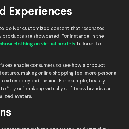
d Experiences
to deliver customized content that resonates
w products are showcased. For instance, in the
tailored to
show clothing on virtual models
epfakes enable consumers to see how a product
features, making online shopping feel more personal
can extend beyond fashion. For example, beauty
o “try on” makeup virtually or fitness brands can
lized avatars.
gns