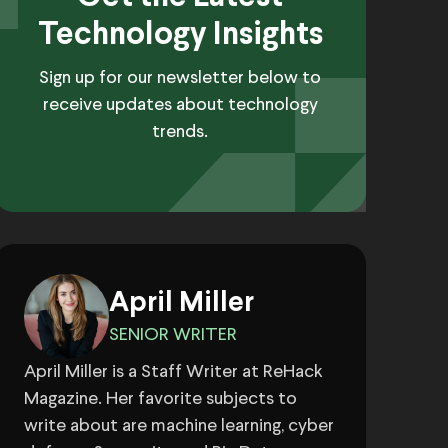
Technology Insights
Sign up for our newsletter below to
receive updates about technology
trends.
April Miller
SENIOR WRITER
April Miller is a Staff Writer at ReHack
Magazine. Her favorite subjects to
write about are machine learning, cyber