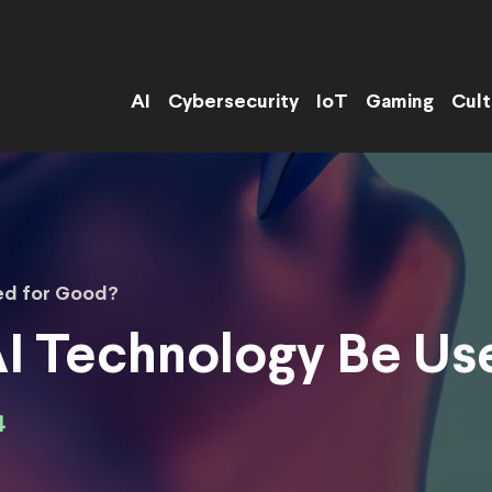
AI
Cybersecurity
IoT
Gaming
Cult
ed for Good?
I Technology Be Us
4