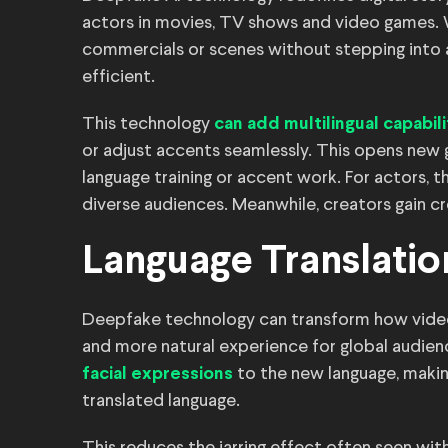
actors in movies, TV shows and video games. 
commercials or scenes without stepping into 
efficient.
This technology
can add multilingual capabili
or adjust accents seamlessly. This opens new g
language training or accent work. For actors, 
diverse audiences. Meanwhile, creators gain cr
Language Translati
Deepfake technology can transform how video
and more natural experience for global audie
to the new language, making
facial expressions
translated language.