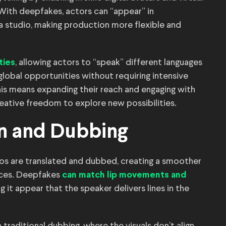
With deepfakes, actors can “appear” in
a studio, making production more flexible and
, allowing actors to “speak” different languages
ties
lobal opportunities without requiring intensive
this means expanding their reach and engaging with
eative freedom to explore new possibilities.
on and Dubbing
s are translated and dubbed, creating a smoother
nces. Deepfakes
can match lip movements and
 it appear that the speaker delivers lines in the