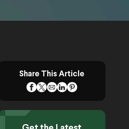
Share This Article
Get the Latest