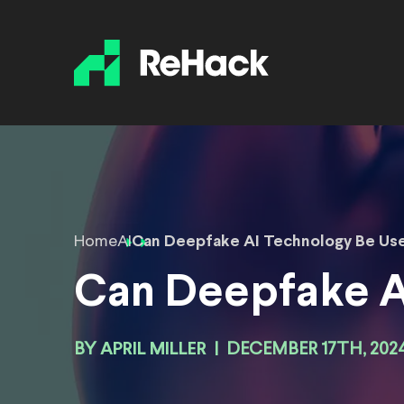
Home
AI
Can Deepfake AI Technology Be Us
Can Deepfake A
BY
APRIL MILLER
|
DECEMBER 17TH, 202