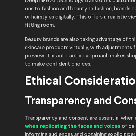
Deepfake AI technology transforms customer e
ons to fashion and beauty. In fashion, brands 
or hairstyles digitally. This offers a realistic
fitting room.
Beauty brands are also taking advantage of th
skincare products virtually, with adjustments f
preview. This interactive approach makes s
to make confident choices.
Ethical Considerati
Transparency and Con
Transparency and consent are essential when 
of cel
when replicating the faces and voices
informing audiences and obtaining explicit pe