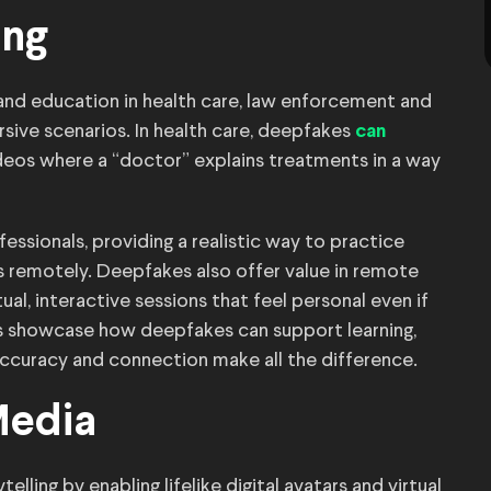
ing
and education in health care, law enforcement and
sive scenarios. In health care, deepfakes
can
ideos where a “doctor” explains treatments in a way
essionals, providing a realistic way to practice
 remotely. Deepfakes also offer value in remote
ual, interactive sessions that feel personal even if
ns showcase how deepfakes can support learning,
ccuracy and connection make all the difference.
Media
lling by enabling lifelike digital avatars and virtual