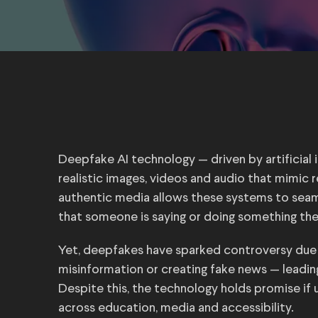
Deepfake AI technology — driven by artificial
realistic images, videos and audio that mimic r
authentic media allows these systems to seaml
that someone is saying or doing something the
Yet, deepfakes have sparked controversy due 
misinformation or creating fake news — leadin
Despite this, the technology holds promise if 
across education, media and accessibility.