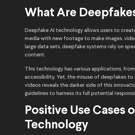
What Are Deepfake
Deepfake AI technology allows users to create i
media with new footage to make images, videos 
large data sets, deepfake systems rely on speci
content.
This technology has various applications, fro
accessibility. Yet, the misuse of deepfakes t
videos reveals the darker side of this innovat
guidelines to harness its full potential responsi
Positive Use Cases 
Technology