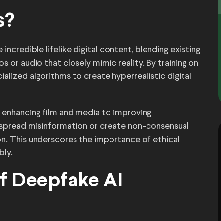
s?
ncredible lifelike digital content, blending existing
or audio that closely mimic reality. By training on
alized algorithms to create hyperrealistic digital
m enhancing film and media to improving
o spread misinformation or create non-consensual
ion. This underscores the importance of ethical
bly.
of Deepfake AI