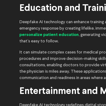
Education and Train
Deepfake AI technology can enhance training 
emergency response by creating lifelike, immer
, generating v
personalize patient education
that’s easy to follow.
It can simulate complex cases for medical prof
procedures and improve decision-making skills
consultations, enabling doctors to provide virt
the physician is miles away. These applicatio
communication and readiness in areas where a
Entertainment and 
Deepfake AI technology redefines digital storyte