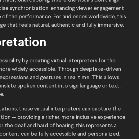
 traditional dubbing, where the visuals don’t align
ecise synchronization, enhancing viewer engagement
e of the performance. For audiences worldwide, this
e that feels natural, authentic and fully immersive.
pretation
ibility by creating virtual interpreters for the
 more widely accessible. Through deepfake-driven
 expressions and gestures in real time. This allows
ranslate spoken content into sign language or text,
e.
etations, these virtual interpreters can capture the
ion — providing a richer, more inclusive experience
r the deaf and hard of hearing, this represents a
 content can be fully accessible and personalized.