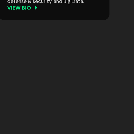
defense & security, and Big Data.
VIEW BIO