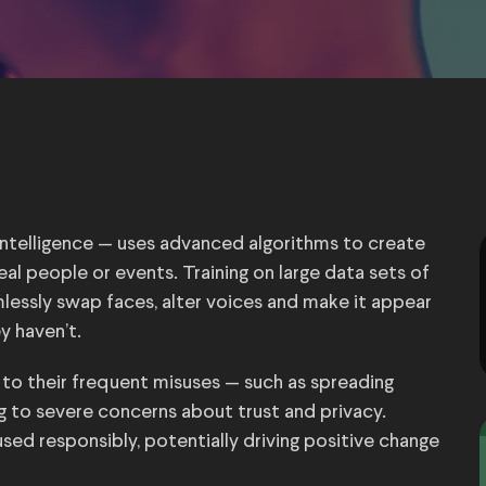
 intelligence — uses advanced algorithms to create
eal people or events. Training on large data sets of
essly swap faces, alter voices and make it appear
y haven’t.
to their frequent misuses — such as spreading
g to severe concerns about trust and privacy.
used responsibly, potentially driving positive change