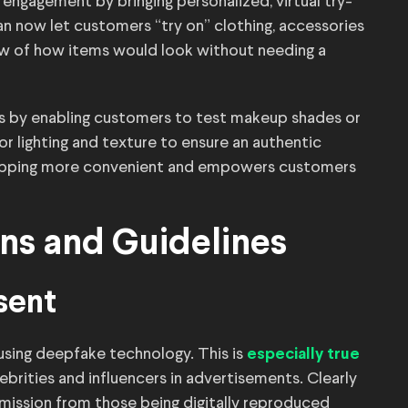
ngagement by bringing personalized, virtual try-
can now let customers “try on” clothing, accessories
 view of how items would look without needing a
is by enabling customers to test makeup shades or
or lighting and texture to ensure an authentic
hopping more convenient and empowers customers
ons and Guidelines
sent
using deepfake technology. This is
especially true
ebrities and influencers in advertisements. Clearly
rmission from those being digitally reproduced