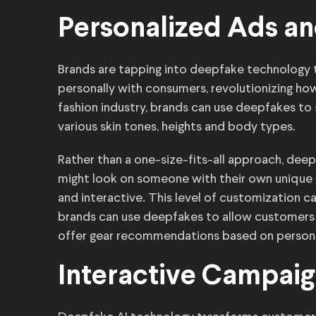
Personalized Ads an
Brands are tapping into deepfake technology 
personally with consumers, revolutionizing ho
fashion industry, brands can use deepfakes to
various skin tones, heights and body types.
Rather than a one-size-fits-all approach, de
might look on someone with their own unique 
and interactive. This level of customization 
brands can use deepfakes to allow customers t
offer gear recommendations based on persona
Interactive Campai