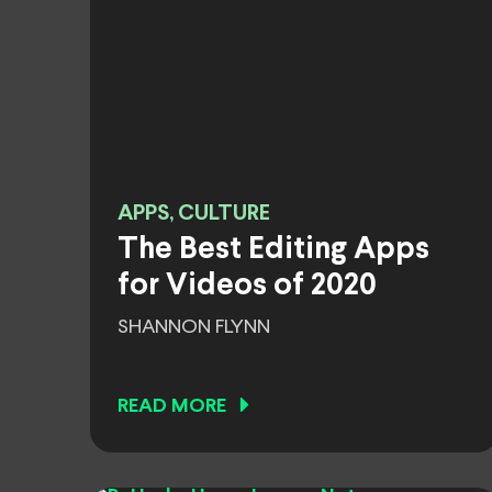
APPS, CULTURE
The Best Editing Apps
for Videos of 2020
SHANNON FLYNN
READ MORE