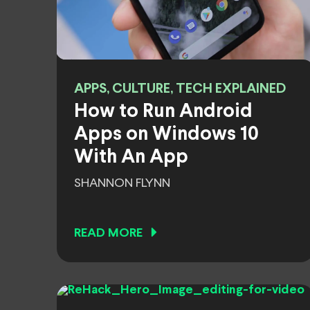
APPS, CULTURE, TECH EXPLAINED
How to Run Android
Apps on Windows 10
With An App
SHANNON FLYNN
READ MORE