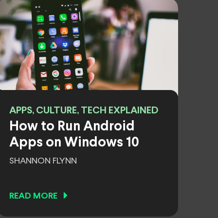
APPS, CULTURE, TECH EXPLAINED
How to Run Android
Apps on Windows 10
SHANNON FLYNN
READ MORE