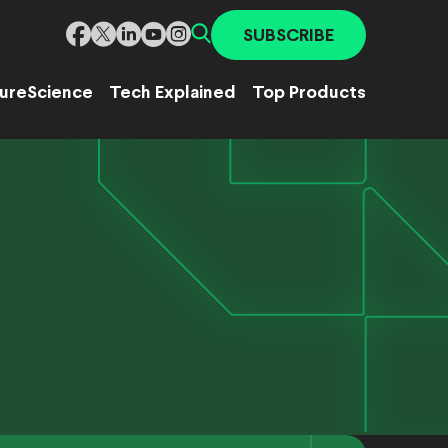
SUBSCRIBE
ure
Science
Tech Explained
Top Products