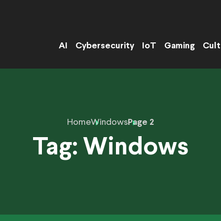
AI
Cybersecurity
IoT
Gaming
Cult
Home
Windows
Page 2
Tag:
Windows