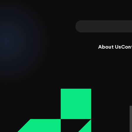
About Us
Con