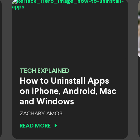
TECH EXPLAINED
How to Uninstall Apps
on iPhone, Android, Mac
and Windows
ZACHARY AMOS
READ MORE