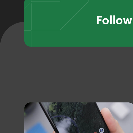
Follow