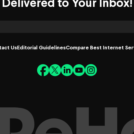
Delivered to Your Inbox!
tact Us
Editorial Guidelines
Compare Best Internet Ser