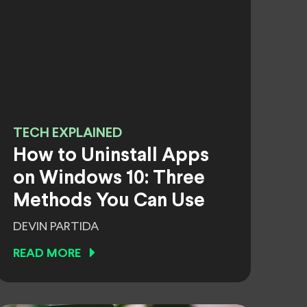
TECH EXPLAINED
How to Uninstall Apps
on Windows 10: Three
Methods You Can Use
DEVIN PARTIDA
READ MORE