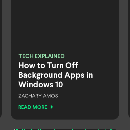
TECH EXPLAINED
How to Turn Off
Background Apps in
Windows 10
ZACHARY AMOS
READ MORE