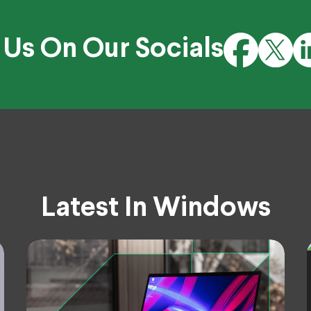
 Us On Our Socials
Latest In Windows