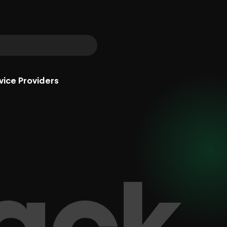
vice Providers