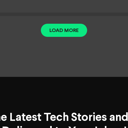
LOAD MORE
he Latest Tech Stories an