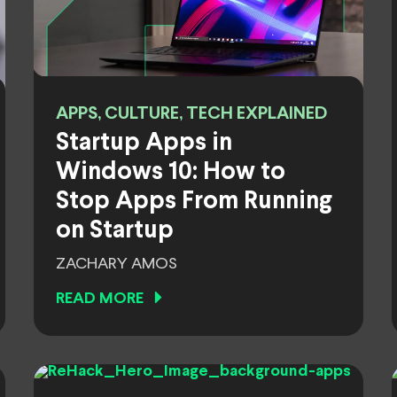
APPS, CULTURE, TECH EXPLAINED
Startup Apps in
Windows 10: How to
Stop Apps From Running
on Startup
ZACHARY AMOS
READ MORE