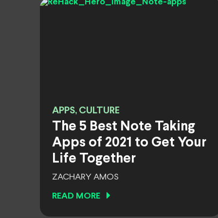
APPS, CULTURE
The 5 Best Note Taking
Apps of 2021 to Get Your
Life Together
ZACHARY AMOS
READ MORE