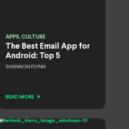
APPS, CULTURE
The Best Email App for
Android: Top 5
SHANNON FLYNN
READ MORE