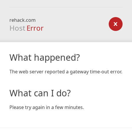
rehack.com
Host
Error
What happened?
The web server reported a gateway time-out error.
What can I do?
Please try again in a few minutes.