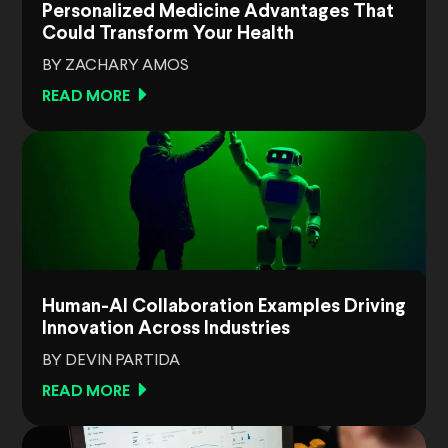
Personalized Medicine Advantages That
Could Transform Your Health
BY ZACHARY AMOS
READ MORE
Human-AI Collaboration Examples Driving
Innovation Across Industries
BY DEVIN PARTIDA
READ MORE