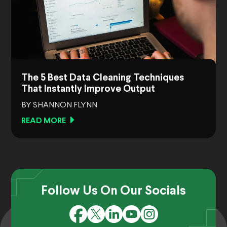
The 5 Best Data Cleaning Techniques
That Instantly Improve Output
BY SHANNON FLYNN
READ MORE
Follow Us On Our Socials