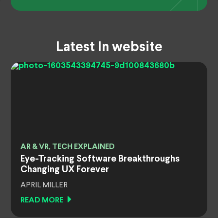
Latest In website
AR & VR, TECH EXPLAINED
Eye-Tracking Software Breakthroughs
Changing UX Forever
APRIL MILLER
READ MORE