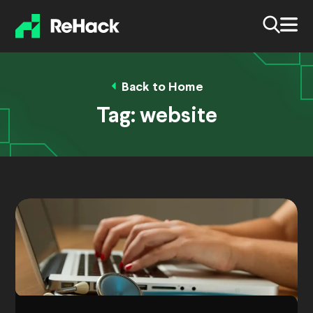
Back to Home
Tag:
website