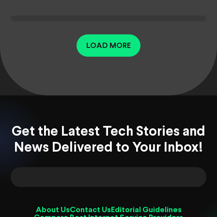
LOAD MORE
Get the Latest Tech Stories and
News Delivered to Your Inbox!
About Us
Contact Us
Editorial Guidelines