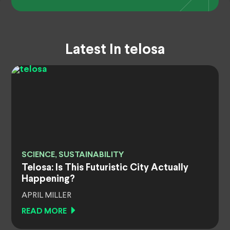
Latest In telosa
SCIENCE, SUSTAINABILITY
Telosa: Is This Futuristic City Actually
Happening?
APRIL MILLER
READ MORE