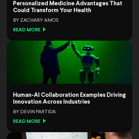
Personalized Medicine Advantages That
Could Transform Your Health
BY ZACHARY AMOS
READ MORE
Human-AI Collaboration Examples Driving
Innovation Across Industries
BY DEVIN PARTIDA
READ MORE