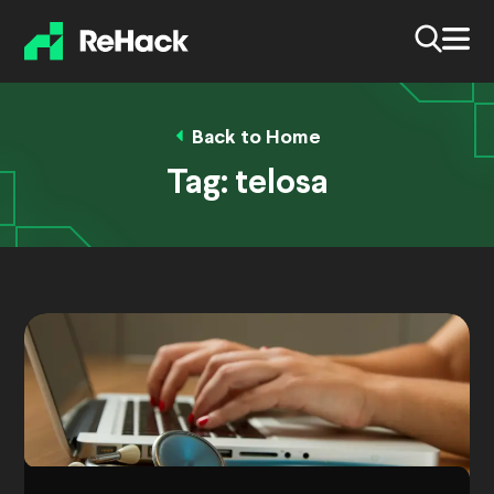
Back to Home
Tag:
telosa