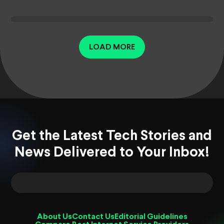
LOAD MORE
Get the Latest Tech Stories and
News Delivered to Your Inbox!
About Us
Contact Us
Editorial Guidelines