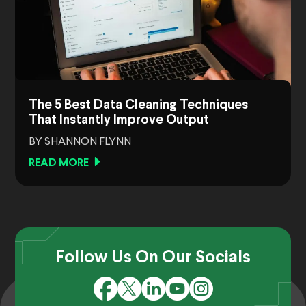
The 5 Best Data Cleaning Techniques
That Instantly Improve Output
BY SHANNON FLYNN
READ MORE
Follow Us On Our Socials