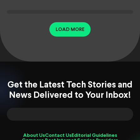
LOAD MORE
Get the Latest Tech Stories and
News Delivered to Your Inbox!
About Us
Contact Us
Editorial Guidelines