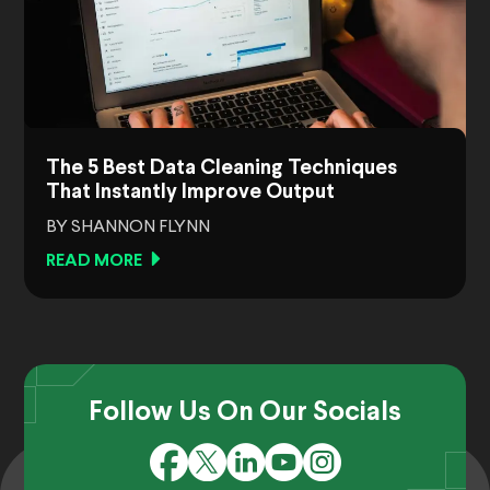
The 5 Best Data Cleaning Techniques
That Instantly Improve Output
BY SHANNON FLYNN
READ MORE
Follow Us On Our Socials