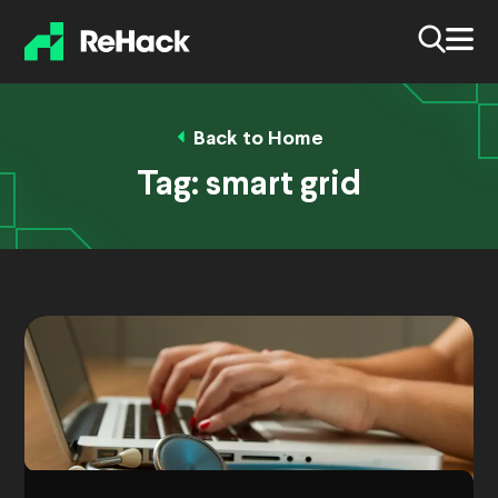
Back to Home
Tag:
smart grid