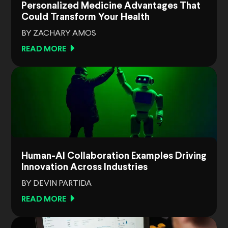
Personalized Medicine Advantages That
Could Transform Your Health
BY ZACHARY AMOS
READ MORE
Human-AI Collaboration Examples Driving
Innovation Across Industries
BY DEVIN PARTIDA
READ MORE