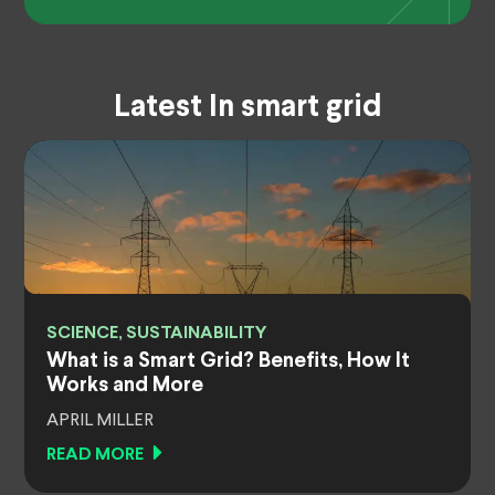
Latest In smart grid
SCIENCE, SUSTAINABILITY
What is a Smart Grid? Benefits, How It
Works and More
APRIL MILLER
READ MORE