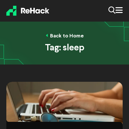
Back to Home
Tag:
sleep