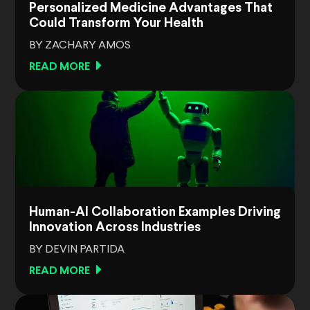
Personalized Medicine Advantages That
Could Transform Your Health
BY ZACHARY AMOS
READ MORE
Human-AI Collaboration Examples Driving
Innovation Across Industries
BY DEVIN PARTIDA
READ MORE