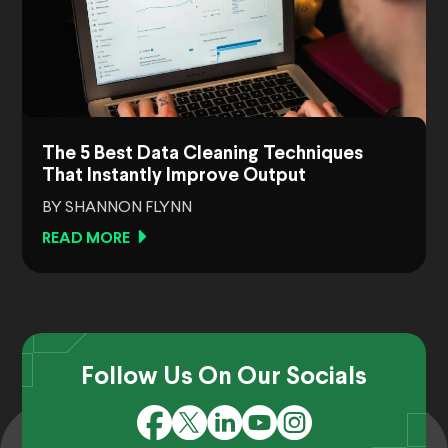
The 5 Best Data Cleaning Techniques
That Instantly Improve Output
BY SHANNON FLYNN
READ MORE
Follow Us On Our Socials