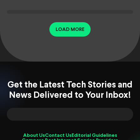
LOAD MORE
Get the Latest Tech Stories and
News Delivered to Your Inbox!
About Us
Contact Us
Editorial Guidelines