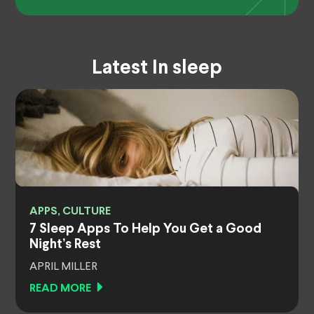
Latest In sleep
APPS, CULTURE
7 Sleep Apps To Help You Get a Good
Night’s Rest
APRIL MILLER
READ MORE