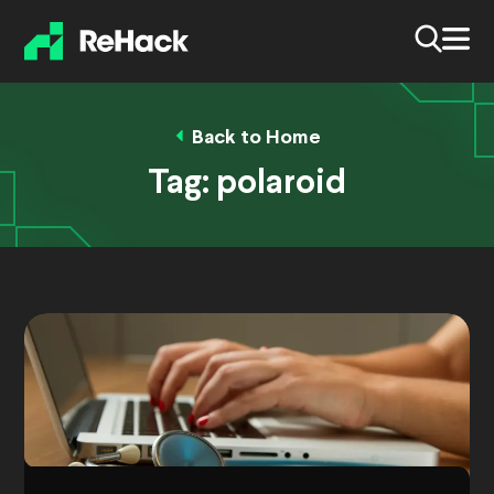
Back to Home
Tag:
polaroid