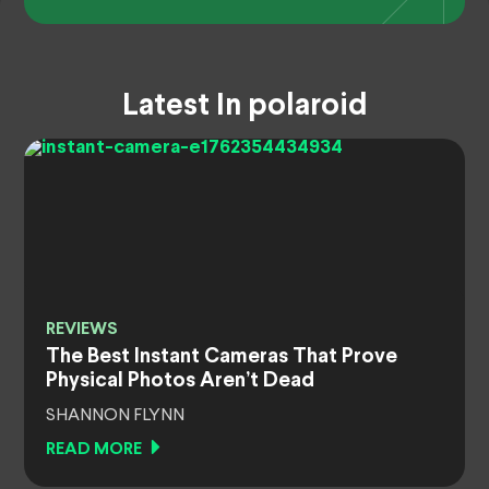
Latest In polaroid
REVIEWS
The Best Instant Cameras That Prove
Physical Photos Aren’t Dead
SHANNON FLYNN
READ MORE