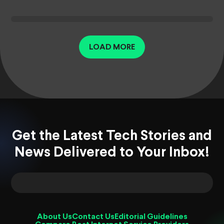
LOAD MORE
Get the Latest Tech Stories and
News Delivered to Your Inbox!
About Us
Contact Us
Editorial Guidelines