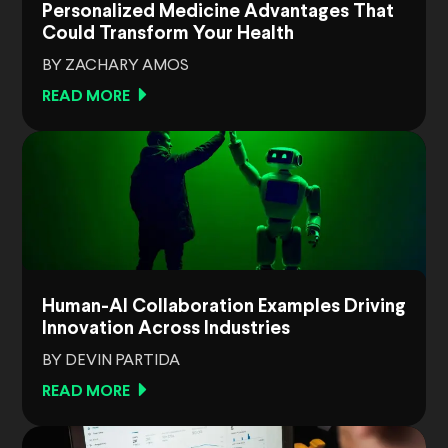
Personalized Medicine Advantages That
Could Transform Your Health
BY ZACHARY AMOS
READ MORE
Human-AI Collaboration Examples Driving
Innovation Across Industries
BY DEVIN PARTIDA
READ MORE