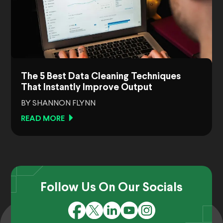
The 5 Best Data Cleaning Techniques
That Instantly Improve Output
BY SHANNON FLYNN
READ MORE
Follow Us On Our Socials