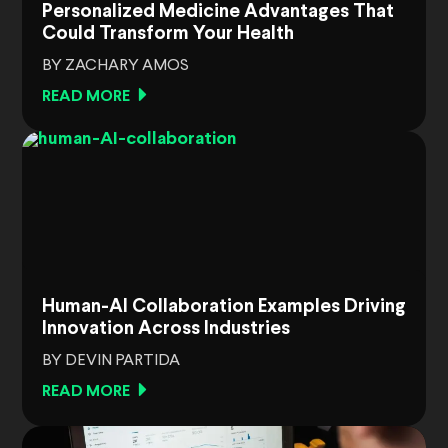
Personalized Medicine Advantages That
Could Transform Your Health
BY ZACHARY AMOS
READ MORE
Human-AI Collaboration Examples Driving
Innovation Across Industries
BY DEVIN PARTIDA
READ MORE