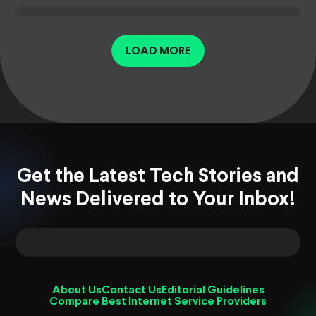
LOAD MORE
Get the Latest Tech Stories and
News Delivered to Your Inbox!
About Us
Contact Us
Editorial Guidelines
Compare Best Internet Service Providers