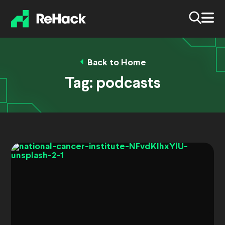
Back to Home
Tag:
podcasts