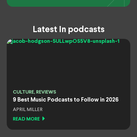
Latest In podcasts
CULTURE, REVIEWS
9 Best Music Podcasts to Follow in 2026
APRIL MILLER
READ MORE