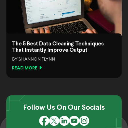
The 5 Best Data Cleaning Techniques
That Instantly Improve Output
BY SHANNON FLYNN
READ MORE
Follow Us On Our Socials