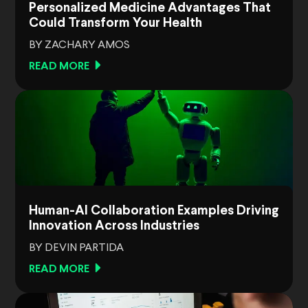
Personalized Medicine Advantages That
Could Transform Your Health
BY ZACHARY AMOS
READ MORE
Human-AI Collaboration Examples Driving
Innovation Across Industries
BY DEVIN PARTIDA
READ MORE