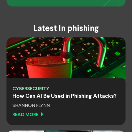
Latest In phishing
CYBERSECURITY
How Can AI Be Used in Phishing Attacks?
SHANNON FLYNN
READ MORE