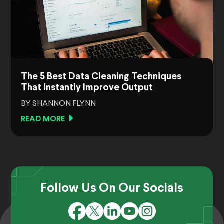
The 5 Best Data Cleaning Techniques
That Instantly Improve Output
BY SHANNON FLYNN
READ MORE
Follow Us On Our Socials