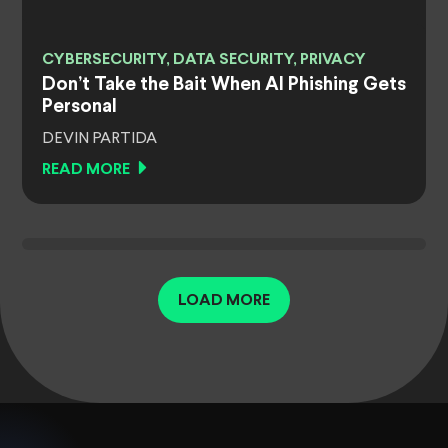
CYBERSECURITY, DATA SECURITY, PRIVACY
Don’t Take the Bait When AI Phishing Gets
Personal
DEVIN PARTIDA
READ MORE
LOAD MORE