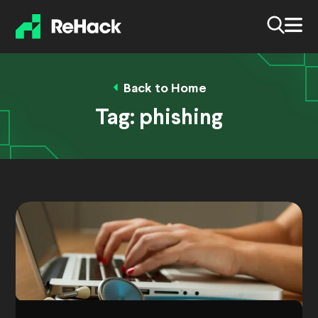
Back to Home
Tag:
phishing