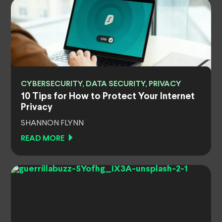
CYBERSECURITY, DATA SECURITY, PRIVACY
10 Tips for How to Protect Your Internet
Privacy
SHANNON FLYNN
READ MORE