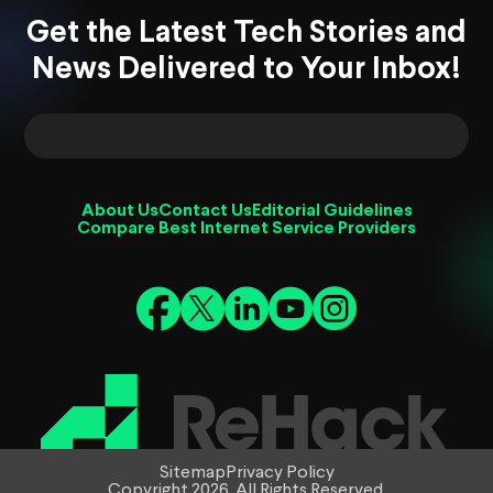
Get the Latest Tech Stories and
News Delivered to Your Inbox!
About Us
Contact Us
Editorial Guidelines
Compare Best Internet Service Providers
Sitemap
Privacy Policy
Copyright 2026. All Rights Reserved.