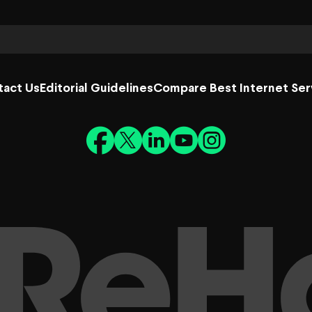
tact Us
Editorial Guidelines
Compare Best Internet Ser