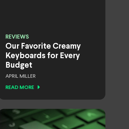
REVIEWS
Our Favorite Creamy
Keyboards for Every
Budget
APRIL MILLER
READ MORE