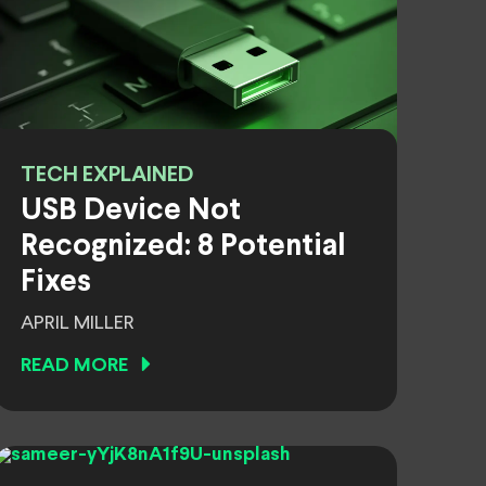
TECH EXPLAINED
USB Device Not
Recognized: 8 Potential
Fixes
APRIL MILLER
READ MORE