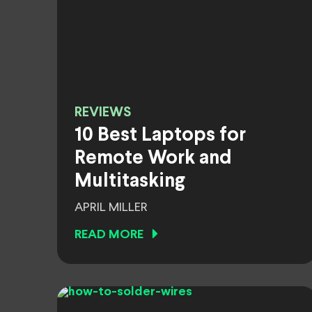
REVIEWS
10 Best Laptops for
Remote Work and
Multitasking
APRIL MILLER
READ MORE