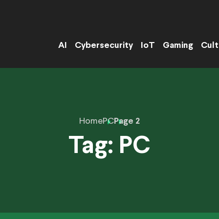
AI
Cybersecurity
IoT
Gaming
Cult
Home
PC
Page 2
Tag:
PC