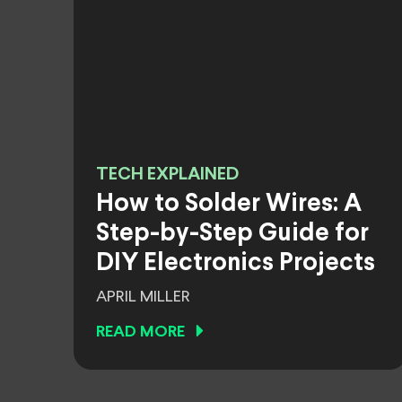
TECH EXPLAINED
How to Solder Wires: A
Step-by-Step Guide for
DIY Electronics Projects
APRIL MILLER
READ MORE