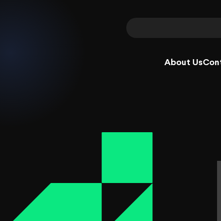
About Us
Con