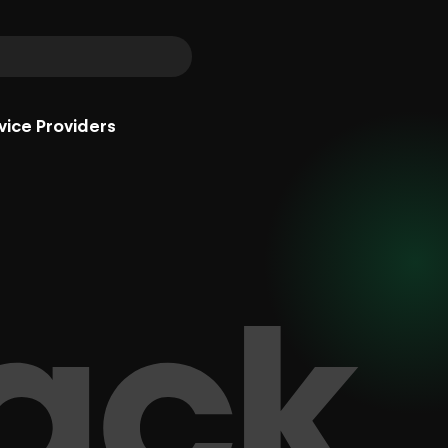
vice Providers