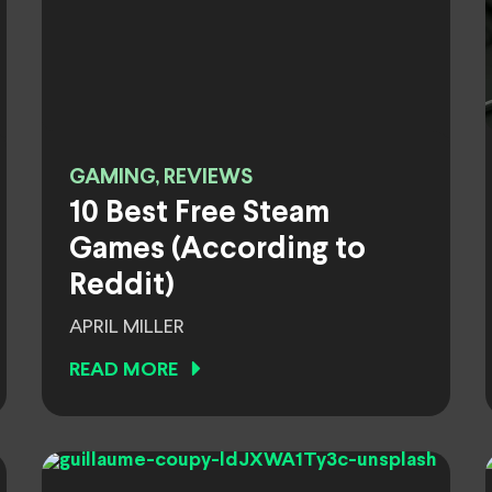
GAMING, REVIEWS
10 Best Free Steam
Games (According to
Reddit)
APRIL MILLER
READ MORE