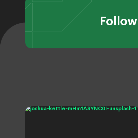
Follow