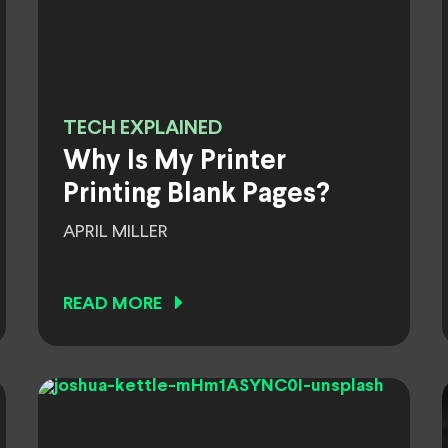
TECH EXPLAINED
Why Is My Printer
Printing Blank Pages?
APRIL MILLER
READ MORE