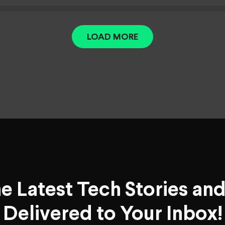
LOAD MORE
he Latest Tech Stories an
Delivered to Your Inbox!