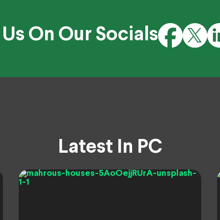
 Us On Our Socials
Latest In PC