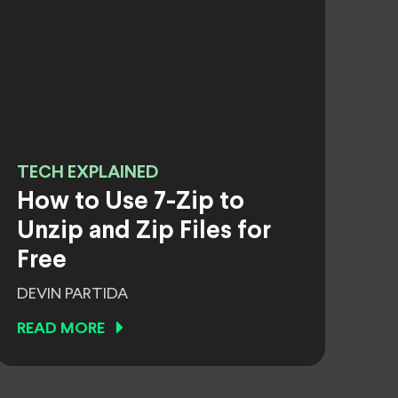
TECH EXPLAINED
How to Use 7-Zip to
Unzip and Zip Files for
Free
DEVIN PARTIDA
READ MORE