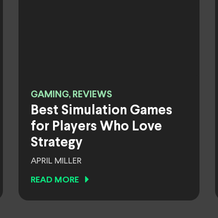
GAMING, REVIEWS
Best Simulation Games
for Players Who Love
Strategy
APRIL MILLER
READ MORE