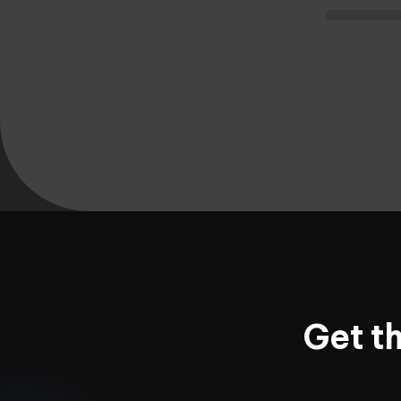
Get t