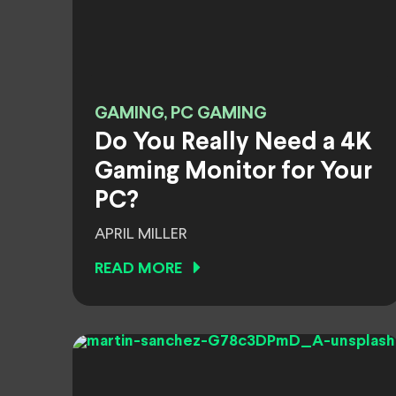
GAMING, PC GAMING
Do You Really Need a 4K
Gaming Monitor for Your
PC?
APRIL MILLER
READ MORE