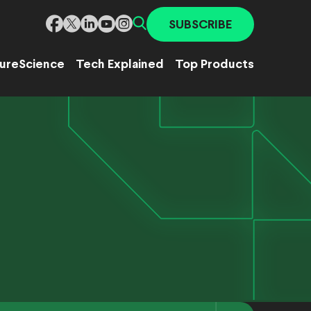
SUBSCRIBE
ure
Science
Tech Explained
Top Products