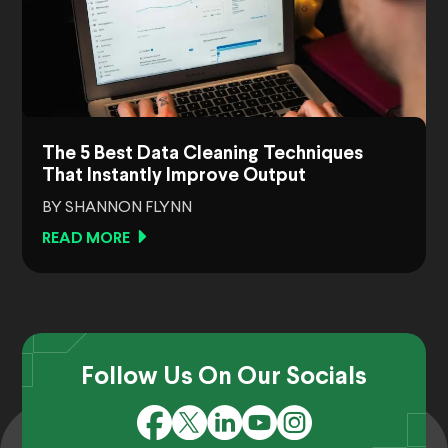
The 5 Best Data Cleaning Techniques
That Instantly Improve Output
BY SHANNON FLYNN
READ MORE
Follow Us On Our Socials