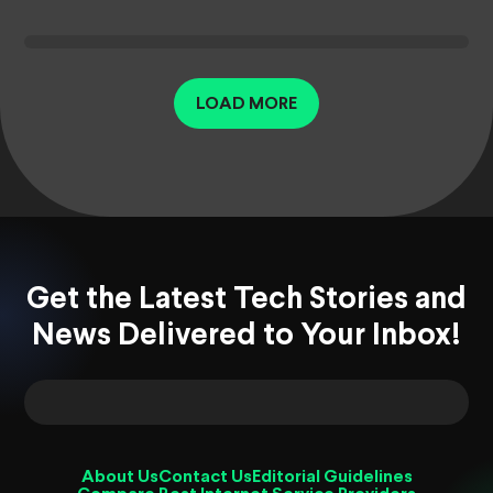
LOAD MORE
Get the Latest Tech Stories and
News Delivered to Your Inbox!
About Us
Contact Us
Editorial Guidelines