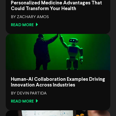
Personalized Medicine Advantages That
Could Transform Your Health
BY ZACHARY AMOS
READ MORE
Human-AI Collaboration Examples Driving
Innovation Across Industries
BY DEVIN PARTIDA
READ MORE