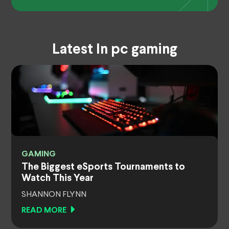
Latest In pc gaming
GAMING
The Biggest eSports Tournaments to
Watch This Year
SHANNON FLYNN
READ MORE