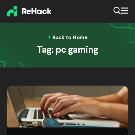
Back to Home
Tag:
pc gaming