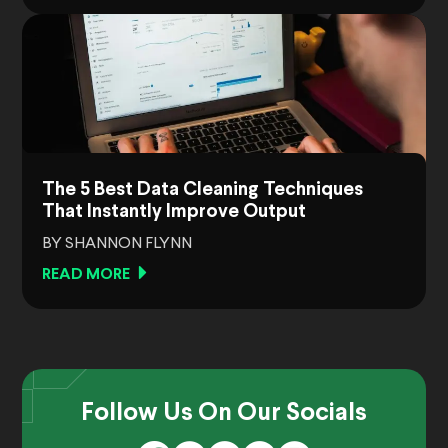
The 5 Best Data Cleaning Techniques
That Instantly Improve Output
BY SHANNON FLYNN
READ MORE
Follow Us On Our Socials