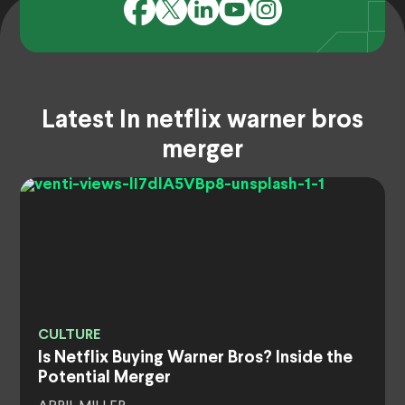
Latest In netflix warner bros
merger
CULTURE
Is Netflix Buying Warner Bros? Inside the
Potential Merger