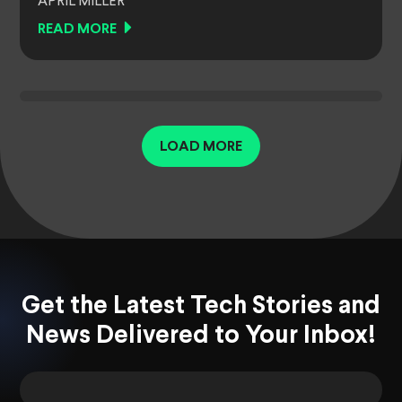
APRIL MILLER
READ MORE
LOAD MORE
Get the Latest Tech Stories and
News Delivered to Your Inbox!