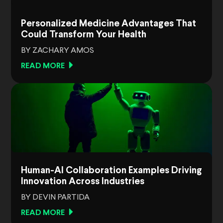
Personalized Medicine Advantages That
Could Transform Your Health
BY ZACHARY AMOS
READ MORE
Human-AI Collaboration Examples Driving
Innovation Across Industries
BY DEVIN PARTIDA
READ MORE