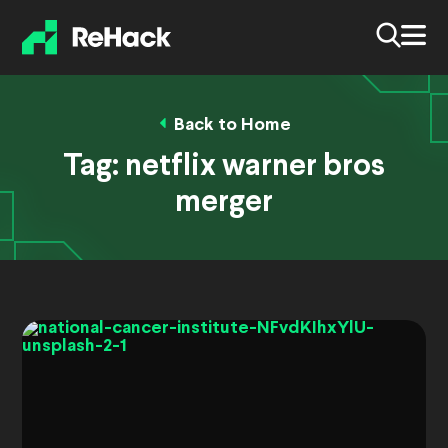
Back to Home
Tag:
netflix warner bros
merger