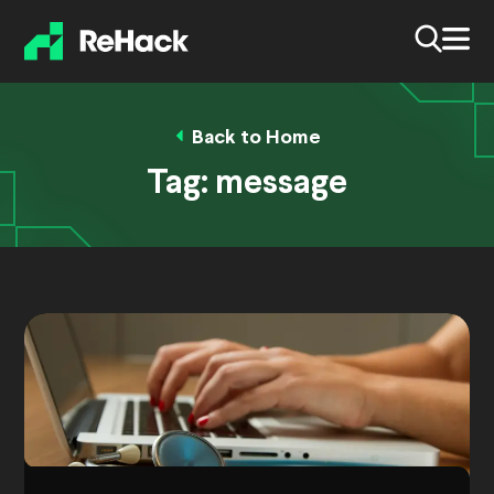
Back to Home
Tag:
message