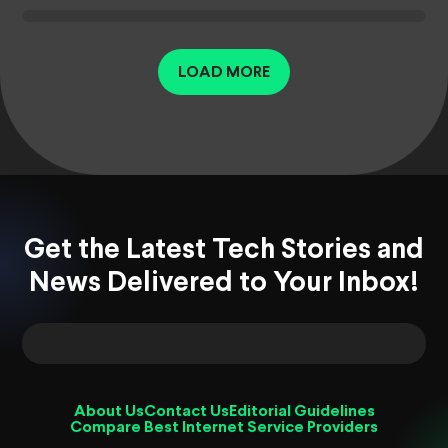
LOAD MORE
Get the Latest Tech Stories and
News Delivered to Your Inbox!
About Us
Contact Us
Editorial Guidelines
Compare Best Internet Service Providers