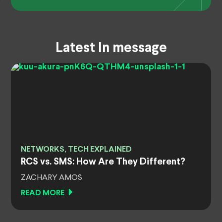
Latest In message
NETWORKS, TECH EXPLAINED
RCS vs. SMS: How Are They Different?
ZACHARY AMOS
READ MORE