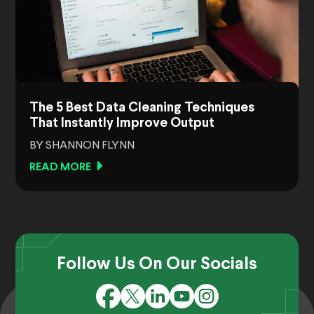
The 5 Best Data Cleaning Techniques
That Instantly Improve Output
BY SHANNON FLYNN
READ MORE
Follow Us On Our Socials