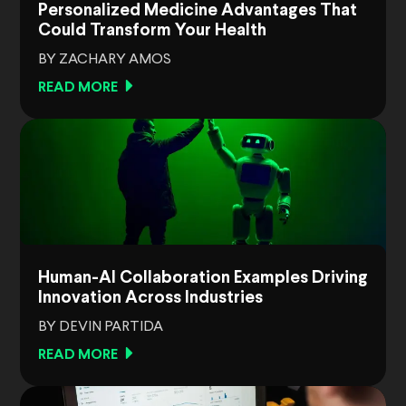
Personalized Medicine Advantages That
Could Transform Your Health
BY ZACHARY AMOS
READ MORE
Human-AI Collaboration Examples Driving
Innovation Across Industries
BY DEVIN PARTIDA
READ MORE