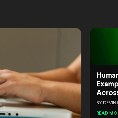
Human
Exampl
Across
BY DEVIN
READ MO