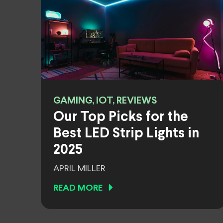
GAMING, IOT, REVIEWS
Our Top Picks for the
Best LED Strip Lights in
2025
APRIL MILLER
READ MORE