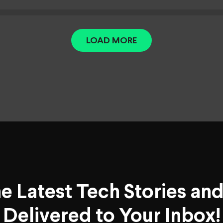
LOAD MORE
he Latest Tech Stories an
Delivered to Your Inbox!