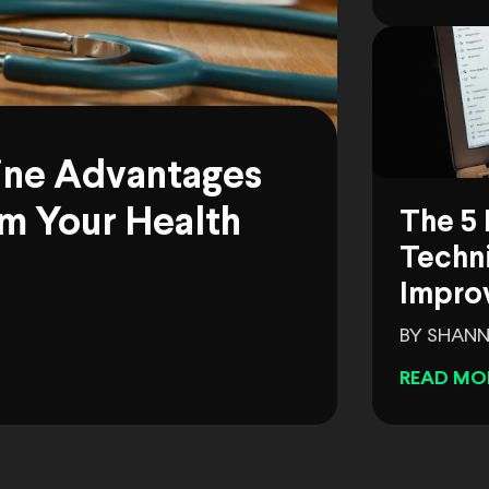
ine Advantages
m Your Health
The 5 
Techni
Impro
BY SHANN
READ MO