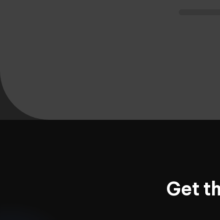
Get t