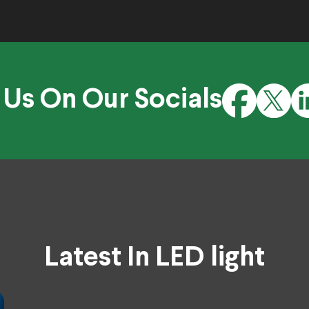
 Us On Our Socials
Latest In LED light