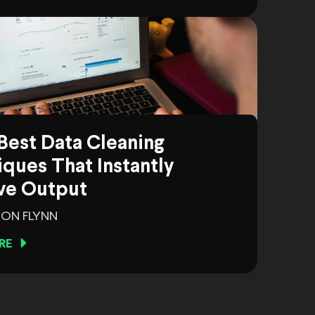
Best Data Cleaning
ques That Instantly
ve Output
ON FLYNN
RE