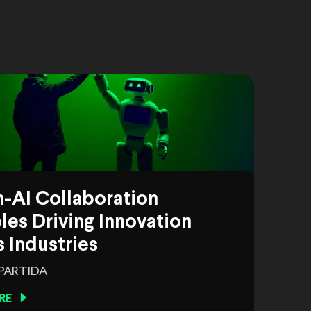
-AI Collaboration
es Driving Innovation
 Industries
 PARTIDA
RE