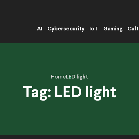
AI
Cybersecurity
IoT
Gaming
Cult
Home
LED light
Tag:
LED light