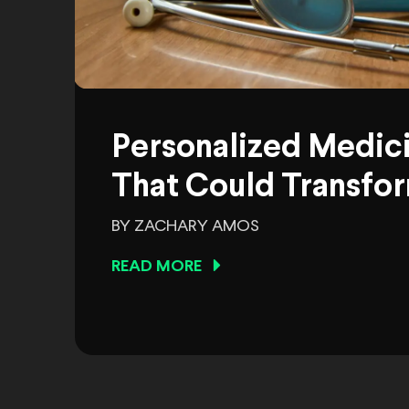
Personalized Medic
That Could Transfor
BY ZACHARY AMOS
READ MORE