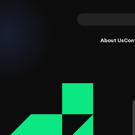
About Us
Con