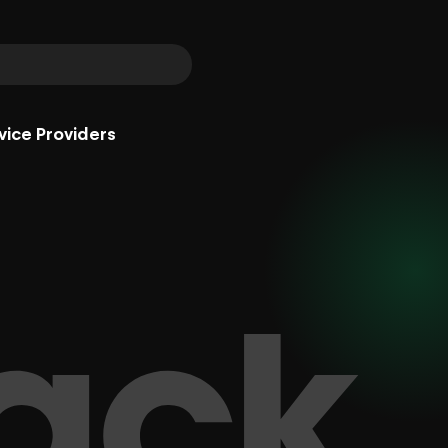
vice Providers