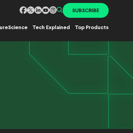
SUBSCRIBE
ure
Science
Tech Explained
Top Products