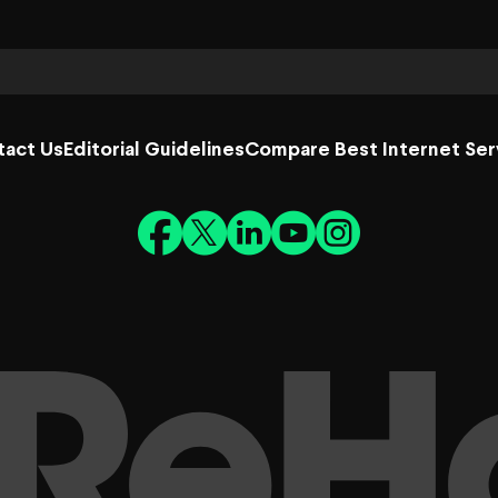
tact Us
Editorial Guidelines
Compare Best Internet Ser