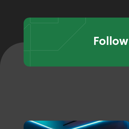
Follow