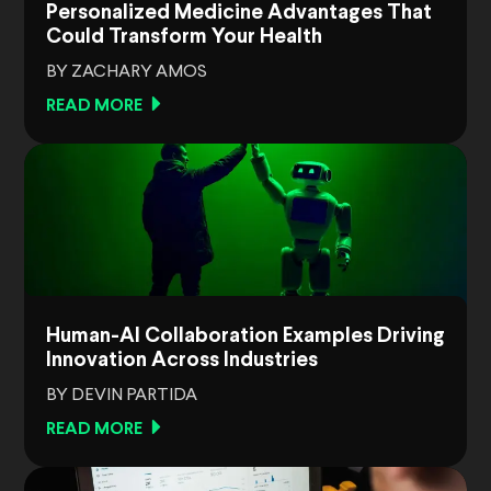
Personalized Medicine Advantages That
Could Transform Your Health
BY ZACHARY AMOS
READ MORE
Human-AI Collaboration Examples Driving
Innovation Across Industries
BY DEVIN PARTIDA
READ MORE