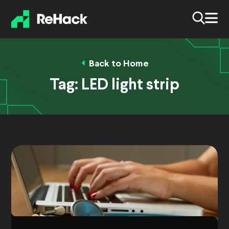
Back to Home
Tag:
LED light strip