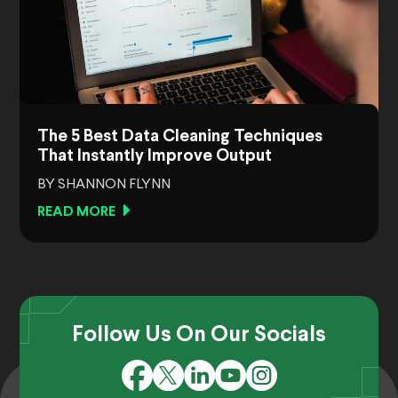
The 5 Best Data Cleaning Techniques
That Instantly Improve Output
BY SHANNON FLYNN
READ MORE
Follow Us On Our Socials