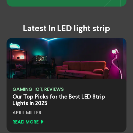
Latest In LED light strip
GAMING, IOT, REVIEWS
Our Top Picks for the Best LED Strip
Lights in 2025
APRIL MILLER
READ MORE