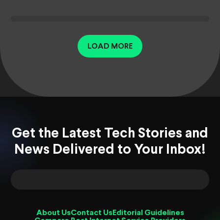
LOAD MORE
Get the Latest Tech Stories and
News Delivered to Your Inbox!
About Us
Contact Us
Editorial Guidelines