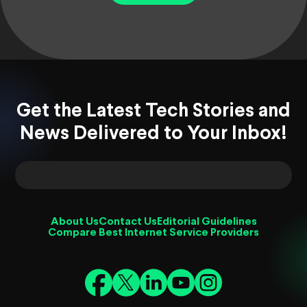
Get the Latest Tech Stories and
News Delivered to Your Inbox!
About Us
Contact Us
Editorial Guidelines
Compare Best Internet Service Providers