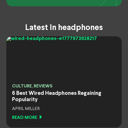
Latest In headphones
CULTURE, REVIEWS
6 Best Wired Headphones Regaining
Popularity
APRIL MILLER
READ MORE