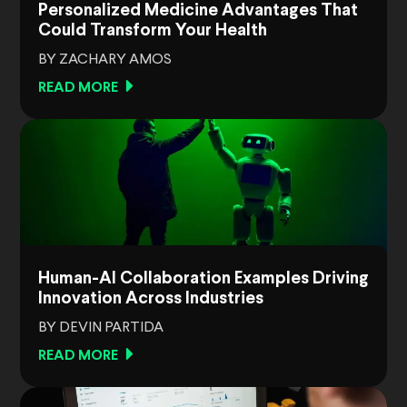
Personalized Medicine Advantages That
Could Transform Your Health
BY ZACHARY AMOS
READ MORE
Human-AI Collaboration Examples Driving
Innovation Across Industries
BY DEVIN PARTIDA
READ MORE