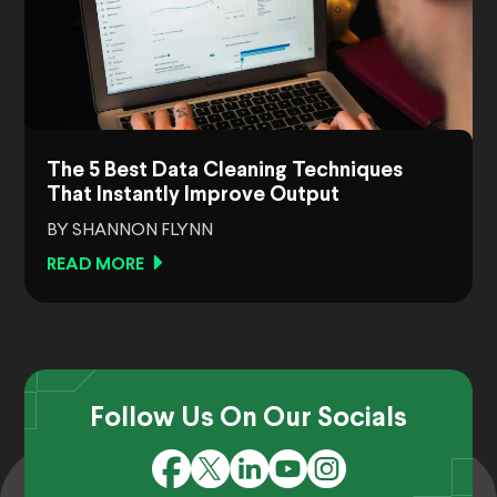
The 5 Best Data Cleaning Techniques
That Instantly Improve Output
BY SHANNON FLYNN
READ MORE
Follow Us On Our Socials