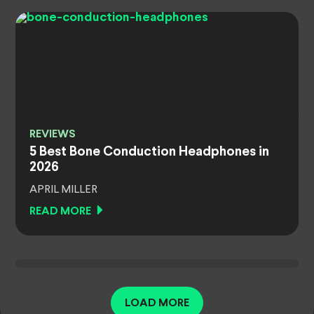
REVIEWS
5 Best Bone Conduction Headphones in
2026
APRIL MILLER
READ MORE
LOAD MORE