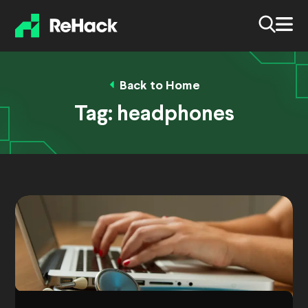
Back to Home
Tag:
headphones