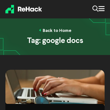
Back to Home
Tag:
google docs