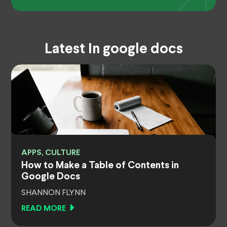
Latest In google docs
APPS, CULTURE
How to Make a Table of Contents in
Google Docs
SHANNON FLYNN
READ MORE