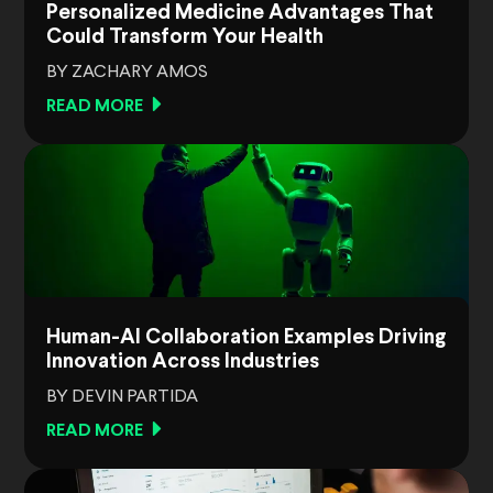
Personalized Medicine Advantages That
Could Transform Your Health
BY ZACHARY AMOS
READ MORE
Human-AI Collaboration Examples Driving
Innovation Across Industries
BY DEVIN PARTIDA
READ MORE