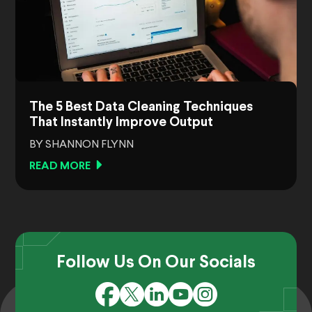
The 5 Best Data Cleaning Techniques
That Instantly Improve Output
BY SHANNON FLYNN
READ MORE
Follow Us On Our Socials