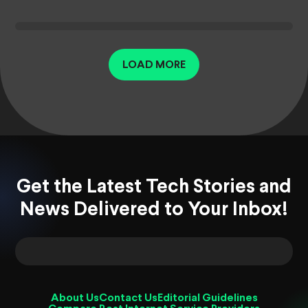
LOAD MORE
Get the Latest Tech Stories and
News Delivered to Your Inbox!
About Us
Contact Us
Editorial Guidelines