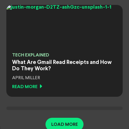
TECH EXPLAINED
What Are Gmail Read Receipts and How
Do They Work?
APRIL MILLER
READ MORE
LOAD MORE