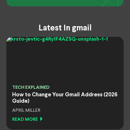
Latest In gmail
TECH EXPLAINED
How to Change Your Gmail Address (2026
Guide)
APRIL MILLER
READ MORE