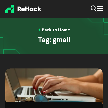
Back to Home
Tag:
gmail