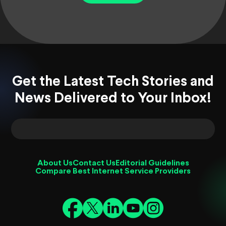
Get the Latest Tech Stories and
News Delivered to Your Inbox!
About Us
Contact Us
Editorial Guidelines
Compare Best Internet Service Providers