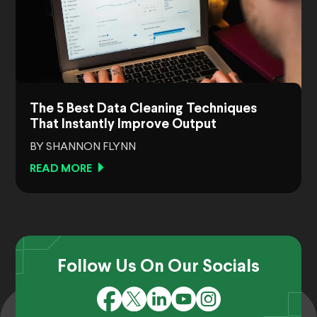
The 5 Best Data Cleaning Techniques
That Instantly Improve Output
BY SHANNON FLYNN
READ MORE
Follow Us On Our Socials