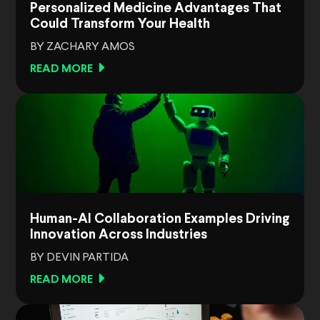
Personalized Medicine Advantages That
Could Transform Your Health
BY ZACHARY AMOS
READ MORE
Human-AI Collaboration Examples Driving
Innovation Across Industries
BY DEVIN PARTIDA
READ MORE